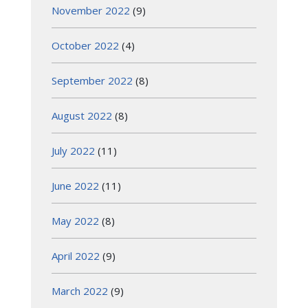
November 2022
(9)
October 2022
(4)
September 2022
(8)
August 2022
(8)
July 2022
(11)
June 2022
(11)
May 2022
(8)
April 2022
(9)
March 2022
(9)