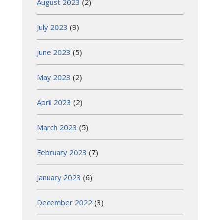
August 2023
(2)
July 2023
(9)
June 2023
(5)
May 2023
(2)
April 2023
(2)
March 2023
(5)
February 2023
(7)
January 2023
(6)
December 2022
(3)