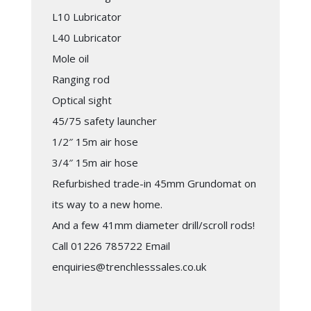
L10 Lubricator
L40 Lubricator
Mole oil
Ranging rod
Optical sight
45/75 safety launcher
1/2″ 15m air hose
3/4″ 15m air hose
Refurbished trade-in 45mm Grundomat on
its way to a new home.
And a few 41mm diameter drill/scroll rods!
Call 01226 785722 Email
enquiries@trenchlesssales.co.uk