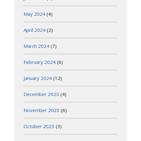
May 2024
(4)
April 2024
(2)
March 2024
(7)
February 2024
(6)
January 2024
(12)
December 2023
(4)
November 2023
(6)
October 2023
(3)