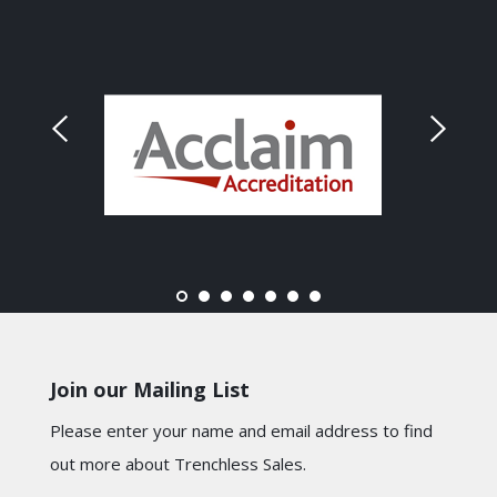
Join our Mailing List
Please enter your name and email address to find
out more about Trenchless Sales.