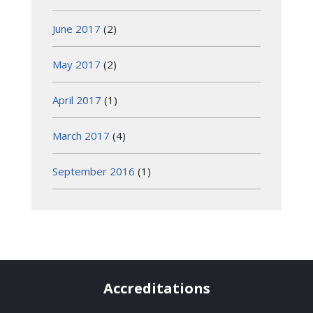
June 2017
(2)
May 2017
(2)
April 2017
(1)
March 2017
(4)
September 2016
(1)
Accreditations