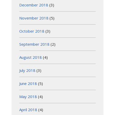
December 2018
(3)
November 2018
(5)
October 2018
(3)
September 2018
(2)
August 2018
(4)
July 2018
(3)
June 2018
(5)
May 2018
(4)
April 2018
(4)