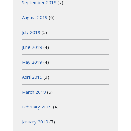
September 2019
(7)
August 2019
(6)
July 2019
(5)
June 2019
(4)
May 2019
(4)
April 2019
(3)
March 2019
(5)
February 2019
(4)
January 2019
(7)