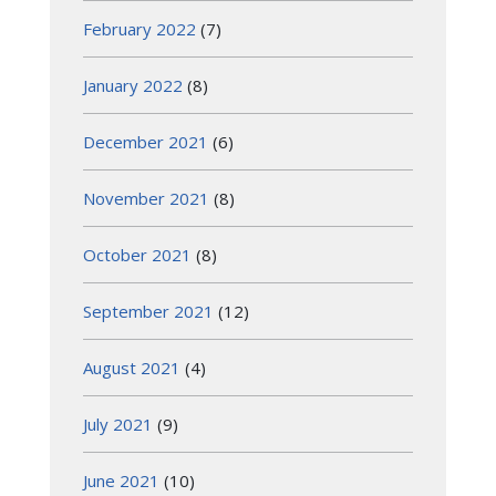
February 2022
(7)
January 2022
(8)
December 2021
(6)
November 2021
(8)
October 2021
(8)
September 2021
(12)
August 2021
(4)
July 2021
(9)
June 2021
(10)