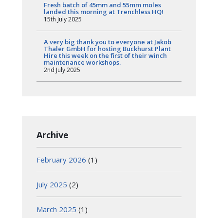
Fresh batch of 45mm and 55mm moles
landed this morning at Trenchless HQ!
15th July 2025
A very big thank you to everyone at Jakob
Thaler GmbH for hosting Buckhurst Plant
Hire this week on the first of their winch
maintenance workshops.
2nd July 2025
Archive
February 2026
(1)
July 2025
(2)
March 2025
(1)