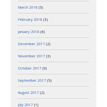
March 2018
(5)
February 2018
(3)
January 2018
(6)
December 2017
(2)
November 2017
(3)
October 2017
(9)
September 2017
(5)
August 2017
(2)
July 2017
(1)