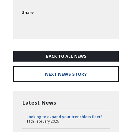
Share
BACK TO ALL NEWS
NEXT NEWS STORY
Latest News
Looking to expand your trenchless fleet?
11th February 2026