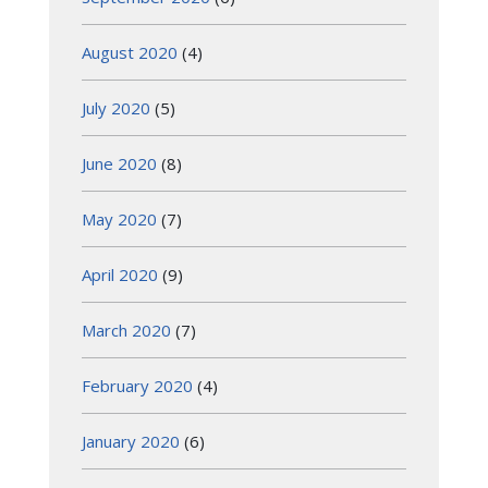
August 2020
(4)
July 2020
(5)
June 2020
(8)
May 2020
(7)
April 2020
(9)
March 2020
(7)
February 2020
(4)
January 2020
(6)