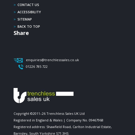
>
CONTACT US
>
ACCESSIBILITY
>
SITEMAP
>
BACK TO TOP
Share
enquiries@trenchlesssales.co.uk
01226 785 722
Copyright ©2011–26 Trenchless Sales UK Ltd
Registered in England & Wales | Company No. 09467968
Registered address: Shawfield Road, Carlton Industrial Estate,
Barnsley, South Yorkshire S71 3HS