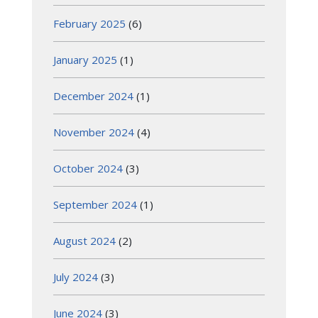
February 2025
(6)
January 2025
(1)
December 2024
(1)
November 2024
(4)
October 2024
(3)
September 2024
(1)
August 2024
(2)
July 2024
(3)
June 2024
(3)