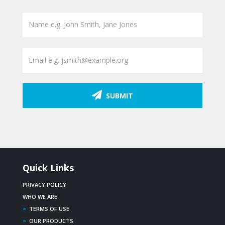
SUBMIT
Quick Links
PRIVACY POLICY
WHO WE ARE
>
TERMS OF USE
>
OUR PRODUCTS