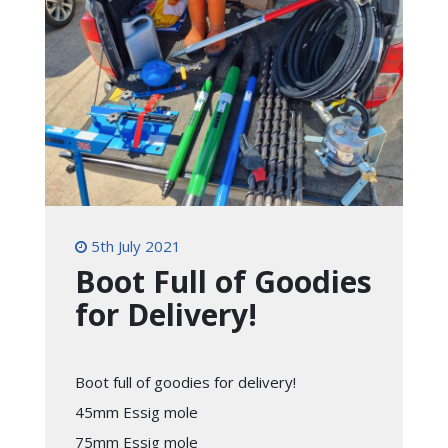
5th July 2021
Boot Full of Goodies
for Delivery!
Boot full of goodies for delivery!
45mm Essig mole
75mm Essig mole