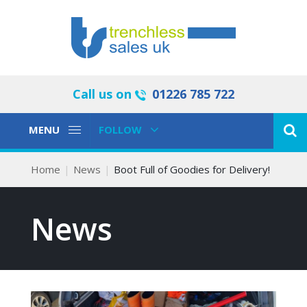
Call us on
01226 785 722
Toggle
Toggle
MENU
FOLLOW
Navigation
Navigation
Home
News
Boot Full of Goodies for Delivery!
News