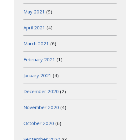
May 2021
(9)
April 2021
(4)
March 2021
(6)
February 2021
(1)
January 2021
(4)
December 2020
(2)
November 2020
(4)
October 2020
(6)
September 2020
(6)