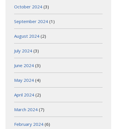
October 2024
(3)
September 2024
(1)
August 2024
(2)
July 2024
(3)
June 2024
(3)
May 2024
(4)
April 2024
(2)
March 2024
(7)
February 2024
(6)