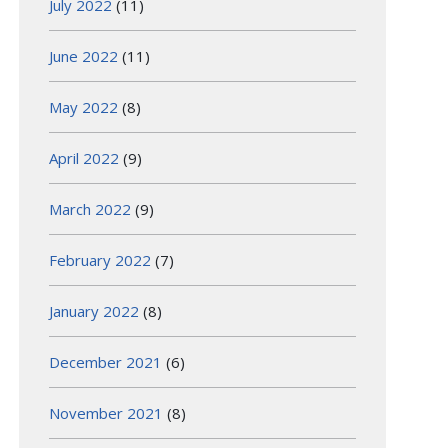
July 2022
(11)
June 2022
(11)
May 2022
(8)
April 2022
(9)
March 2022
(9)
February 2022
(7)
January 2022
(8)
December 2021
(6)
November 2021
(8)