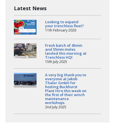
Latest News
Looking to expand
your trenchless fleet?
11th February 2026
Fresh batch of 45mm
and 55mm moles
landed this morning at
Trenchless HQ!
15th July 2025
A very big thank you to
everyone at Jakob
Thaler GmbH for
hosting Buckhurst
Plant Hire this week on
the first of their winch
maintenance
workshops.
2nd July 2025