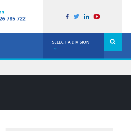
on
26 785 722
SELECT A DIVISION