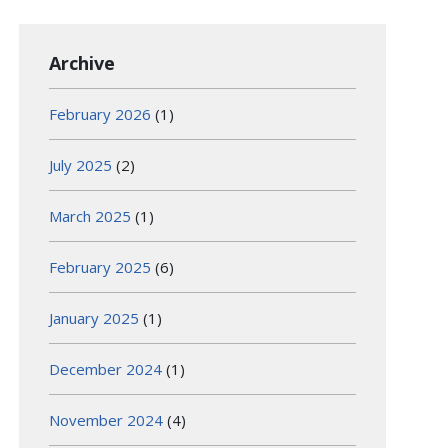
Archive
February 2026
(1)
July 2025
(2)
March 2025
(1)
February 2025
(6)
January 2025
(1)
December 2024
(1)
November 2024
(4)