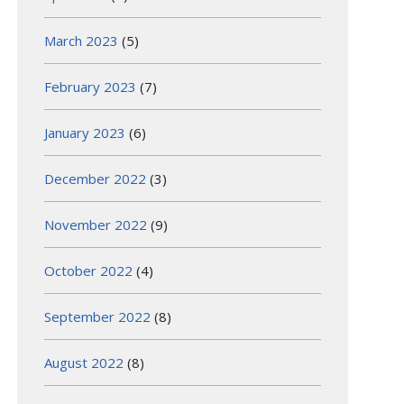
March 2023
(5)
February 2023
(7)
January 2023
(6)
December 2022
(3)
November 2022
(9)
October 2022
(4)
September 2022
(8)
August 2022
(8)