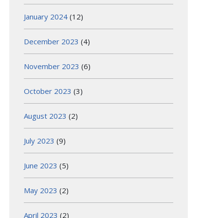
January 2024
(12)
December 2023
(4)
November 2023
(6)
October 2023
(3)
August 2023
(2)
July 2023
(9)
June 2023
(5)
May 2023
(2)
April 2023
(2)