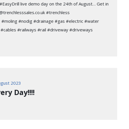
ur #EasyDrill live demo day on the 24th of August… Get in
@trenchlesssales.co.uk #trenchless
 #moling #nodig #drainage #gas #electric #water
#cables #railways #rail #driveway #driveways
gust 2023
ery Day!!!!