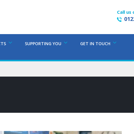
Call us 
012
CTS
SUPPORTING YOU
GET IN TOUCH