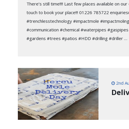
There’s still time!!!! Last few places available on o
touch to book your place!!! 01226 785722 enquiries
#trenchlesstechnology #impactmole #impactmoling
#communication #chemical #waterpipes #gaspipes 
#gardens #trees #patios #HDD #drilling #driller …
2nd Au
Deliv