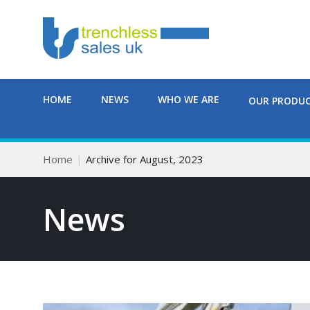
HOME
NEWS
WHO WE ARE
OUR PRODU
Home
Archive for August, 2023
News