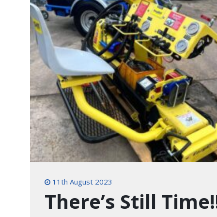
11th August 2023
There’s Still Time!!