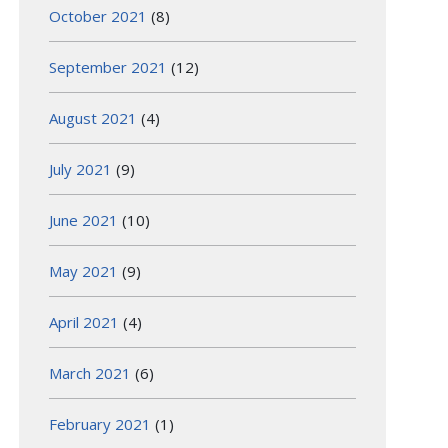
October 2021
(8)
September 2021
(12)
August 2021
(4)
July 2021
(9)
June 2021
(10)
May 2021
(9)
April 2021
(4)
March 2021
(6)
February 2021
(1)