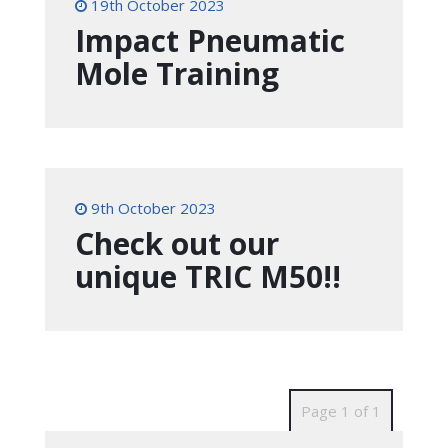
19th October 2023
Impact Pneumatic
Mole Training
9th October 2023
Check out our
unique TRIC M50!!
Page 1 of 1