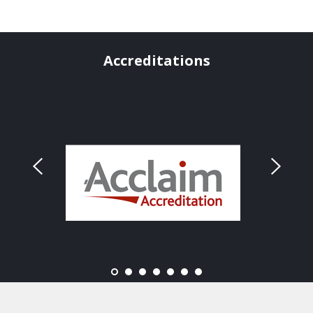
Accreditations