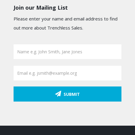
Join our Mailing List
Please enter your name and email address to find
out more about Trenchless Sales.
SUBMIT