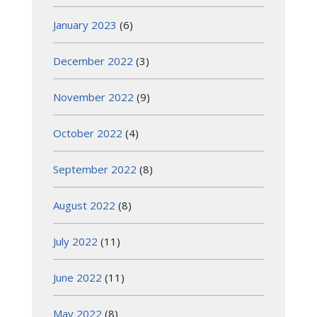
January 2023
(6)
December 2022
(3)
November 2022
(9)
October 2022
(4)
September 2022
(8)
August 2022
(8)
July 2022
(11)
June 2022
(11)
May 2022
(8)