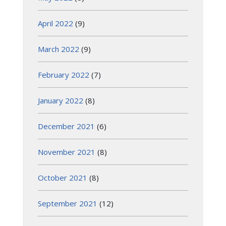
April 2022
(9)
March 2022
(9)
February 2022
(7)
January 2022
(8)
December 2021
(6)
November 2021
(8)
October 2021
(8)
September 2021
(12)