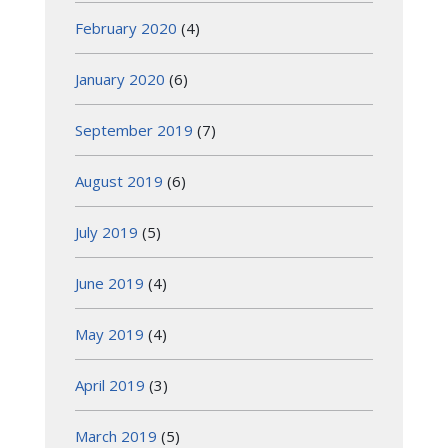
February 2020
(4)
January 2020
(6)
September 2019
(7)
August 2019
(6)
July 2019
(5)
June 2019
(4)
May 2019
(4)
April 2019
(3)
March 2019
(5)