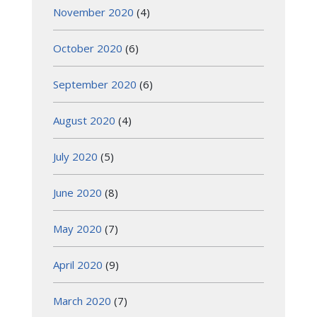
November 2020
(4)
October 2020
(6)
September 2020
(6)
August 2020
(4)
July 2020
(5)
June 2020
(8)
May 2020
(7)
April 2020
(9)
March 2020
(7)