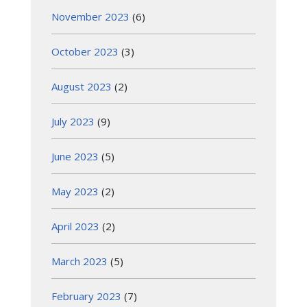
November 2023
(6)
October 2023
(3)
August 2023
(2)
July 2023
(9)
June 2023
(5)
May 2023
(2)
April 2023
(2)
March 2023
(5)
February 2023
(7)