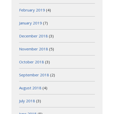
February 2019
(4)
January 2019
(7)
December 2018
(3)
November 2018
(5)
October 2018
(3)
September 2018
(2)
August 2018
(4)
July 2018
(3)
June 2018
(5)