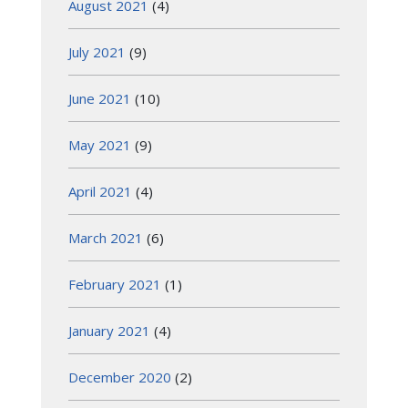
August 2021
(4)
July 2021
(9)
June 2021
(10)
May 2021
(9)
April 2021
(4)
March 2021
(6)
February 2021
(1)
January 2021
(4)
December 2020
(2)