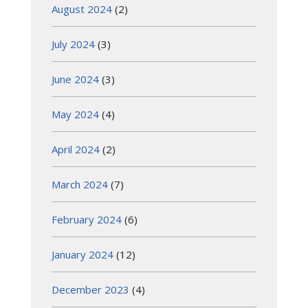
August 2024
(2)
July 2024
(3)
June 2024
(3)
May 2024
(4)
April 2024
(2)
March 2024
(7)
February 2024
(6)
January 2024
(12)
December 2023
(4)