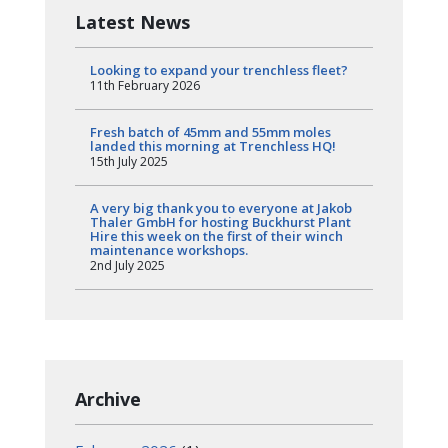
Latest News
Looking to expand your trenchless fleet?
11th February 2026
Fresh batch of 45mm and 55mm moles
landed this morning at Trenchless HQ!
15th July 2025
A very big thank you to everyone at Jakob
Thaler GmbH for hosting Buckhurst Plant
Hire this week on the first of their winch
maintenance workshops.
2nd July 2025
Archive