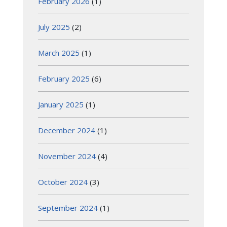
February 2026
(1)
July 2025
(2)
March 2025
(1)
February 2025
(6)
January 2025
(1)
December 2024
(1)
November 2024
(4)
October 2024
(3)
September 2024
(1)