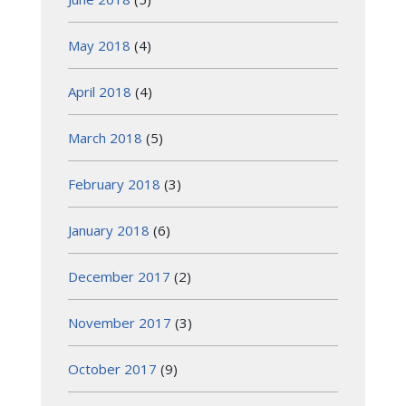
May 2018
(4)
April 2018
(4)
March 2018
(5)
February 2018
(3)
January 2018
(6)
December 2017
(2)
November 2017
(3)
October 2017
(9)