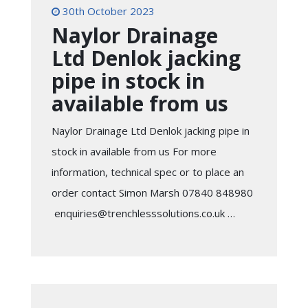
30th October 2023
Naylor Drainage
Ltd Denlok jacking
pipe in stock in
available from us
Naylor Drainage Ltd Denlok jacking pipe in
stock in available from us For more
information, technical spec or to place an
order contact Simon Marsh 07840 848980
enquiries@trenchlesssolutions.co.uk …