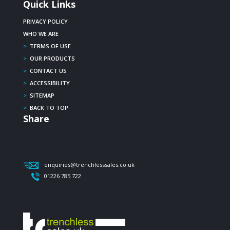
Quick Links
PRIVACY POLICY
WHO WE ARE
>
TERMS OF USE
>
OUR PRODUCTS
>
CONTACT US
>
ACCESSIBILITY
>
SITEMAP
>
BACK TO TOP
Share
enquiries@trenchlesssales.co.uk
01226 785 722