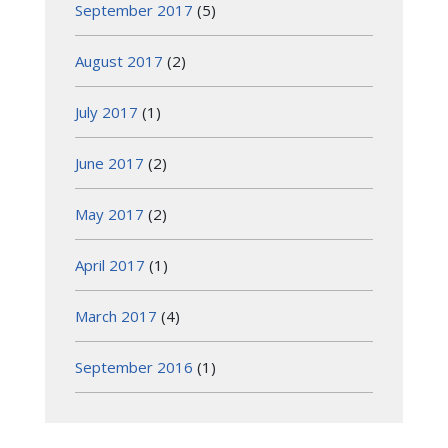
September 2017
(5)
August 2017
(2)
July 2017
(1)
June 2017
(2)
May 2017
(2)
April 2017
(1)
March 2017
(4)
September 2016
(1)