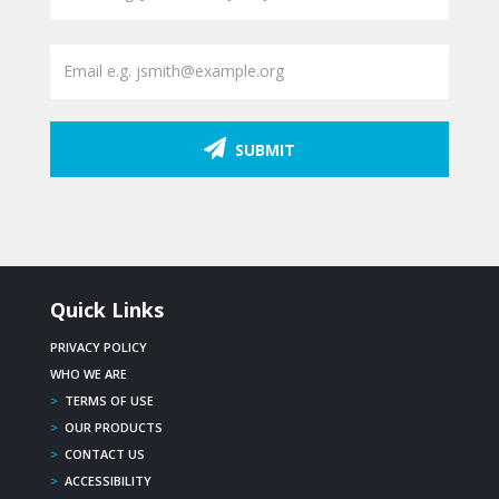
SUBMIT
Quick Links
PRIVACY POLICY
WHO WE ARE
>
TERMS OF USE
>
OUR PRODUCTS
>
CONTACT US
>
ACCESSIBILITY