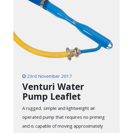
23rd November 2017
Venturi Water
Pump Leaflet
A rugged, simple and lightweight air
operated pump that requires no priming
and is capable of moving approximately