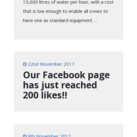
15,000 litres of water per hour, with a cost
that is low enough to enable all crews to
have one as standard equipment …
22nd November 2017
Our Facebook page
has just reached
200 likes!!
9th November 2017