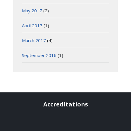
May 2017
(2)
April 2017
(1)
March 2017
(4)
September 2016
(1)
Accreditations