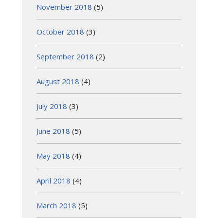
November 2018
(5)
October 2018
(3)
September 2018
(2)
August 2018
(4)
July 2018
(3)
June 2018
(5)
May 2018
(4)
April 2018
(4)
March 2018
(5)