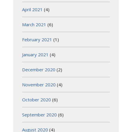
April 2021
(4)
March 2021
(6)
February 2021
(1)
January 2021
(4)
December 2020
(2)
November 2020
(4)
October 2020
(6)
September 2020
(6)
August 2020
(4)