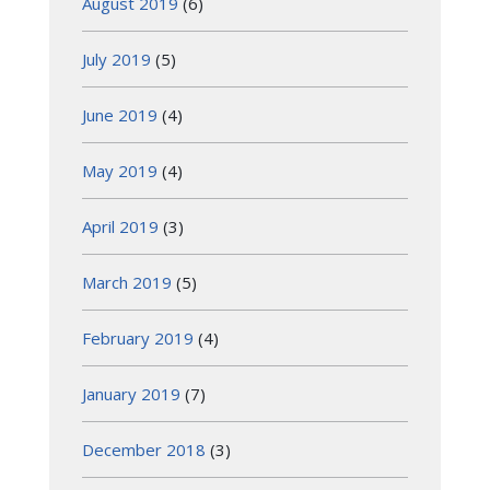
August 2019
(6)
July 2019
(5)
June 2019
(4)
May 2019
(4)
April 2019
(3)
March 2019
(5)
February 2019
(4)
January 2019
(7)
December 2018
(3)