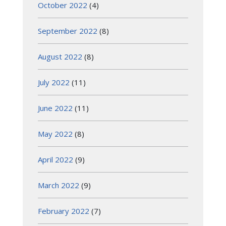
October 2022
(4)
September 2022
(8)
August 2022
(8)
July 2022
(11)
June 2022
(11)
May 2022
(8)
April 2022
(9)
March 2022
(9)
February 2022
(7)