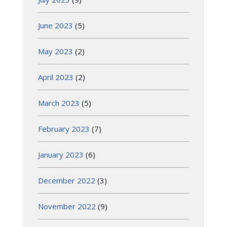
June 2023
(5)
May 2023
(2)
April 2023
(2)
March 2023
(5)
February 2023
(7)
January 2023
(6)
December 2022
(3)
November 2022
(9)