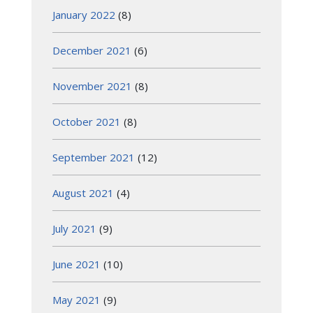
January 2022
(8)
December 2021
(6)
November 2021
(8)
October 2021
(8)
September 2021
(12)
August 2021
(4)
July 2021
(9)
June 2021
(10)
May 2021
(9)