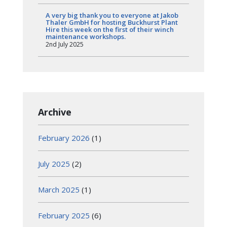
A very big thank you to everyone at Jakob
Thaler GmbH for hosting Buckhurst Plant
Hire this week on the first of their winch
maintenance workshops.
2nd July 2025
Archive
February 2026
(1)
July 2025
(2)
March 2025
(1)
February 2025
(6)