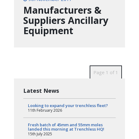
Manufacturers &
Suppliers Ancillary
Equipment
Page 1 of 1
Latest News
Looking to expand your trenchless fleet?
11th February 2026
Fresh batch of 45mm and 55mm moles
landed this morning at Trenchless HQ!
15th July 2025