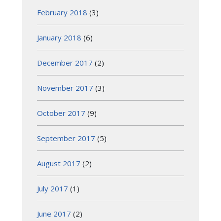
February 2018
(3)
January 2018
(6)
December 2017
(2)
November 2017
(3)
October 2017
(9)
September 2017
(5)
August 2017
(2)
July 2017
(1)
June 2017
(2)