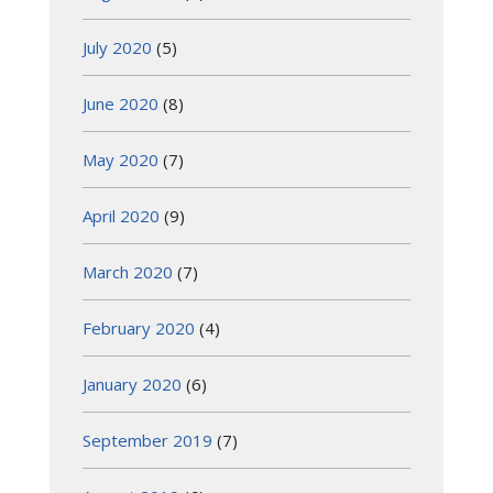
July 2020
(5)
June 2020
(8)
May 2020
(7)
April 2020
(9)
March 2020
(7)
February 2020
(4)
January 2020
(6)
September 2019
(7)