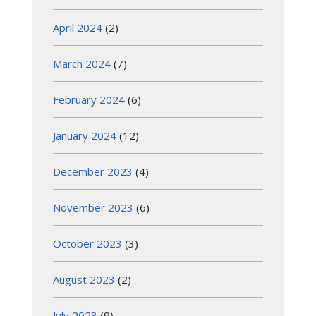
April 2024
(2)
March 2024
(7)
February 2024
(6)
January 2024
(12)
December 2023
(4)
November 2023
(6)
October 2023
(3)
August 2023
(2)
July 2023
(9)