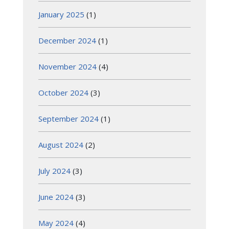
January 2025
(1)
December 2024
(1)
November 2024
(4)
October 2024
(3)
September 2024
(1)
August 2024
(2)
July 2024
(3)
June 2024
(3)
May 2024
(4)