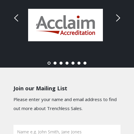
Join our Mailing List
Please enter your name and email address to find
out more about Trenchless Sales.