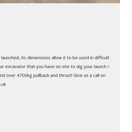
launched, its dimensions allow it to be used in difficult
ur excavator that you have on site to dig your launch /
nd over 4700kg pullback and thrust! Give us a call on
.uk