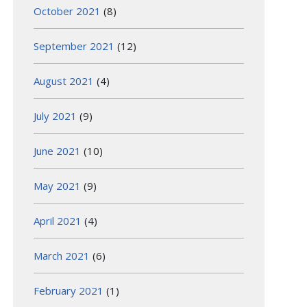
October 2021
(8)
September 2021
(12)
August 2021
(4)
July 2021
(9)
June 2021
(10)
May 2021
(9)
April 2021
(4)
March 2021
(6)
February 2021
(1)