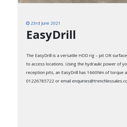
23rd June 2021
EasyDrill
The EasyDrill is a versatile HDD rig – pit OR surface 
to access locations. Using the hydraulic power of yo
reception pits, an EasyDrill has 1660Nm of torque a
01226785722 or email enquiries@trenchlessales.co