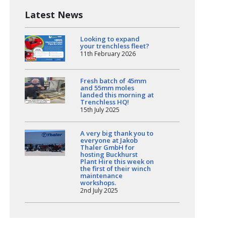
Latest News
Looking to expand
your trenchless fleet?
11th February 2026
Fresh batch of 45mm
and 55mm moles
landed this morning at
Trenchless HQ!
15th July 2025
A very big thank you to
everyone at Jakob
Thaler GmbH for
hosting Buckhurst
Plant Hire this week on
the first of their winch
maintenance
workshops.
2nd July 2025