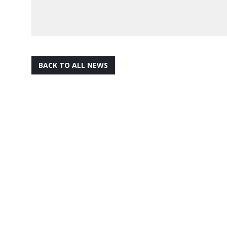
BACK TO ALL NEWS