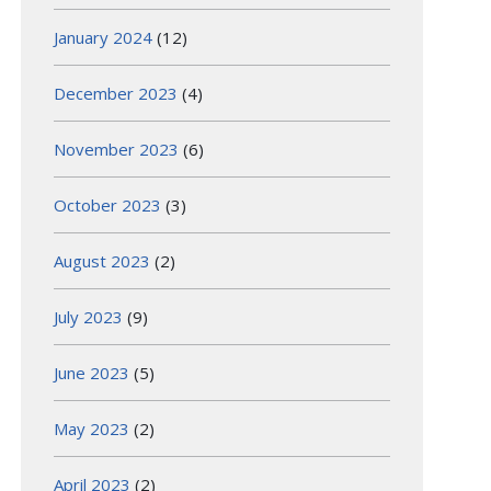
January 2024
(12)
December 2023
(4)
November 2023
(6)
October 2023
(3)
August 2023
(2)
July 2023
(9)
June 2023
(5)
May 2023
(2)
April 2023
(2)