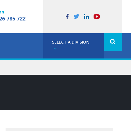
on
26 785 722
SELECT A DIVISION