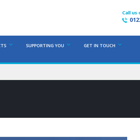
Call us 
012
CTS
SUPPORTING YOU
GET IN TOUCH