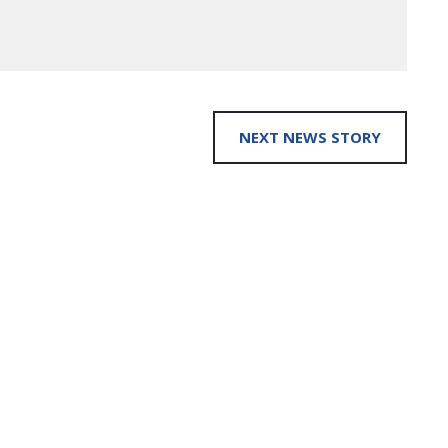
NEXT NEWS STORY