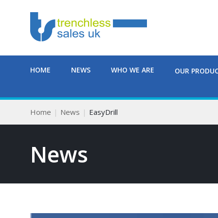
HOME
NEWS
WHO WE ARE
OUR PRODU
Home
News
EasyDrill
News