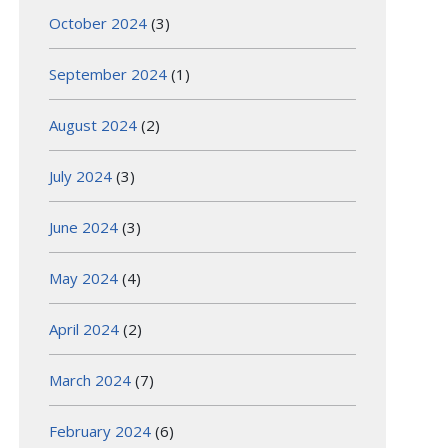
October 2024
(3)
September 2024
(1)
August 2024
(2)
July 2024
(3)
June 2024
(3)
May 2024
(4)
April 2024
(2)
March 2024
(7)
February 2024
(6)