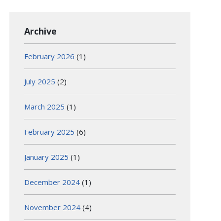
Archive
February 2026
(1)
July 2025
(2)
March 2025
(1)
February 2025
(6)
January 2025
(1)
December 2024
(1)
November 2024
(4)