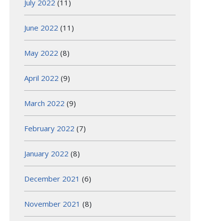
July 2022
(11)
June 2022
(11)
May 2022
(8)
April 2022
(9)
March 2022
(9)
February 2022
(7)
January 2022
(8)
December 2021
(6)
November 2021
(8)