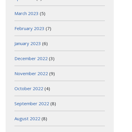
March 2023
(5)
February 2023
(7)
January 2023
(6)
December 2022
(3)
November 2022
(9)
October 2022
(4)
September 2022
(8)
August 2022
(8)