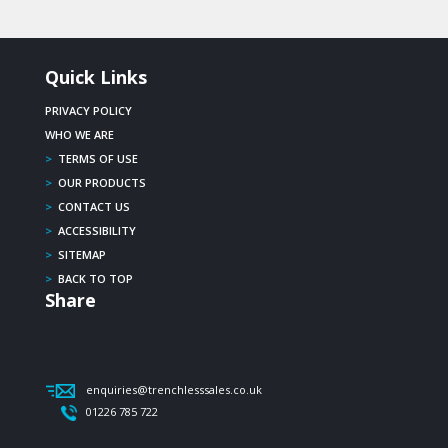
Quick Links
PRIVACY POLICY
WHO WE ARE
>
TERMS OF USE
>
OUR PRODUCTS
>
CONTACT US
>
ACCESSIBILITY
>
SITEMAP
>
BACK TO TOP
Share
enquiries@trenchlesssales.co.uk
01226 785 722