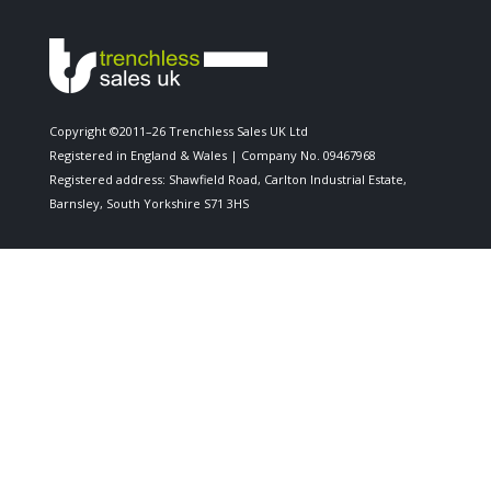
Copyright ©2011–26 Trenchless Sales UK Ltd
Registered in England & Wales | Company No. 09467968
Registered address: Shawfield Road, Carlton Industrial Estate,
Barnsley, South Yorkshire S71 3HS