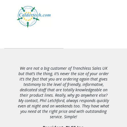
We are not a big customer of Trenchless Sales UK
but that’s the thing, it’s never the size of your order
it’s the fact that you are ordering again that gives
testimony to the level of friendly, informative,
dedicated staff that are totally knowledgeable on
their product lines. Really, why go anywhere else?
My contact, Phil Letchford, always responds quickly
even at night and on weekends too. They have what
you need at the right price and with outstanding
service. Simple!