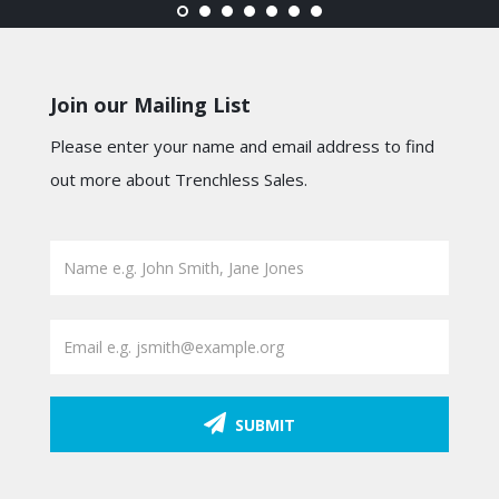
Join our Mailing List
Please enter your name and email address to find
out more about Trenchless Sales.
SUBMIT