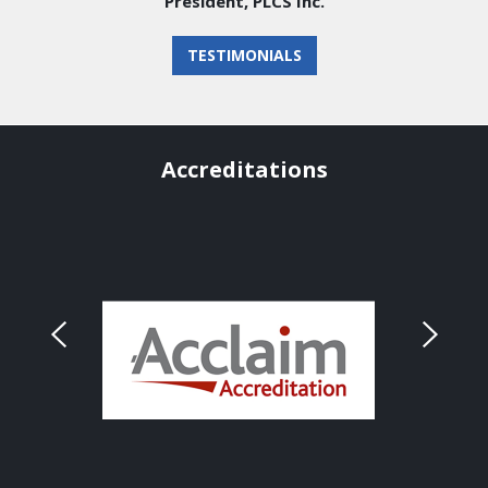
President, PLCS Inc.
TESTIMONIALS
Accreditations