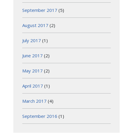
September 2017
(5)
August 2017
(2)
July 2017
(1)
June 2017
(2)
May 2017
(2)
April 2017
(1)
March 2017
(4)
September 2016
(1)