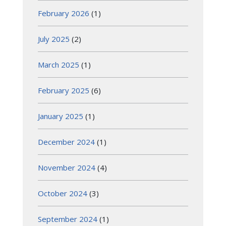
February 2026
(1)
July 2025
(2)
March 2025
(1)
February 2025
(6)
January 2025
(1)
December 2024
(1)
November 2024
(4)
October 2024
(3)
September 2024
(1)