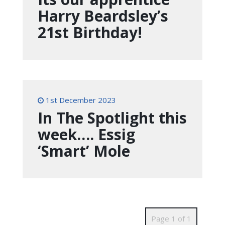
Harry Beardsley’s
21st Birthday!
1st December 2023
In The Spotlight this
week…. Essig
‘Smart’ Mole
Page 1 of 1