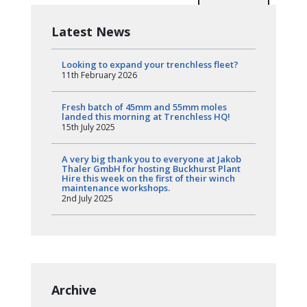
Latest News
Looking to expand your trenchless fleet?
11th February 2026
Fresh batch of 45mm and 55mm moles
landed this morning at Trenchless HQ!
15th July 2025
A very big thank you to everyone at Jakob
Thaler GmbH for hosting Buckhurst Plant
Hire this week on the first of their winch
maintenance workshops.
2nd July 2025
Archive