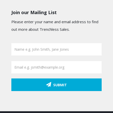
Join our Mailing List
Please enter your name and email address to find
out more about Trenchless Sales.
SUBMIT