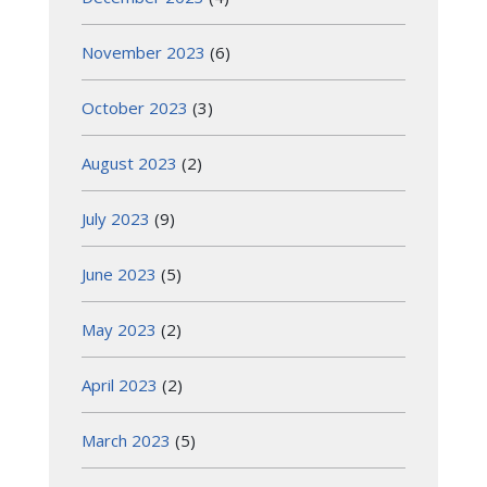
November 2023
(6)
October 2023
(3)
August 2023
(2)
July 2023
(9)
June 2023
(5)
May 2023
(2)
April 2023
(2)
March 2023
(5)