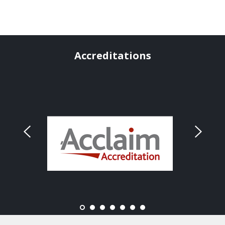
Accreditations