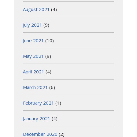
August 2021
(4)
July 2021
(9)
June 2021
(10)
May 2021
(9)
April 2021
(4)
March 2021
(6)
February 2021
(1)
January 2021
(4)
December 2020
(2)