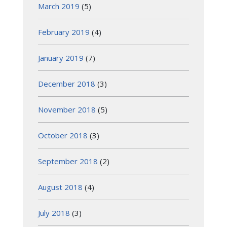
March 2019
(5)
February 2019
(4)
January 2019
(7)
December 2018
(3)
November 2018
(5)
October 2018
(3)
September 2018
(2)
August 2018
(4)
July 2018
(3)