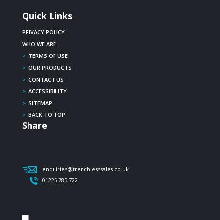
Quick Links
PRIVACY POLICY
WHO WE ARE
>
TERMS OF USE
>
OUR PRODUCTS
>
CONTACT US
>
ACCESSIBILITY
>
SITEMAP
>
BACK TO TOP
Share
enquiries@trenchlesssales.co.uk
01226 785 722