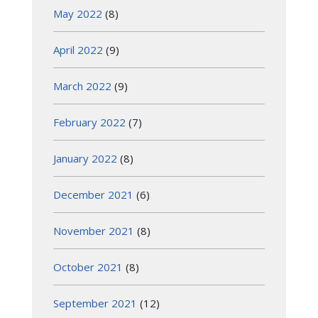
May 2022
(8)
April 2022
(9)
March 2022
(9)
February 2022
(7)
January 2022
(8)
December 2021
(6)
November 2021
(8)
October 2021
(8)
September 2021
(12)