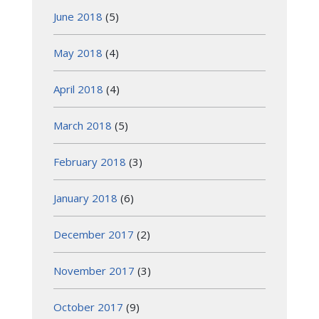
June 2018
(5)
May 2018
(4)
April 2018
(4)
March 2018
(5)
February 2018
(3)
January 2018
(6)
December 2017
(2)
November 2017
(3)
October 2017
(9)