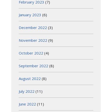
February 2023
(7)
January 2023
(6)
December 2022
(3)
November 2022
(9)
October 2022
(4)
September 2022
(8)
August 2022
(8)
July 2022
(11)
June 2022
(11)