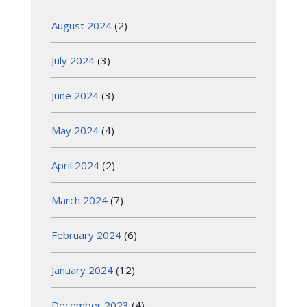
August 2024
(2)
July 2024
(3)
June 2024
(3)
May 2024
(4)
April 2024
(2)
March 2024
(7)
February 2024
(6)
January 2024
(12)
December 2023
(4)