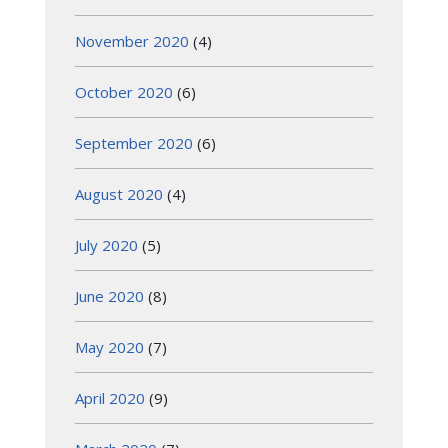
November 2020
(4)
October 2020
(6)
September 2020
(6)
August 2020
(4)
July 2020
(5)
June 2020
(8)
May 2020
(7)
April 2020
(9)