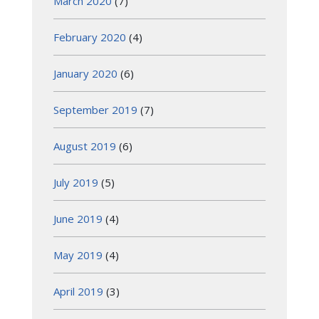
March 2020
(7)
February 2020
(4)
January 2020
(6)
September 2019
(7)
August 2019
(6)
July 2019
(5)
June 2019
(4)
May 2019
(4)
April 2019
(3)