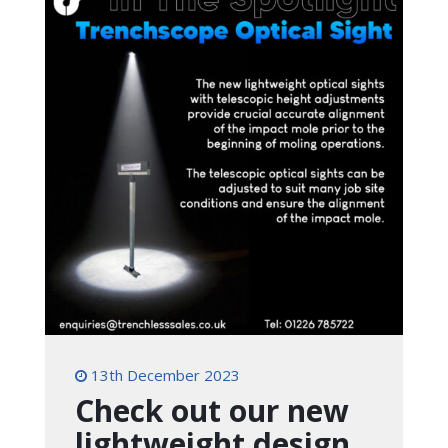
13th December 2023
Check out our new
lightweight design