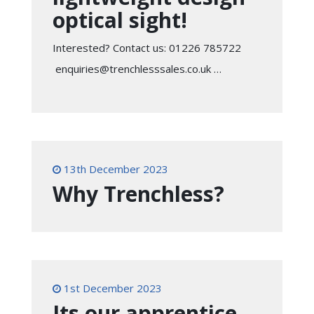
optical sight!
Interested? Contact us: 01226 785722
enquiries@trenchlesssales.co.uk …
13th December 2023
Why Trenchless?
1st December 2023
Its our apprentice