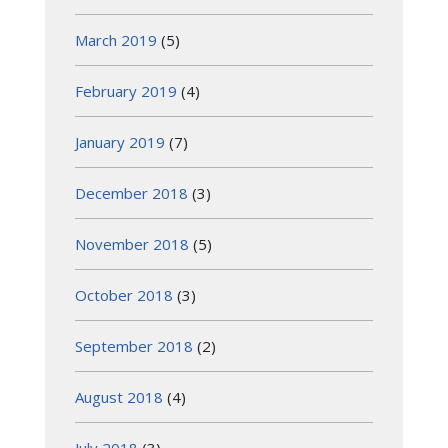
March 2019
(5)
February 2019
(4)
January 2019
(7)
December 2018
(3)
November 2018
(5)
October 2018
(3)
September 2018
(2)
August 2018
(4)