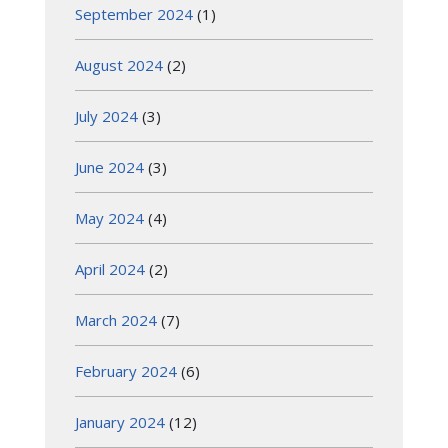
September 2024
(1)
August 2024
(2)
July 2024
(3)
June 2024
(3)
May 2024
(4)
April 2024
(2)
March 2024
(7)
February 2024
(6)
January 2024
(12)