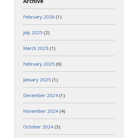
Archive
February 2026
(1)
July 2025
(2)
March 2025
(1)
February 2025
(6)
January 2025
(1)
December 2024
(1)
November 2024
(4)
October 2024
(3)