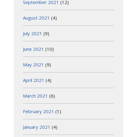
September 2021
(12)
August 2021
(4)
July 2021
(9)
June 2021
(10)
May 2021
(9)
April 2021
(4)
March 2021
(6)
February 2021
(1)
January 2021
(4)