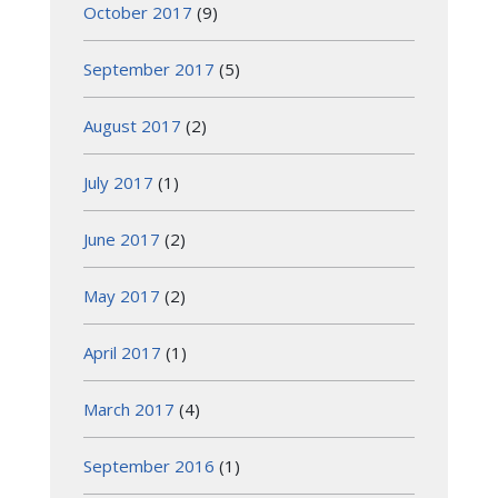
October 2017
(9)
September 2017
(5)
August 2017
(2)
July 2017
(1)
June 2017
(2)
May 2017
(2)
April 2017
(1)
March 2017
(4)
September 2016
(1)