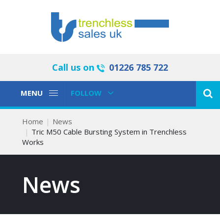
Call us on
01226 785 722
Toggle
Toggle
MENU
FOLLOW
Navigation
Navigation
Home
News
Tric M50 Cable Bursting System in Trenchless
Works
News