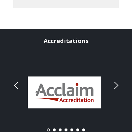
Accreditations