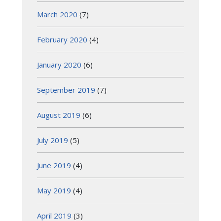
March 2020
(7)
February 2020
(4)
January 2020
(6)
September 2019
(7)
August 2019
(6)
July 2019
(5)
June 2019
(4)
May 2019
(4)
April 2019
(3)