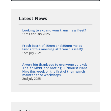
Latest News
Looking to expand your trenchless fleet?
11th February 2026
Fresh batch of 45mm and 55mm moles
landed this morning at Trenchless HQ!
15th July 2025
A very big thank you to everyone at Jakob
Thaler GmbH for hosting Buckhurst Plant
Hire this week on the first of their winch
maintenance workshops.
2nd July 2025