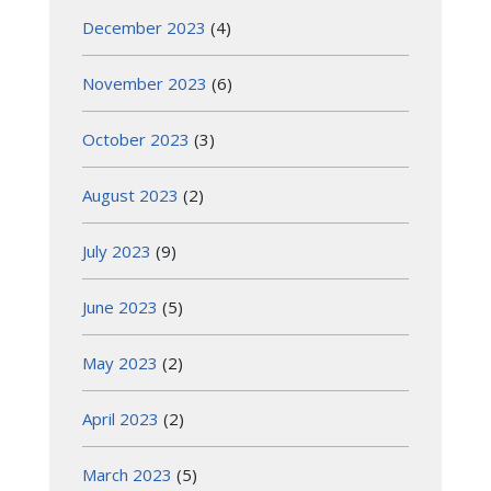
December 2023
(4)
November 2023
(6)
October 2023
(3)
August 2023
(2)
July 2023
(9)
June 2023
(5)
May 2023
(2)
April 2023
(2)
March 2023
(5)