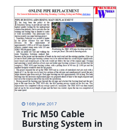
16th June 2017
Tric M50 Cable
Bursting System in