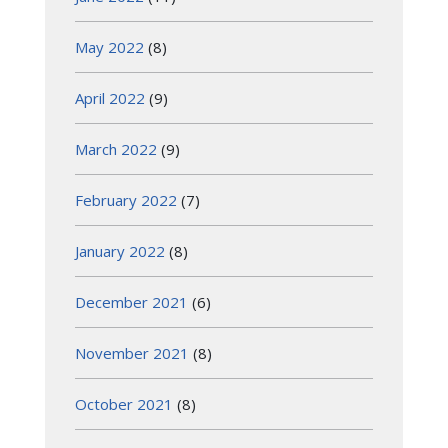
May 2022
(8)
April 2022
(9)
March 2022
(9)
February 2022
(7)
January 2022
(8)
December 2021
(6)
November 2021
(8)
October 2021
(8)