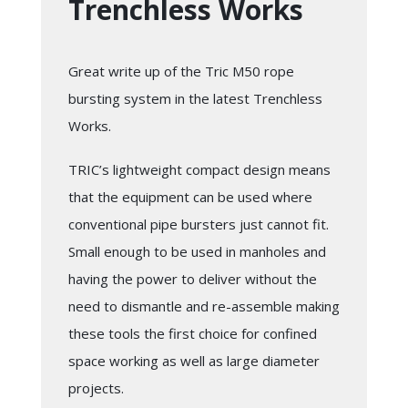
Trenchless Works
Great write up of the Tric M50 rope
bursting system in the latest Trenchless
Works.
TRIC’s lightweight compact design means
that the equipment can be used where
conventional pipe bursters just cannot fit.
Small enough to be used in manholes and
having the power to deliver without the
need to dismantle and re-assemble making
these tools the first choice for confined
space working as well as large diameter
projects.