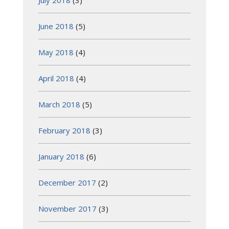
July 2018
(3)
June 2018
(5)
May 2018
(4)
April 2018
(4)
March 2018
(5)
February 2018
(3)
January 2018
(6)
December 2017
(2)
November 2017
(3)