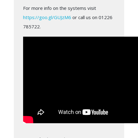
For more info on the systems visit
https://goo.gl/GUJzM6
or call us on 01226
785722.