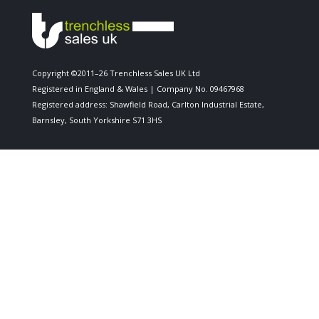
Copyright ©2011–26 Trenchless Sales UK Ltd
Registered in England & Wales | Company No. 09467968
Registered address: Shawfield Road, Carlton Industrial Estate,
Barnsley, South Yorkshire S71 3HS