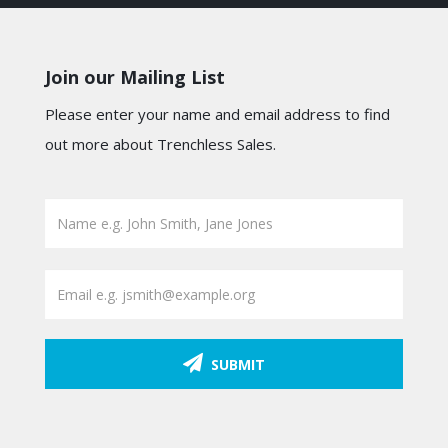
Join our Mailing List
Please enter your name and email address to find
out more about Trenchless Sales.
SUBMIT