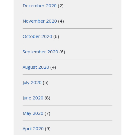
December 2020
(2)
November 2020
(4)
October 2020
(6)
September 2020
(6)
August 2020
(4)
July 2020
(5)
June 2020
(8)
May 2020
(7)
April 2020
(9)