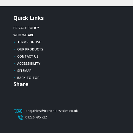
Quick Links
PRIVACY POLICY
WHO WE ARE
>
TERMS OF USE
>
OUR PRODUCTS
>
CONTACT US
>
ACCESSIBILITY
>
SITEMAP
>
BACK TO TOP
Share
enquiries@trenchlesssales.co.uk
01226 785 722