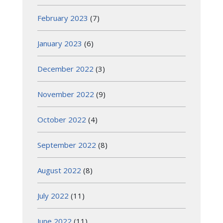
February 2023
(7)
January 2023
(6)
December 2022
(3)
November 2022
(9)
October 2022
(4)
September 2022
(8)
August 2022
(8)
July 2022
(11)
June 2022
(11)