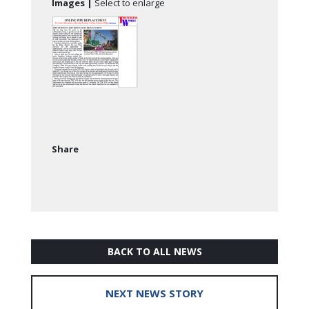
Images |
Select to enlarge
Share
BACK TO ALL NEWS
NEXT NEWS STORY