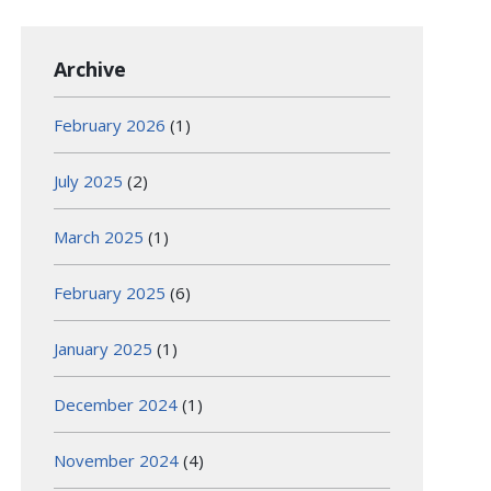
Archive
February 2026
(1)
July 2025
(2)
March 2025
(1)
February 2025
(6)
January 2025
(1)
December 2024
(1)
November 2024
(4)