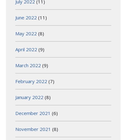
July 2022
(11)
June 2022
(11)
May 2022
(8)
April 2022
(9)
March 2022
(9)
February 2022
(7)
January 2022
(8)
December 2021
(6)
November 2021
(8)