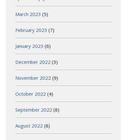
March 2023
(5)
February 2023
(7)
January 2023
(6)
December 2022
(3)
November 2022
(9)
October 2022
(4)
September 2022
(8)
August 2022
(8)