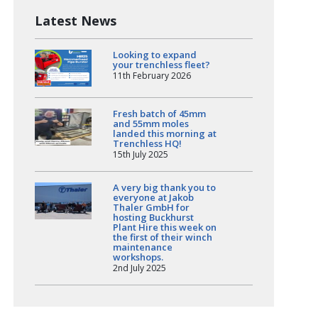
Latest News
Looking to expand
your trenchless fleet?
11th February 2026
Fresh batch of 45mm
and 55mm moles
landed this morning at
Trenchless HQ!
15th July 2025
A very big thank you to
everyone at Jakob
Thaler GmbH for
hosting Buckhurst
Plant Hire this week on
the first of their winch
maintenance
workshops.
2nd July 2025