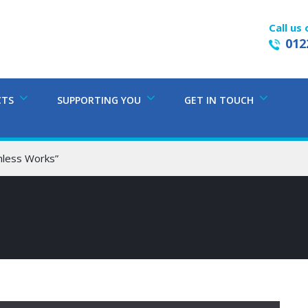
Call us 
012
CTS
SUPPORTING YOU
GET IN TOUCH
hless Works”