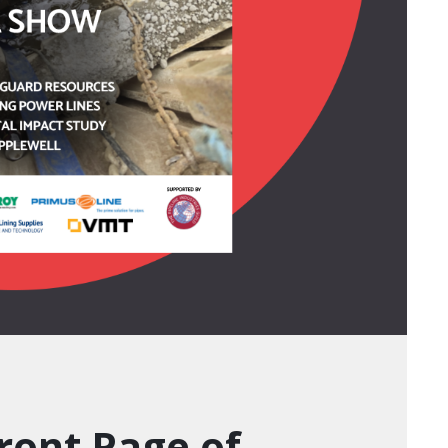
ront Page of