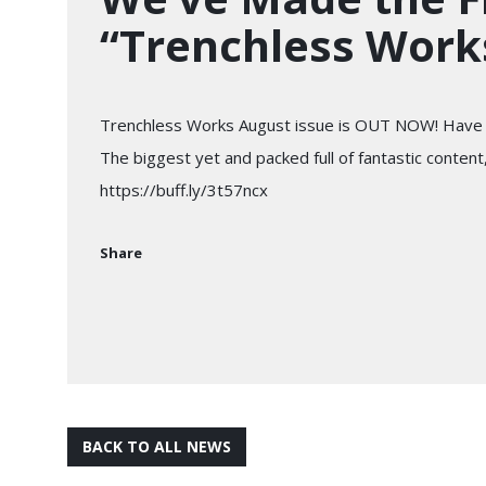
“Trenchless Work
Trenchless Works August issue is OUT NOW! Have 
The biggest yet and packed full of fantastic content,
https://buff.ly/3t57ncx
Share
BACK TO ALL NEWS