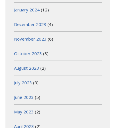
January 2024
(12)
December 2023
(4)
November 2023
(6)
October 2023
(3)
August 2023
(2)
July 2023
(9)
June 2023
(5)
May 2023
(2)
April 2023
(2)