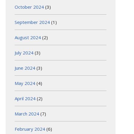
October 2024
(3)
September 2024
(1)
August 2024
(2)
July 2024
(3)
June 2024
(3)
May 2024
(4)
April 2024
(2)
March 2024
(7)
February 2024
(6)