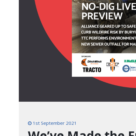
1st September 2021
We’ve Made the F