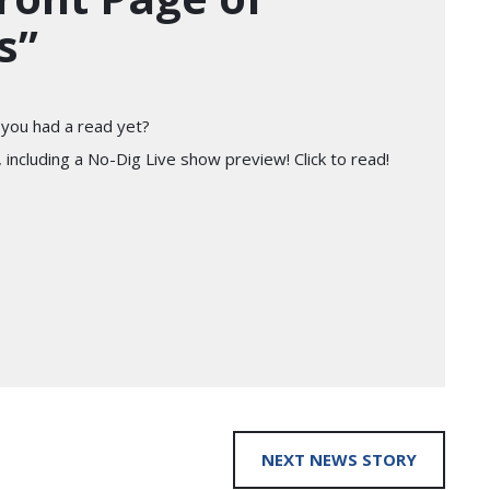
s”
you had a read yet?
 including a No-Dig Live show preview! Click to read!
NEXT NEWS STORY