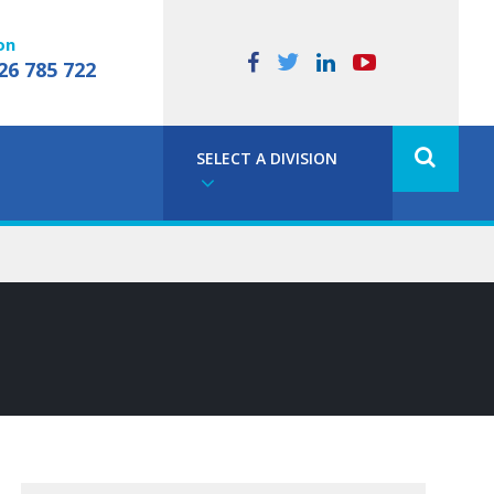
on
26 785 722
SELECT A DIVISION