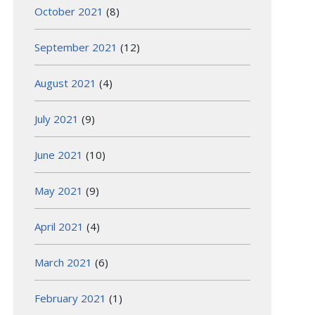
October 2021
(8)
September 2021
(12)
August 2021
(4)
July 2021
(9)
June 2021
(10)
May 2021
(9)
April 2021
(4)
March 2021
(6)
February 2021
(1)