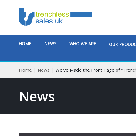
HOME
NEWS
WHO WE ARE
OUR PRODU
Home
News
We’ve Made the Front Page of “Trenc
News