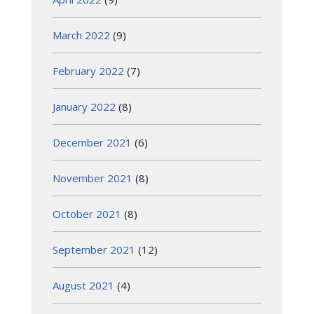
March 2022
(9)
February 2022
(7)
January 2022
(8)
December 2021
(6)
November 2021
(8)
October 2021
(8)
September 2021
(12)
August 2021
(4)