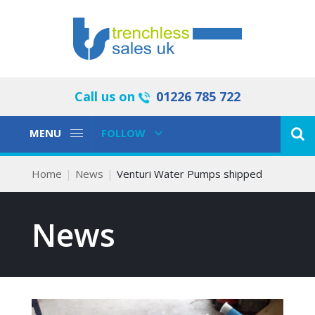
Call us on
01226 785 722
Toggle
Toggle
MENU
FOLLOW
Navigation
Navigation
Home
News
Venturi Water Pumps shipped
News