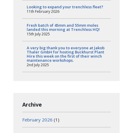
Looking to expand your trenchless fleet?
11th February 2026
Fresh batch of 45mm and 55mm moles
landed this morning at Trenchless HQ!
15th July 2025
A very big thank you to everyone at Jakob
Thaler GmbH for hosting Buckhurst Plant
Hire this week on the first of their winch
maintenance workshops.
2nd July 2025
Archive
February 2026
(1)