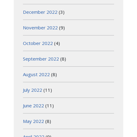
December 2022
(3)
November 2022
(9)
October 2022
(4)
September 2022
(8)
August 2022
(8)
July 2022
(11)
June 2022
(11)
May 2022
(8)
April 2022
(9)