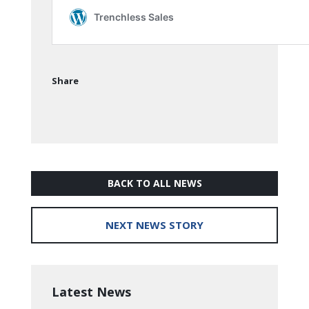
Share
BACK TO ALL NEWS
NEXT NEWS STORY
Latest News