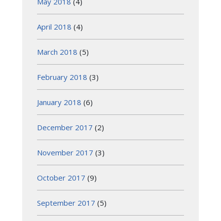
May 2018
(4)
April 2018
(4)
March 2018
(5)
February 2018
(3)
January 2018
(6)
December 2017
(2)
November 2017
(3)
October 2017
(9)
September 2017
(5)