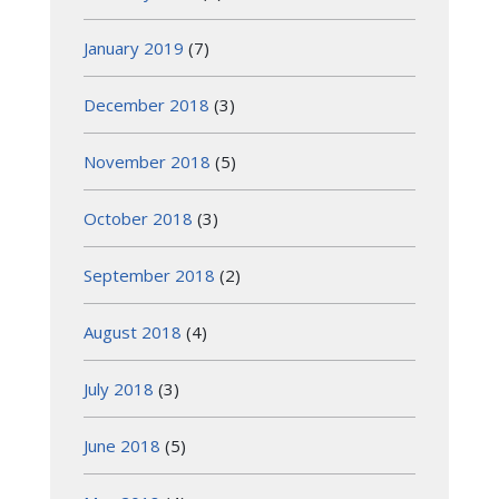
January 2019
(7)
December 2018
(3)
November 2018
(5)
October 2018
(3)
September 2018
(2)
August 2018
(4)
July 2018
(3)
June 2018
(5)