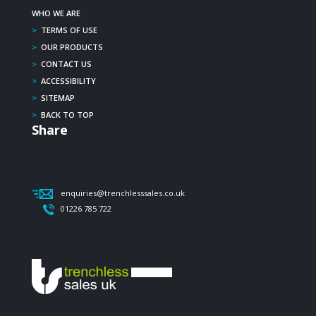
WHO WE ARE
>
TERMS OF USE
>
OUR PRODUCTS
>
CONTACT US
>
ACCESSIBILITY
>
SITEMAP
>
BACK TO TOP
Share
enquiries@trenchlesssales.co.uk
01226 785 722