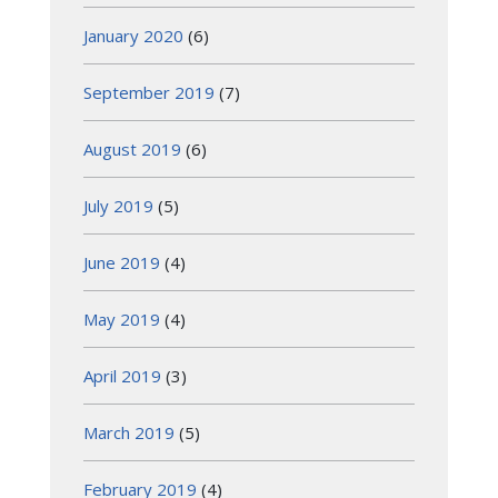
January 2020
(6)
September 2019
(7)
August 2019
(6)
July 2019
(5)
June 2019
(4)
May 2019
(4)
April 2019
(3)
March 2019
(5)
February 2019
(4)