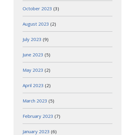
October 2023
(3)
August 2023
(2)
July 2023
(9)
June 2023
(5)
May 2023
(2)
April 2023
(2)
March 2023
(5)
February 2023
(7)
January 2023
(6)