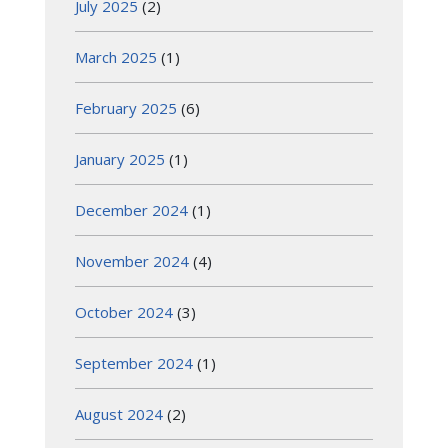
July 2025
(2)
March 2025
(1)
February 2025
(6)
January 2025
(1)
December 2024
(1)
November 2024
(4)
October 2024
(3)
September 2024
(1)
August 2024
(2)