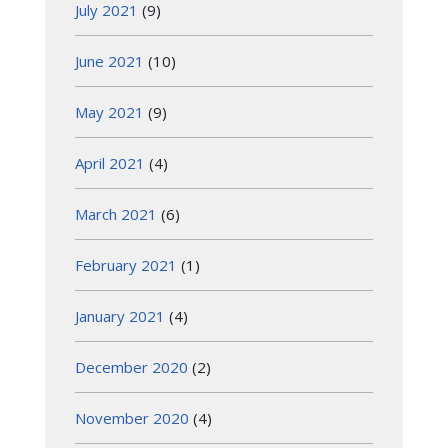
July 2021
(9)
June 2021
(10)
May 2021
(9)
April 2021
(4)
March 2021
(6)
February 2021
(1)
January 2021
(4)
December 2020
(2)
November 2020
(4)