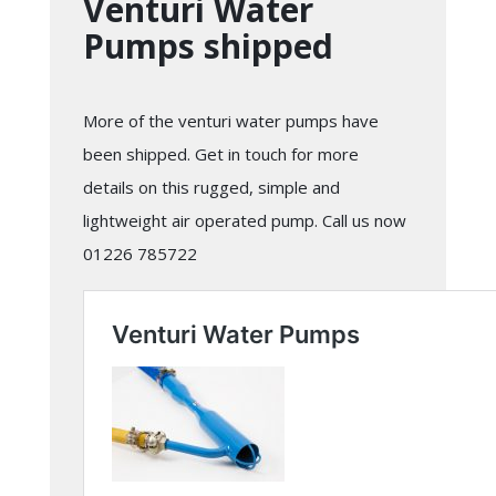
Venturi Water
Pumps shipped
More of the venturi water pumps have
been shipped. Get in touch for more
details on this rugged, simple and
lightweight air operated pump. Call us now
01226 785722