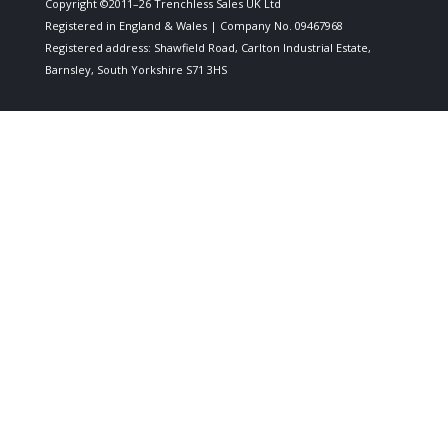
Copyright ©2011–26 Trenchless Sales UK Ltd
Registered in England & Wales | Company No. 09467968
Registered address: Shawfield Road, Carlton Industrial Estate,
Barnsley, South Yorkshire S71 3HS