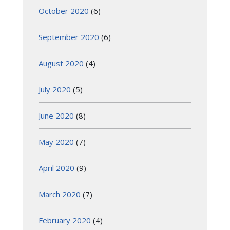
October 2020
(6)
September 2020
(6)
August 2020
(4)
July 2020
(5)
June 2020
(8)
May 2020
(7)
April 2020
(9)
March 2020
(7)
February 2020
(4)