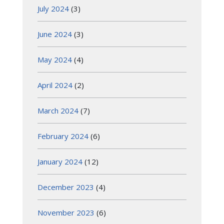
July 2024
(3)
June 2024
(3)
May 2024
(4)
April 2024
(2)
March 2024
(7)
February 2024
(6)
January 2024
(12)
December 2023
(4)
November 2023
(6)