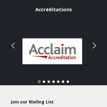
Accreditations
Join our Mailing List