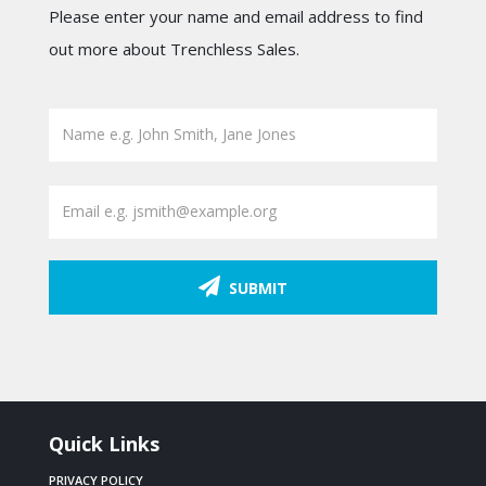
Please enter your name and email address to find
out more about Trenchless Sales.
SUBMIT
Quick Links
PRIVACY POLICY