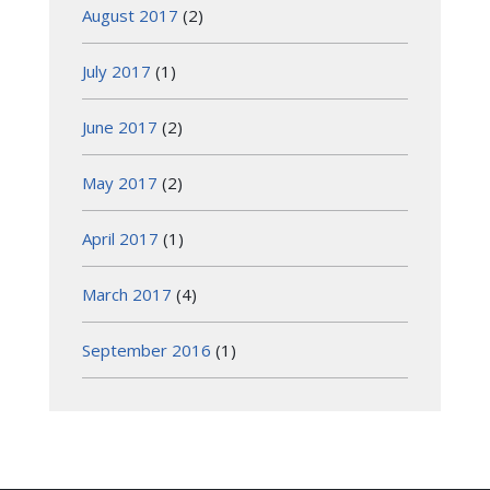
August 2017
(2)
July 2017
(1)
June 2017
(2)
May 2017
(2)
April 2017
(1)
March 2017
(4)
September 2016
(1)