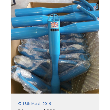
18th March 2019