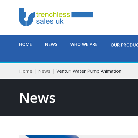
HOME
NEWS
WHO WE ARE
OUR PRODU
Home
News
Venturi Water Pump Animation
News