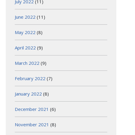
July 2022
(11)
June 2022
(11)
May 2022
(8)
April 2022
(9)
March 2022
(9)
February 2022
(7)
January 2022
(8)
December 2021
(6)
November 2021
(8)