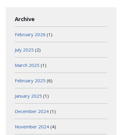
Archive
February 2026
(1)
July 2025
(2)
March 2025
(1)
February 2025
(6)
January 2025
(1)
December 2024
(1)
November 2024
(4)