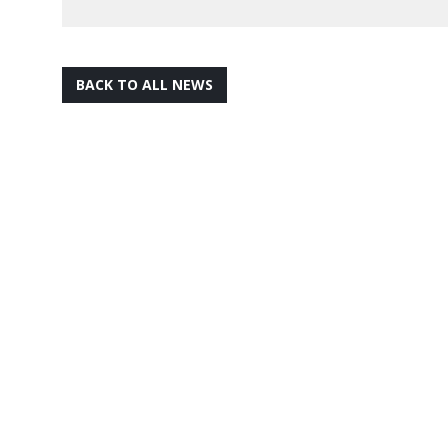
BACK TO ALL NEWS