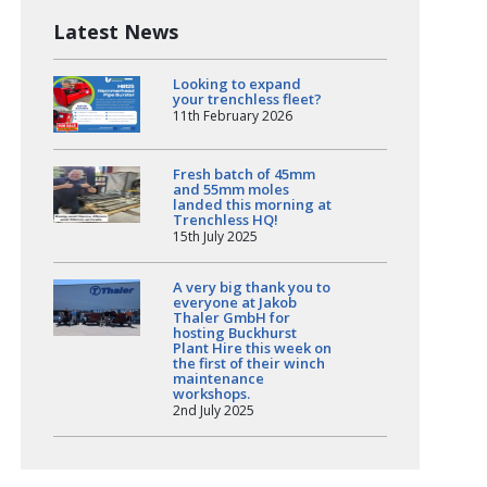
Latest News
Looking to expand
your trenchless fleet?
11th February 2026
Fresh batch of 45mm
and 55mm moles
landed this morning at
Trenchless HQ!
15th July 2025
A very big thank you to
everyone at Jakob
Thaler GmbH for
hosting Buckhurst
Plant Hire this week on
the first of their winch
maintenance
workshops.
2nd July 2025