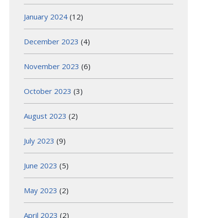
January 2024
(12)
December 2023
(4)
November 2023
(6)
October 2023
(3)
August 2023
(2)
July 2023
(9)
June 2023
(5)
May 2023
(2)
April 2023
(2)