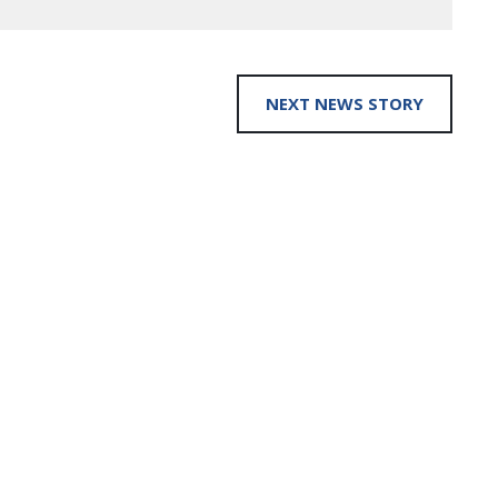
NEXT NEWS STORY