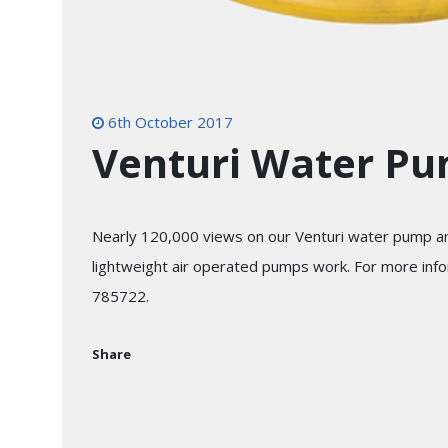
6th October 2017
Venturi Water P
Nearly 120,000 views on our Venturi water pump an
lightweight air operated pumps work. For more info
785722.
Share