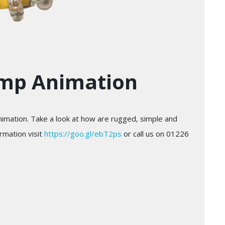
ump Animation
imation. Take a look at how are rugged, simple and
rmation visit
https://goo.gl/ebT2ps
or call us on 01226