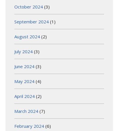
October 2024
(3)
September 2024
(1)
August 2024
(2)
July 2024
(3)
June 2024
(3)
May 2024
(4)
April 2024
(2)
March 2024
(7)
February 2024
(6)