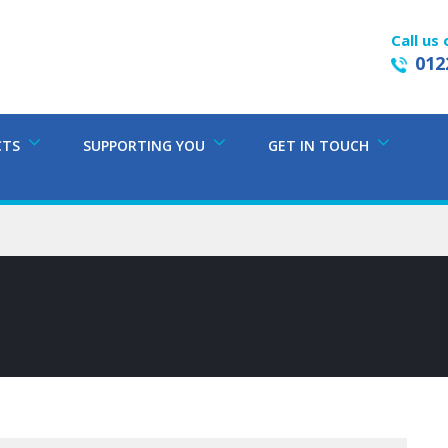
Call us 
012
CTS
SUPPORTING YOU
GET IN TOUCH