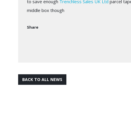
to save enough
Trenchless Sales UK Ltd
parcel tap
middle box though
Share
BACK TO ALL NEWS