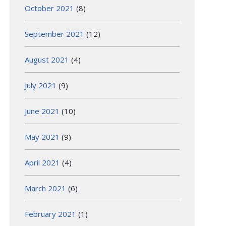
October 2021
(8)
September 2021
(12)
August 2021
(4)
July 2021
(9)
June 2021
(10)
May 2021
(9)
April 2021
(4)
March 2021
(6)
February 2021
(1)