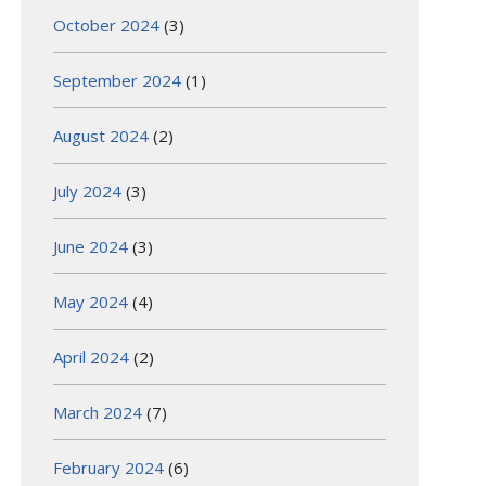
October 2024
(3)
September 2024
(1)
August 2024
(2)
July 2024
(3)
June 2024
(3)
May 2024
(4)
April 2024
(2)
March 2024
(7)
February 2024
(6)