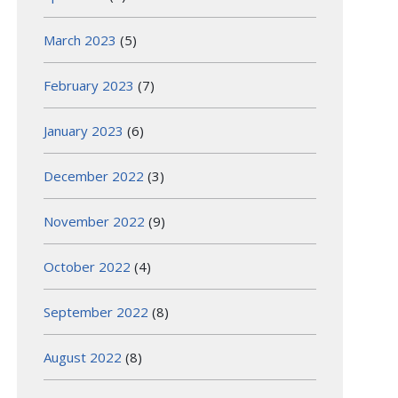
March 2023
(5)
February 2023
(7)
January 2023
(6)
December 2022
(3)
November 2022
(9)
October 2022
(4)
September 2022
(8)
August 2022
(8)