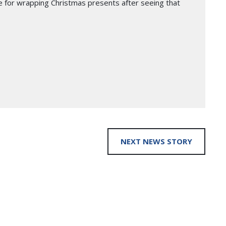
e for wrapping Christmas presents after seeing that
NEXT NEWS STORY