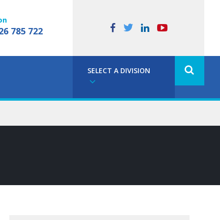
on
26 785 722
SELECT A DIVISION