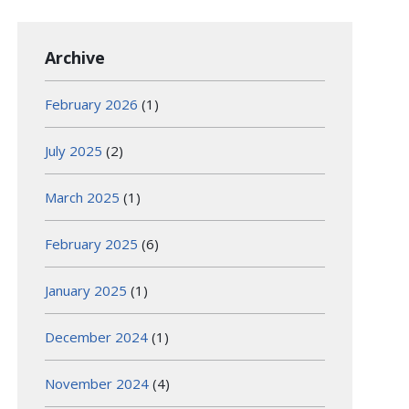
Archive
February 2026
(1)
July 2025
(2)
March 2025
(1)
February 2025
(6)
January 2025
(1)
December 2024
(1)
November 2024
(4)