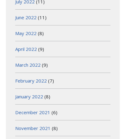
July 2022
(11)
June 2022
(11)
May 2022
(8)
April 2022
(9)
March 2022
(9)
February 2022
(7)
January 2022
(8)
December 2021
(6)
November 2021
(8)