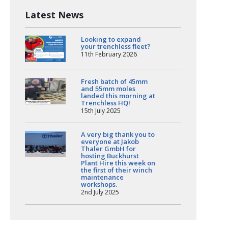
Latest News
Looking to expand
your trenchless fleet?
11th February 2026
Fresh batch of 45mm
and 55mm moles
landed this morning at
Trenchless HQ!
15th July 2025
A very big thank you to
everyone at Jakob
Thaler GmbH for
hosting Buckhurst
Plant Hire this week on
the first of their winch
maintenance
workshops.
2nd July 2025