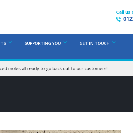
Call us 
012
CTS
SUPPORTING YOU
GET IN TOUCH
ced moles all ready to go back out to our customers!