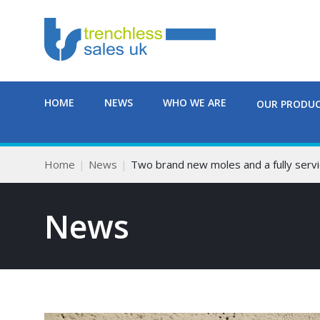
HOME
NEWS
WHO WE ARE
OUR PRODU
Home
News
Two brand new moles and a fully servi
News