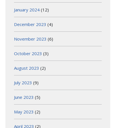
January 2024
(12)
December 2023
(4)
November 2023
(6)
October 2023
(3)
August 2023
(2)
July 2023
(9)
June 2023
(5)
May 2023
(2)
April 2023
(2)