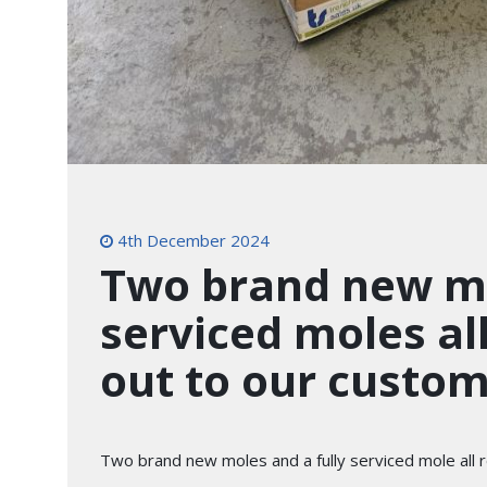
4th December 2024
Two brand new mo
serviced moles al
out to our custom
Two brand new moles and a fully serviced mole all re