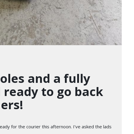
les and a fully
l ready to go back
ers!
ady for the courier this afternoon. I’ve asked the lads