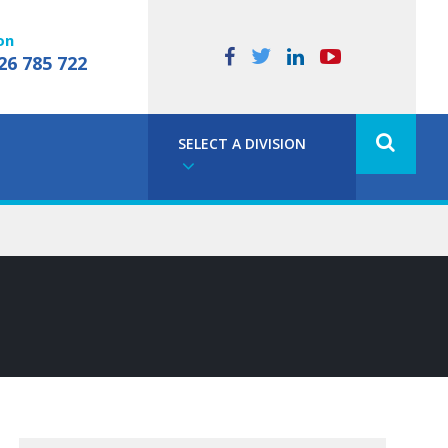
on
26 785 722
SELECT A DIVISION