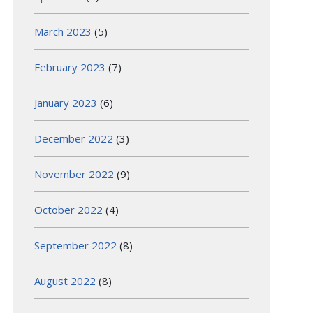
March 2023
(5)
February 2023
(7)
January 2023
(6)
December 2022
(3)
November 2022
(9)
October 2022
(4)
September 2022
(8)
August 2022
(8)