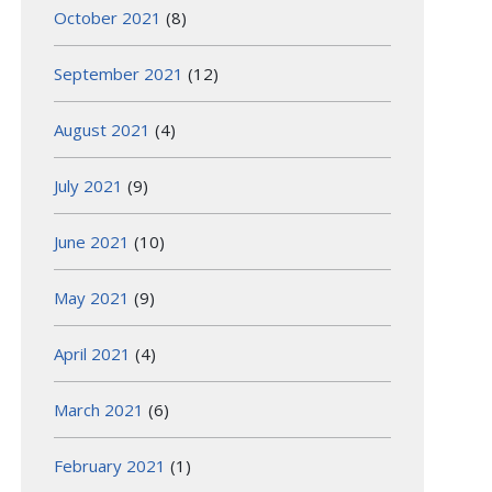
October 2021
(8)
September 2021
(12)
August 2021
(4)
July 2021
(9)
June 2021
(10)
May 2021
(9)
April 2021
(4)
March 2021
(6)
February 2021
(1)