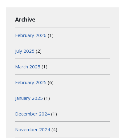
Archive
February 2026
(1)
July 2025
(2)
March 2025
(1)
February 2025
(6)
January 2025
(1)
December 2024
(1)
November 2024
(4)