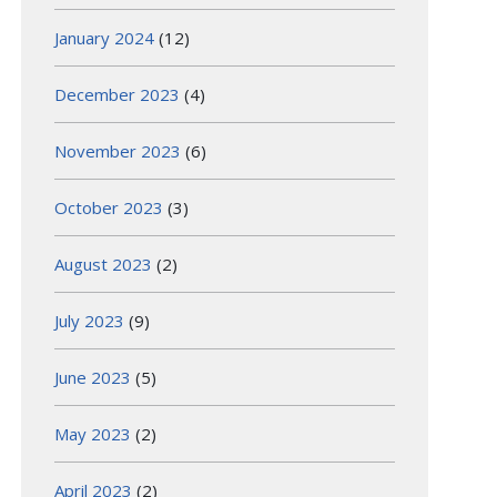
January 2024
(12)
December 2023
(4)
November 2023
(6)
October 2023
(3)
August 2023
(2)
July 2023
(9)
June 2023
(5)
May 2023
(2)
April 2023
(2)