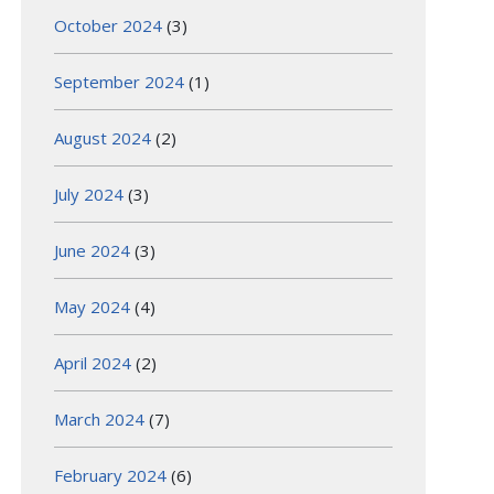
October 2024
(3)
September 2024
(1)
August 2024
(2)
July 2024
(3)
June 2024
(3)
May 2024
(4)
April 2024
(2)
March 2024
(7)
February 2024
(6)