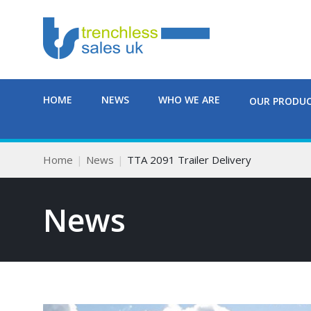
HOME
NEWS
WHO WE ARE
OUR PRODU
Home
News
TTA 2091 Trailer Delivery
News