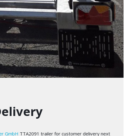
Delivery
ler GmbH
TTA2091 trailer for customer delivery next