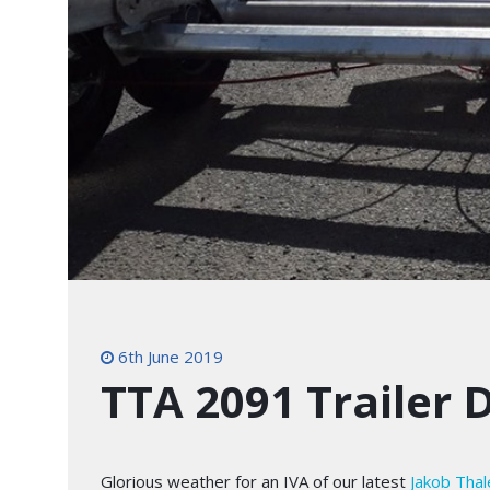
6th June 2019
TTA 2091 Trailer 
Glorious weather for an IVA of our latest
Jakob Tha