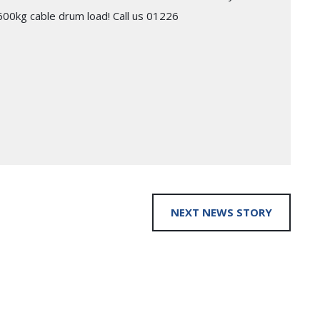
 2600kg cable drum load! Call us 01226
NEXT NEWS STORY