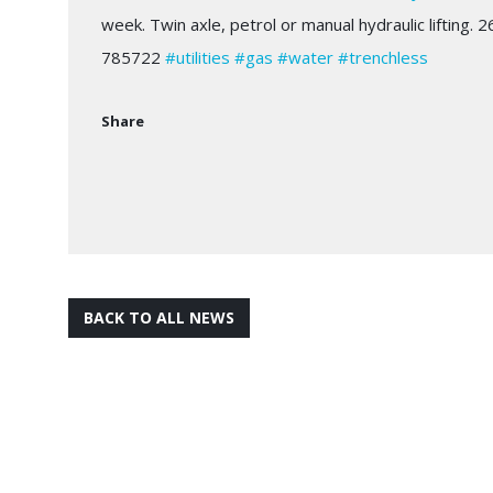
week. Twin axle, petrol or manual hydraulic lifting.
785722
#utilities
#gas
#water
#trenchless
Share
BACK TO ALL NEWS