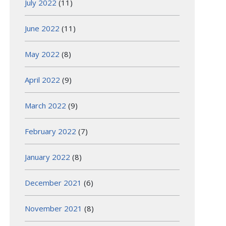
July 2022
(11)
June 2022
(11)
May 2022
(8)
April 2022
(9)
March 2022
(9)
February 2022
(7)
January 2022
(8)
December 2021
(6)
November 2021
(8)