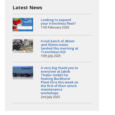
Latest News
Looking to expand
your trenchless fleet?
11th February 2026
Fresh batch of 45mm
and 55mm moles
landed this morning at
Trenchless HQ!
15th July 2025
A very big thank you to
everyone at Jakob
Thaler GmbH for
hosting Buckhurst
Plant Hire this week on
the first of their winch
maintenance
workshops.
2nd July 2025