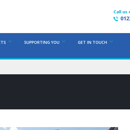
Call us 
012
CTS
SUPPORTING YOU
GET IN TOUCH