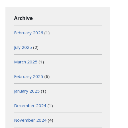
Archive
February 2026
(1)
July 2025
(2)
March 2025
(1)
February 2025
(6)
January 2025
(1)
December 2024
(1)
November 2024
(4)