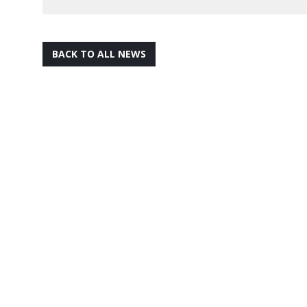
BACK TO ALL NEWS