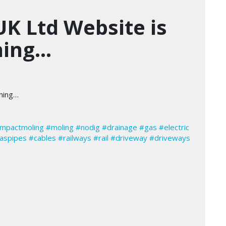
UK Ltd Website is
ning…
nning…
impactmoling
#moling
#nodig
#drainage
#gas
#electric
aspipes
#cables
#railways
#rail
#driveway
#driveways