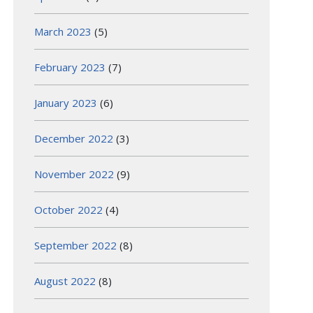
March 2023
(5)
February 2023
(7)
January 2023
(6)
December 2022
(3)
November 2022
(9)
October 2022
(4)
September 2022
(8)
August 2022
(8)