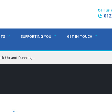
Call us 
012
CTS
SUPPORTING YOU
GET IN TOUCH
ack Up and Running…