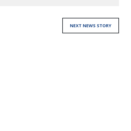
NEXT NEWS STORY