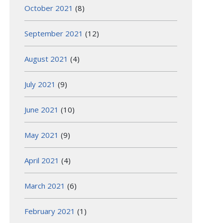
October 2021
(8)
September 2021
(12)
August 2021
(4)
July 2021
(9)
June 2021
(10)
May 2021
(9)
April 2021
(4)
March 2021
(6)
February 2021
(1)