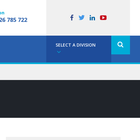
on
26 785 722
SELECT A DIVISION