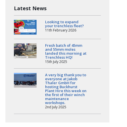
Latest News
Looking to expand
your trenchless fleet?
11th February 2026
Fresh batch of 45mm
and 55mm moles
landed this morning at
Trenchless HQ!
15th July 2025
A very big thank you to
everyone at Jakob
Thaler GmbH for
hosting Buckhurst
Plant Hire this week on
the first of their winch
maintenance
workshops.
2nd July 2025