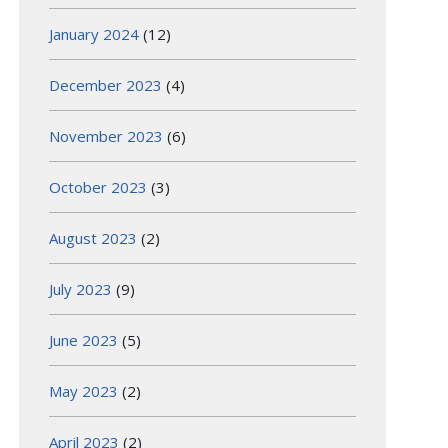
January 2024
(12)
December 2023
(4)
November 2023
(6)
October 2023
(3)
August 2023
(2)
July 2023
(9)
June 2023
(5)
May 2023
(2)
April 2023
(2)