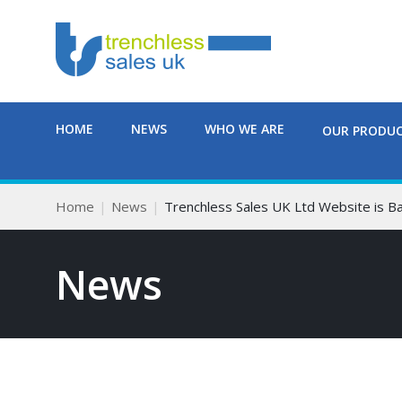
HOME
NEWS
WHO WE ARE
OUR PRODU
Home
News
Trenchless Sales UK Ltd Website is B
News