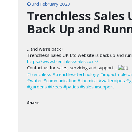
3rd February 2023
Trenchless Sales 
Back Up and Run
…and we’re back!!!
Trenchless Sales UK Ltd website is back up and ru
https://www.trenchlesssales.co.uk/
Contact us for sales, servicing and support…
#trenchless
#trenchlesstechnology
#impactmole
#
#water
#communication
#chemical
#waterpipes
#g
#gardens
#trees
#patios
#sales
#support
Share