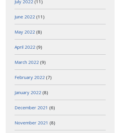
July 2022
(11)
June 2022
(11)
May 2022
(8)
April 2022
(9)
March 2022
(9)
February 2022
(7)
January 2022
(8)
December 2021
(6)
November 2021
(8)