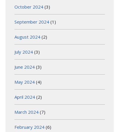
October 2024
(3)
September 2024
(1)
August 2024
(2)
July 2024
(3)
June 2024
(3)
May 2024
(4)
April 2024
(2)
March 2024
(7)
February 2024
(6)