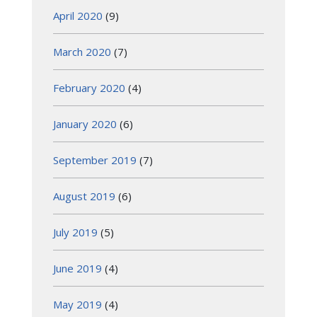
April 2020
(9)
March 2020
(7)
February 2020
(4)
January 2020
(6)
September 2019
(7)
August 2019
(6)
July 2019
(5)
June 2019
(4)
May 2019
(4)