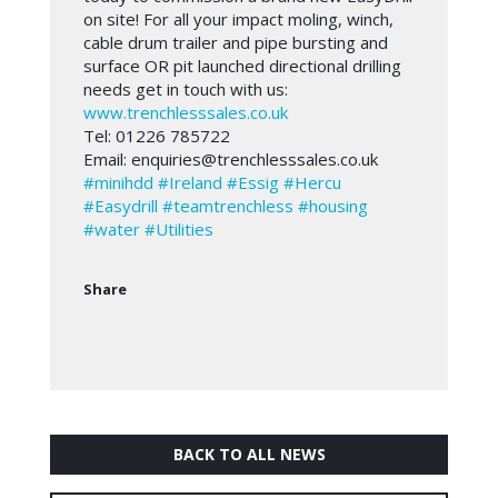
on site! For all your impact moling, winch,
cable drum trailer and pipe bursting and
surface OR pit launched directional drilling
needs get in touch with us:
www.trenchlesssales.co.uk
Tel: 01226 785722
Email: enquiries@trenchlesssales.co.uk
#minihdd
#Ireland
#Essig
#Hercu
#Easydrill
#teamtrenchless
#housing
#water
#Utilities
Share
BACK TO ALL NEWS