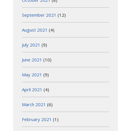
October 2021
(8)
September 2021
(12)
August 2021
(4)
July 2021
(9)
June 2021
(10)
May 2021
(9)
April 2021
(4)
March 2021
(6)
February 2021
(1)