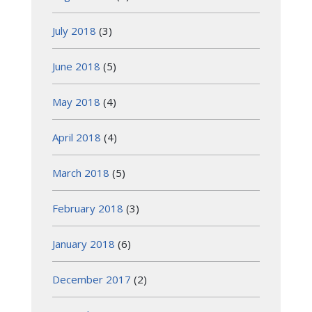
July 2018
(3)
June 2018
(5)
May 2018
(4)
April 2018
(4)
March 2018
(5)
February 2018
(3)
January 2018
(6)
December 2017
(2)