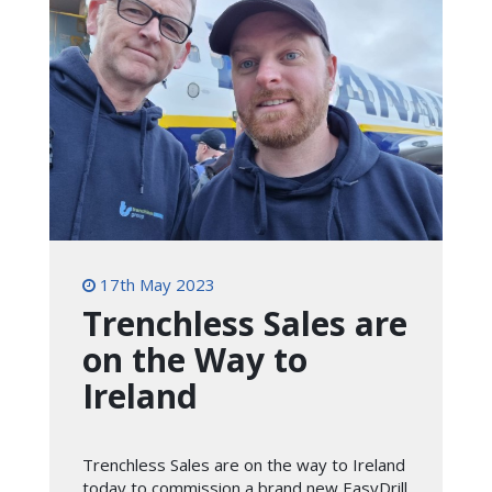
17th May 2023
Trenchless Sales are
on the Way to
Ireland
Trenchless Sales are on the way to Ireland
today to commission a brand new EasyDrill