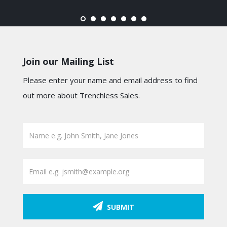
Join our Mailing List
Please enter your name and email address to find
out more about Trenchless Sales.
SUBMIT