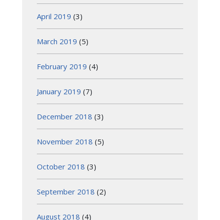
April 2019
(3)
March 2019
(5)
February 2019
(4)
January 2019
(7)
December 2018
(3)
November 2018
(5)
October 2018
(3)
September 2018
(2)
August 2018
(4)