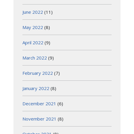
June 2022
(11)
May 2022
(8)
April 2022
(9)
March 2022
(9)
February 2022
(7)
January 2022
(8)
December 2021
(6)
November 2021
(8)