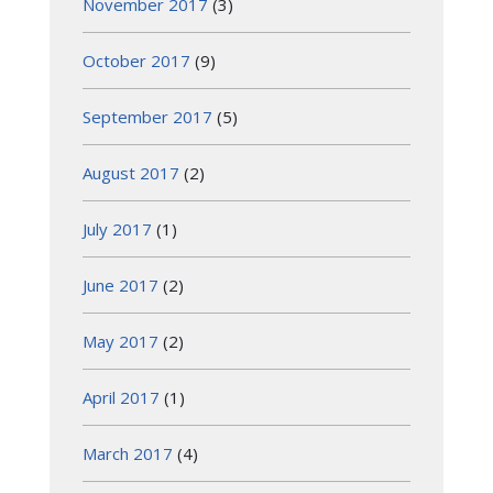
November 2017
(3)
October 2017
(9)
September 2017
(5)
August 2017
(2)
July 2017
(1)
June 2017
(2)
May 2017
(2)
April 2017
(1)
March 2017
(4)