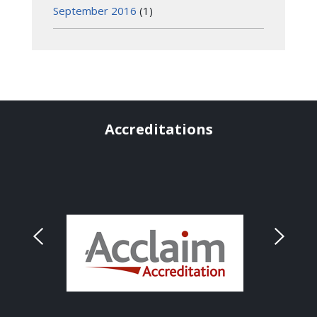
September 2016
(1)
Accreditations