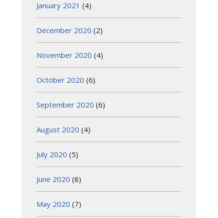
January 2021
(4)
December 2020
(2)
November 2020
(4)
October 2020
(6)
September 2020
(6)
August 2020
(4)
July 2020
(5)
June 2020
(8)
May 2020
(7)