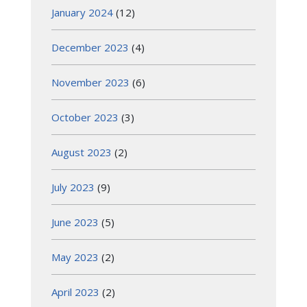
January 2024
(12)
December 2023
(4)
November 2023
(6)
October 2023
(3)
August 2023
(2)
July 2023
(9)
June 2023
(5)
May 2023
(2)
April 2023
(2)