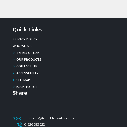
Quick Links
PRIVACY POLICY
WHO WE ARE
>
TERMS OF USE
>
OUR PRODUCTS
>
CONTACT US
>
ACCESSIBILITY
>
SITEMAP
>
BACK TO TOP
Share
enquiries@trenchlesssales.co.uk
01226 785 722