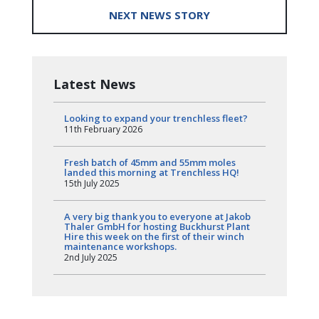
NEXT NEWS STORY
Latest News
Looking to expand your trenchless fleet?
11th February 2026
Fresh batch of 45mm and 55mm moles
landed this morning at Trenchless HQ!
15th July 2025
A very big thank you to everyone at Jakob
Thaler GmbH for hosting Buckhurst Plant
Hire this week on the first of their winch
maintenance workshops.
2nd July 2025