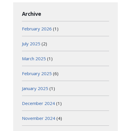
Archive
February 2026
(1)
July 2025
(2)
March 2025
(1)
February 2025
(6)
January 2025
(1)
December 2024
(1)
November 2024
(4)