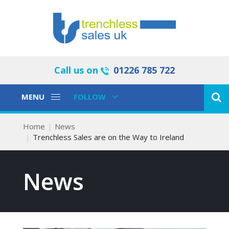
Call us on
01226 785 722
Toggle
Toggle
MENU
FOLLOW
Navigation
Navigation
Home
News
Trenchless Sales are on the Way to Ireland
News