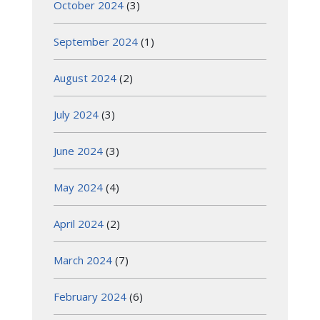
October 2024
(3)
September 2024
(1)
August 2024
(2)
July 2024
(3)
June 2024
(3)
May 2024
(4)
April 2024
(2)
March 2024
(7)
February 2024
(6)