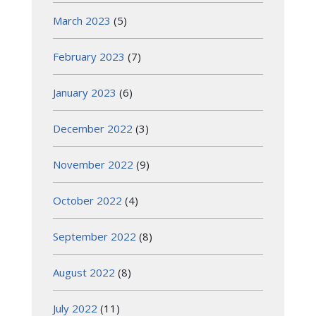
March 2023
(5)
February 2023
(7)
January 2023
(6)
December 2022
(3)
November 2022
(9)
October 2022
(4)
September 2022
(8)
August 2022
(8)
July 2022
(11)