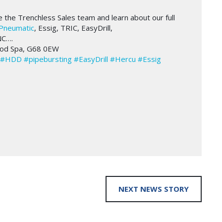
e Trenchless Sales team and learn about our full
Pneumatic
, Essig, TRIC, EasyDrill,
NC….
ood Spa, G68 0EW
#HDD
#pipebursting
#EasyDrill
#Hercu
#Essig
NEXT NEWS STORY