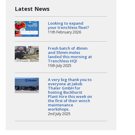
Latest News
Looking to expand
your trenchless fleet?
11th February 2026
Fresh batch of 45mm
and 55mm moles
landed this morning at
Trenchless HQ!
15th July 2025
A very big thank you to
everyone at Jakob
Thaler GmbH for
hosting Buckhurst
Plant Hire this week on
the first of their winch
maintenance
workshops.
2nd July 2025