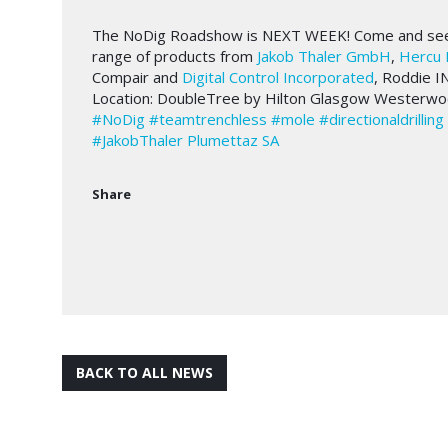
The NoDig Roadshow is NEXT WEEK! Come and see th
range of products from
Jakob Thaler GmbH
,
Hercu 
Compair and
Digital Control Incorporated
, Roddie I
Location: DoubleTree by Hilton Glasgow Westerw
#NoDig
#teamtrenchless
#mole
#directionaldrilling
#JakobThaler
Plumettaz SA
Share
BACK TO ALL NEWS