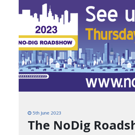
5th June 2023
The NoDig Roads