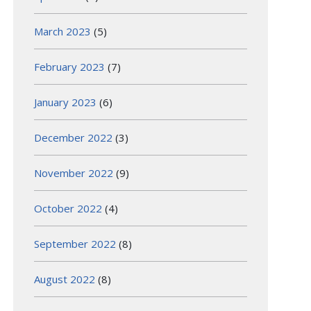
March 2023
(5)
February 2023
(7)
January 2023
(6)
December 2022
(3)
November 2022
(9)
October 2022
(4)
September 2022
(8)
August 2022
(8)