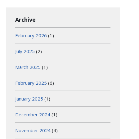
Archive
February 2026
(1)
July 2025
(2)
March 2025
(1)
February 2025
(6)
January 2025
(1)
December 2024
(1)
November 2024
(4)