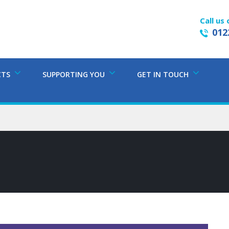
Call us 
012
CTS
SUPPORTING YOU
GET IN TOUCH