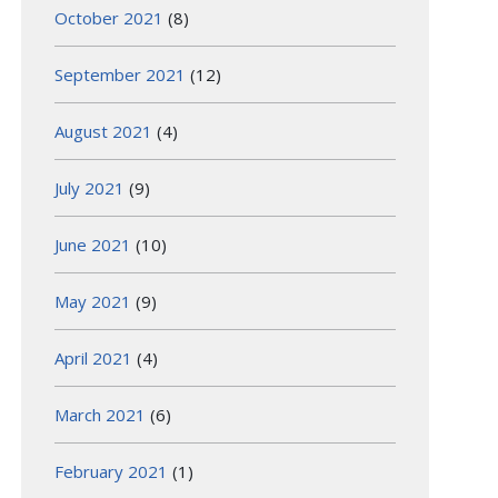
October 2021
(8)
September 2021
(12)
August 2021
(4)
July 2021
(9)
June 2021
(10)
May 2021
(9)
April 2021
(4)
March 2021
(6)
February 2021
(1)