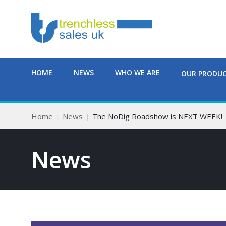
HOME
NEWS
WHO WE ARE
OUR PRODU
Home
News
The NoDig Roadshow is NEXT WEEK!
News