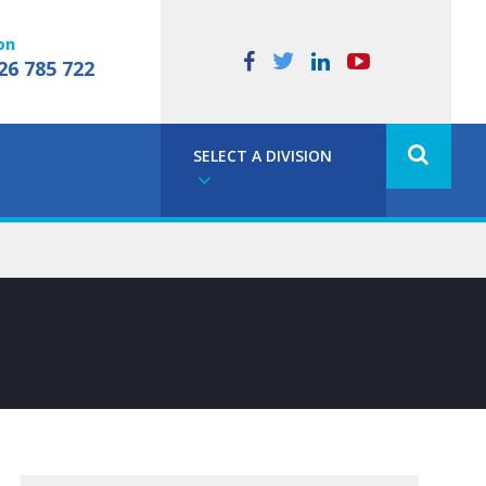
on
26 785 722
SELECT A DIVISION