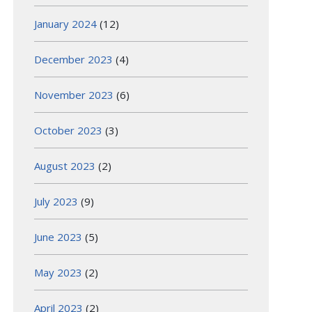
January 2024
(12)
December 2023
(4)
November 2023
(6)
October 2023
(3)
August 2023
(2)
July 2023
(9)
June 2023
(5)
May 2023
(2)
April 2023
(2)