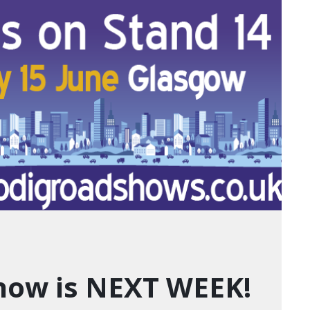
how is NEXT WEEK!