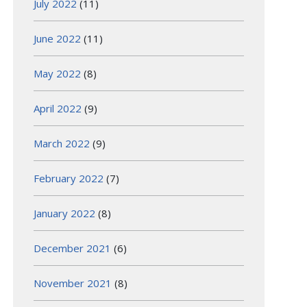
July 2022
(11)
June 2022
(11)
May 2022
(8)
April 2022
(9)
March 2022
(9)
February 2022
(7)
January 2022
(8)
December 2021
(6)
November 2021
(8)