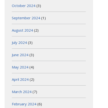
October 2024
(3)
September 2024
(1)
August 2024
(2)
July 2024
(3)
June 2024
(3)
May 2024
(4)
April 2024
(2)
March 2024
(7)
February 2024
(6)