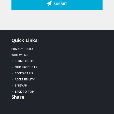
SUBMIT
Quick Links
PRIVACY POLICY
WHO WE ARE
>
TERMS OF USE
>
OUR PRODUCTS
>
CONTACT US
>
ACCESSIBILITY
>
SITEMAP
>
BACK TO TOP
Share