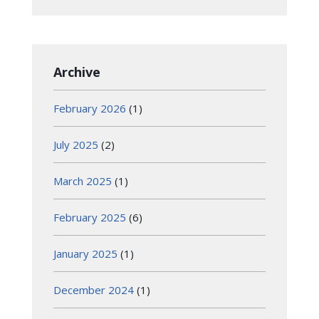
Archive
February 2026
(1)
July 2025
(2)
March 2025
(1)
February 2025
(6)
January 2025
(1)
December 2024
(1)