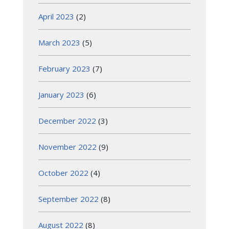
April 2023
(2)
March 2023
(5)
February 2023
(7)
January 2023
(6)
December 2022
(3)
November 2022
(9)
October 2022
(4)
September 2022
(8)
August 2022
(8)