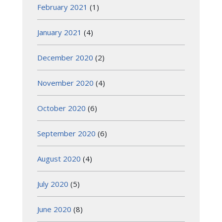
February 2021
(1)
January 2021
(4)
December 2020
(2)
November 2020
(4)
October 2020
(6)
September 2020
(6)
August 2020
(4)
July 2020
(5)
June 2020
(8)