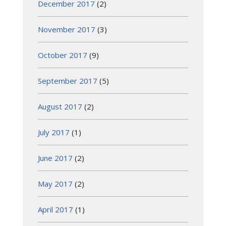
December 2017
(2)
November 2017
(3)
October 2017
(9)
September 2017
(5)
August 2017
(2)
July 2017
(1)
June 2017
(2)
May 2017
(2)
April 2017
(1)