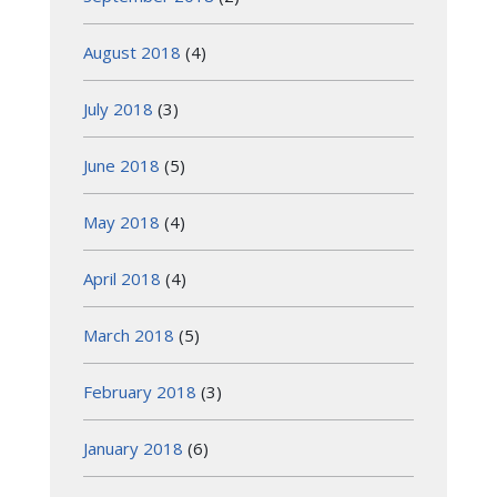
August 2018
(4)
July 2018
(3)
June 2018
(5)
May 2018
(4)
April 2018
(4)
March 2018
(5)
February 2018
(3)
January 2018
(6)