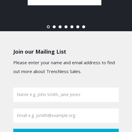
Join our Mailing List
Please enter your name and email address to find
out more about Trenchless Sales.