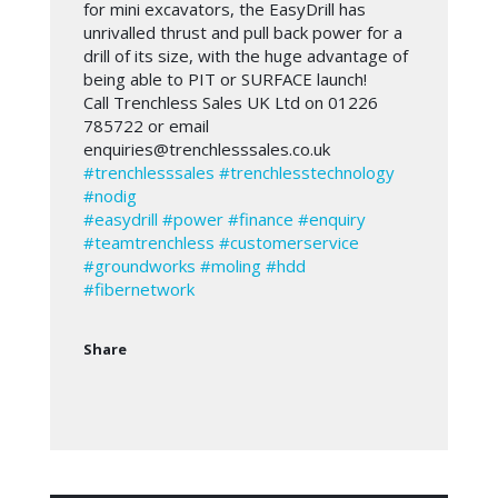
for mini excavators, the EasyDrill has
unrivalled thrust and pull back power for a
drill of its size, with the huge advantage of
being able to PIT or SURFACE launch!
Call Trenchless Sales UK Ltd on 01226
785722 or email
enquiries@trenchlesssales.co.uk
#trenchlesssales
#trenchlesstechnology
#nodig
#easydrill
#power
#finance
#enquiry
#teamtrenchless
#customerservice
#groundworks
#moling
#hdd
#fibernetwork
Share