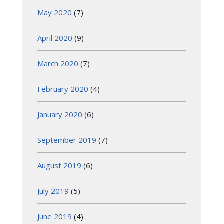
May 2020
(7)
April 2020
(9)
March 2020
(7)
February 2020
(4)
January 2020
(6)
September 2019
(7)
August 2019
(6)
July 2019
(5)
June 2019
(4)