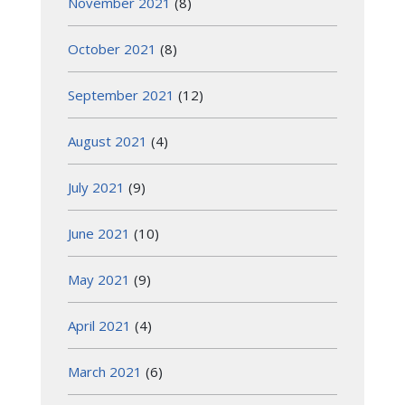
November 2021
(8)
October 2021
(8)
September 2021
(12)
August 2021
(4)
July 2021
(9)
June 2021
(10)
May 2021
(9)
April 2021
(4)
March 2021
(6)