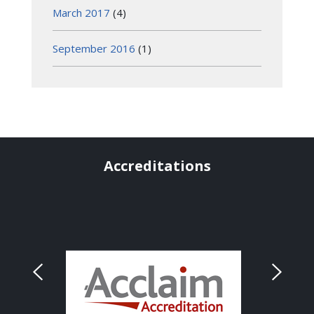
March 2017
(4)
September 2016
(1)
Accreditations