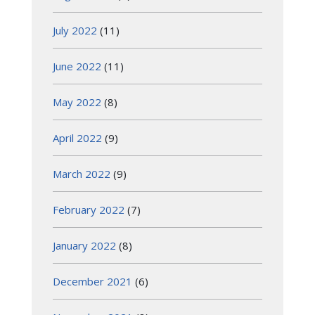
July 2022
(11)
June 2022
(11)
May 2022
(8)
April 2022
(9)
March 2022
(9)
February 2022
(7)
January 2022
(8)
December 2021
(6)