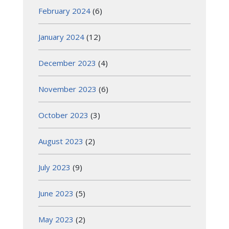
February 2024
(6)
January 2024
(12)
December 2023
(4)
November 2023
(6)
October 2023
(3)
August 2023
(2)
July 2023
(9)
June 2023
(5)
May 2023
(2)