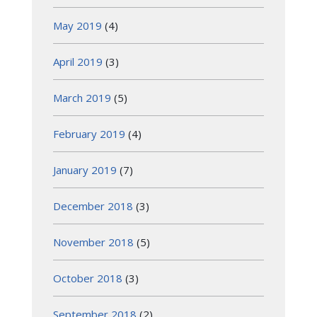
May 2019
(4)
April 2019
(3)
March 2019
(5)
February 2019
(4)
January 2019
(7)
December 2018
(3)
November 2018
(5)
October 2018
(3)
September 2018
(2)