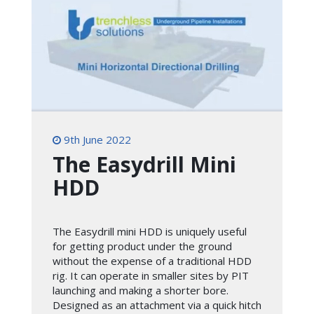
9th June 2022
The Easydrill Mini
HDD
The Easydrill mini HDD is uniquely useful
for getting product under the ground
without the expense of a traditional HDD
rig. It can operate in smaller sites by PIT
launching and making a shorter bore.
Designed as an attachment via a quick hitch