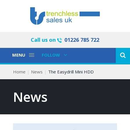
Call us on
01226 785 722
Toggle
Toggle
MENU
FOLLOW
Navigation
Navigation
Home
News
The Easydrill Mini HDD
News