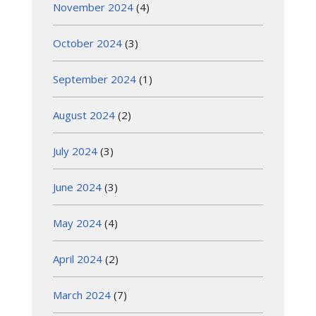
November 2024
(4)
October 2024
(3)
September 2024
(1)
August 2024
(2)
July 2024
(3)
June 2024
(3)
May 2024
(4)
April 2024
(2)
March 2024
(7)