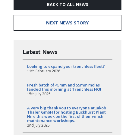
BACK TO ALL NEWS
NEXT NEWS STORY
Latest News
Looking to expand your trenchless fleet?
11th February 2026
Fresh batch of 45mm and 55mm moles
landed this morning at Trenchless HQ!
15th July 2025
A very big thank you to everyone at Jakob
Thaler GmbH for hosting Buckhurst Plant
Hire this week on the first of their winch
maintenance workshops.
2nd July 2025