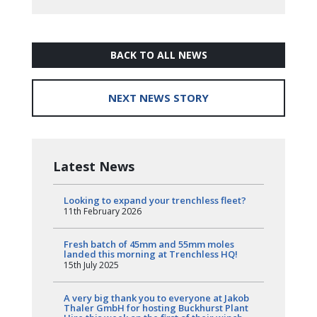
BACK TO ALL NEWS
NEXT NEWS STORY
Latest News
Looking to expand your trenchless fleet?
11th February 2026
Fresh batch of 45mm and 55mm moles
landed this morning at Trenchless HQ!
15th July 2025
A very big thank you to everyone at Jakob
Thaler GmbH for hosting Buckhurst Plant