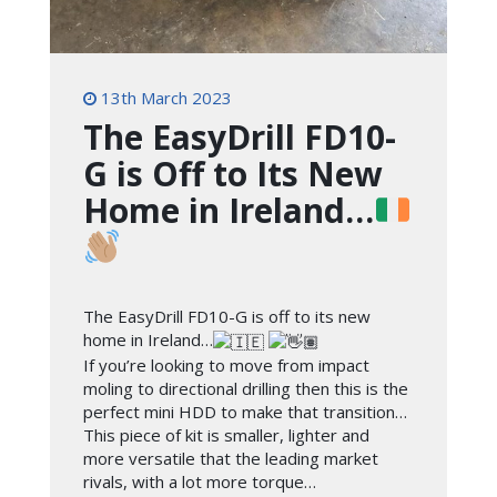
13th March 2023
The EasyDrill FD10-
G is Off to Its New
Home in Ireland…
The EasyDrill FD10-G is off to its new
home in Ireland…
If you’re looking to move from impact
moling to directional drilling then this is the
perfect mini HDD to make that transition…
This piece of kit is smaller, lighter and
more versatile that the leading market
rivals, with a lot more torque…