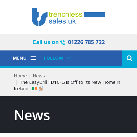
Call us on
01226 785 722
Toggle
Toggle
MENU
FOLLOW
Navigation
Navigation
Home
News
The EasyDrill FD10-G is Off to Its New Home in
Ireland…
News