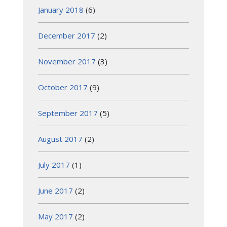
January 2018
(6)
December 2017
(2)
November 2017
(3)
October 2017
(9)
September 2017
(5)
August 2017
(2)
July 2017
(1)
June 2017
(2)
May 2017
(2)