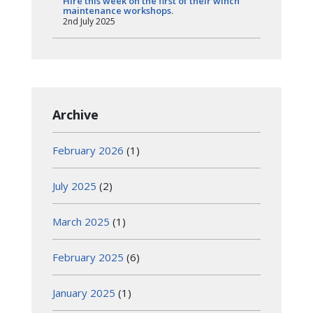
Hire this week on the first of their winch
maintenance workshops.
2nd July 2025
Archive
February 2026
(1)
July 2025
(2)
March 2025
(1)
February 2025
(6)
January 2025
(1)