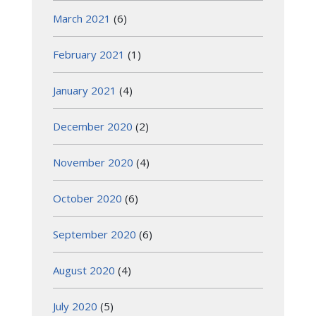
March 2021
(6)
February 2021
(1)
January 2021
(4)
December 2020
(2)
November 2020
(4)
October 2020
(6)
September 2020
(6)
August 2020
(4)
July 2020
(5)