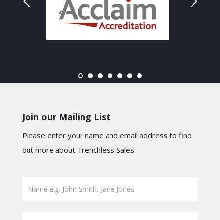
Join our Mailing List
Please enter your name and email address to find
out more about Trenchless Sales.