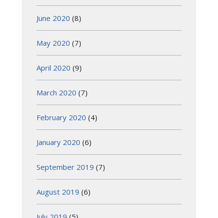
June 2020
(8)
May 2020
(7)
April 2020
(9)
March 2020
(7)
February 2020
(4)
January 2020
(6)
September 2019
(7)
August 2019
(6)
July 2019
(5)