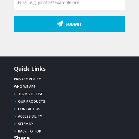
SUBMIT
Quick Links
PRIVACY POLICY
WHO WE ARE
>
TERMS OF USE
>
OUR PRODUCTS
>
CONTACT US
>
ACCESSIBILITY
>
SITEMAP
>
BACK TO TOP
Share