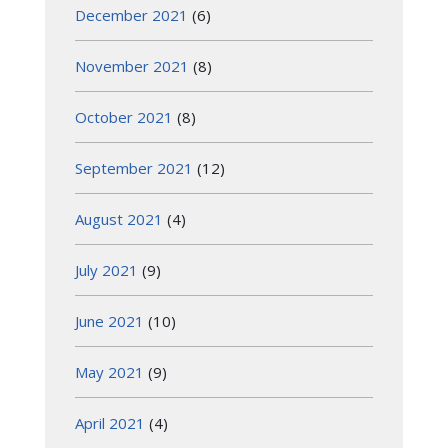
December 2021
(6)
November 2021
(8)
October 2021
(8)
September 2021
(12)
August 2021
(4)
July 2021
(9)
June 2021
(10)
May 2021
(9)
April 2021
(4)