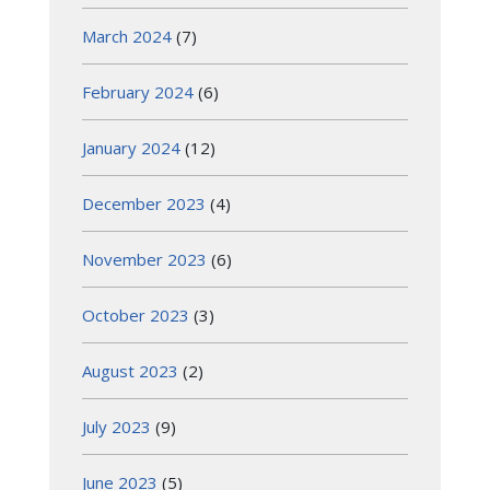
March 2024
(7)
February 2024
(6)
January 2024
(12)
December 2023
(4)
November 2023
(6)
October 2023
(3)
August 2023
(2)
July 2023
(9)
June 2023
(5)