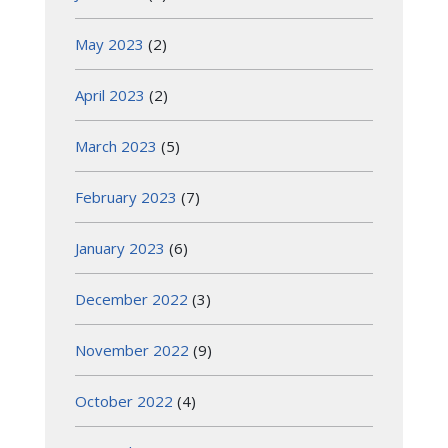
May 2023
(2)
April 2023
(2)
March 2023
(5)
February 2023
(7)
January 2023
(6)
December 2022
(3)
November 2022
(9)
October 2022
(4)