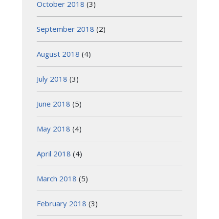
October 2018
(3)
September 2018
(2)
August 2018
(4)
July 2018
(3)
June 2018
(5)
May 2018
(4)
April 2018
(4)
March 2018
(5)
February 2018
(3)