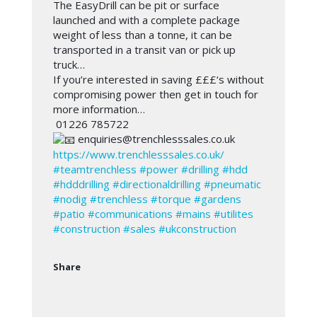
The EasyDrill can be pit or surface
launched and with a complete package
weight of less than a tonne, it can be
transported in a transit van or pick up
truck…
If you’re interested in saving £££‘s without
compromising power then get in touch for
more information…
01226 785722
enquiries@trenchlesssales.co.uk
https://www.trenchlesssales.co.uk/
#teamtrenchless
#power
#drilling
#hdd
#hdddrilling
#directionaldrilling
#pneumatic
#nodig
#trenchless
#torque
#gardens
#patio
#communications
#mains
#utilites
#construction
#sales
#ukconstruction
Share