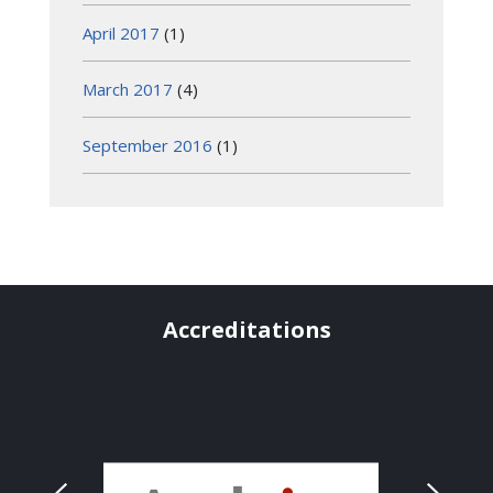
April 2017
(1)
March 2017
(4)
September 2016
(1)
Accreditations