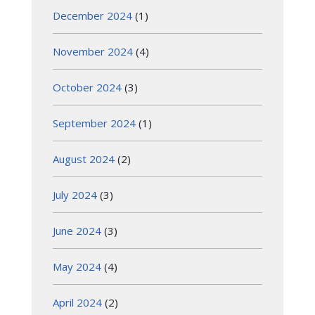
December 2024
(1)
November 2024
(4)
October 2024
(3)
September 2024
(1)
August 2024
(2)
July 2024
(3)
June 2024
(3)
May 2024
(4)
April 2024
(2)