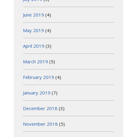
June 2019
(4)
May 2019
(4)
April 2019
(3)
March 2019
(5)
February 2019
(4)
January 2019
(7)
December 2018
(3)
November 2018
(5)