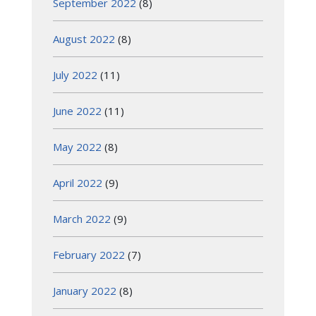
September 2022
(8)
August 2022
(8)
July 2022
(11)
June 2022
(11)
May 2022
(8)
April 2022
(9)
March 2022
(9)
February 2022
(7)
January 2022
(8)