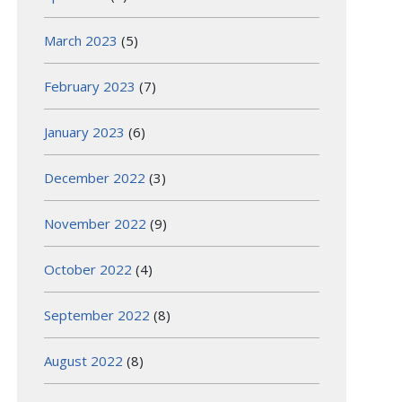
March 2023
(5)
February 2023
(7)
January 2023
(6)
December 2022
(3)
November 2022
(9)
October 2022
(4)
September 2022
(8)
August 2022
(8)