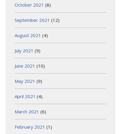
October 2021
(8)
September 2021
(12)
August 2021
(4)
July 2021
(9)
June 2021
(10)
May 2021
(9)
April 2021
(4)
March 2021
(6)
February 2021
(1)