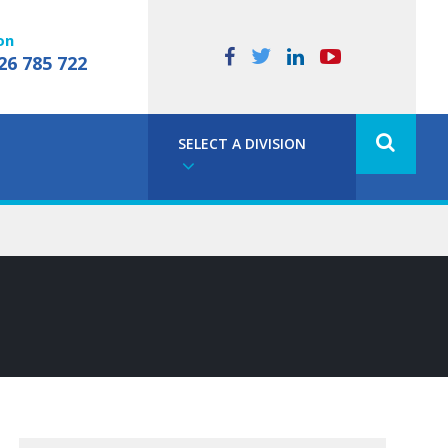
on
26 785 722
SELECT A DIVISION