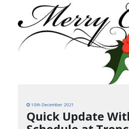
10th December 2021
Quick Update Wit
Schedule at Trenc