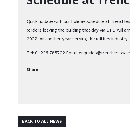
Quick update with our holiday schedule at Trenchless
(orders leaving the building that day via DPD will 
2022 for another year serving the utilities industry!!
Tel: 01226 785722 Email: enquiries@trenchlesssale
Share
BACK TO ALL NEWS