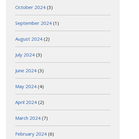
October 2024
(3)
September 2024
(1)
August 2024
(2)
July 2024
(3)
June 2024
(3)
May 2024
(4)
April 2024
(2)
March 2024
(7)
February 2024
(6)