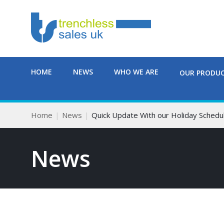
HOME
NEWS
WHO WE ARE
OUR PRODU
Home
News
Quick Update With our Holiday Schedul
News