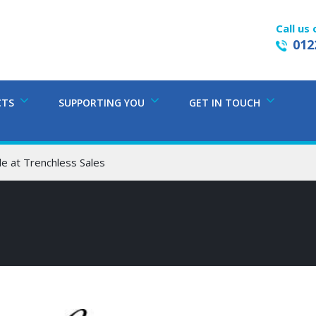
Call us 
012
CTS
SUPPORTING YOU
GET IN TOUCH
e at Trenchless Sales