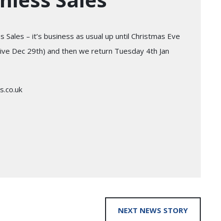
 Sales – it’s business as usual up until Christmas Eve
arrive Dec 29th) and then we return Tuesday 4th Jan
s.co.uk
NEXT NEWS STORY