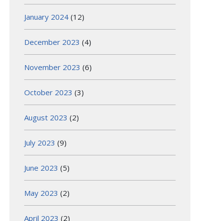
January 2024
(12)
December 2023
(4)
November 2023
(6)
October 2023
(3)
August 2023
(2)
July 2023
(9)
June 2023
(5)
May 2023
(2)
April 2023
(2)