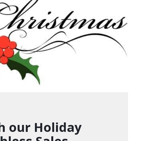
h our Holiday
hless Sales