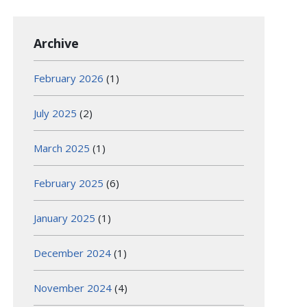
Archive
February 2026
(1)
July 2025
(2)
March 2025
(1)
February 2025
(6)
January 2025
(1)
December 2024
(1)
November 2024
(4)