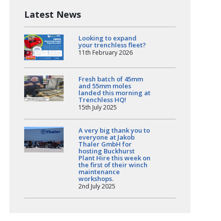
Latest News
Looking to expand
your trenchless fleet?
11th February 2026
Fresh batch of 45mm
and 55mm moles
landed this morning at
Trenchless HQ!
15th July 2025
A very big thank you to
everyone at Jakob
Thaler GmbH for
hosting Buckhurst
Plant Hire this week on
the first of their winch
maintenance
workshops.
2nd July 2025