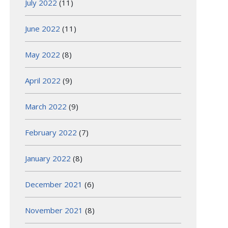
July 2022
(11)
June 2022
(11)
May 2022
(8)
April 2022
(9)
March 2022
(9)
February 2022
(7)
January 2022
(8)
December 2021
(6)
November 2021
(8)