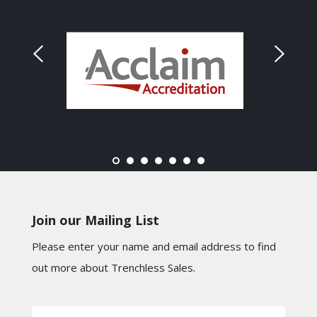
Join our Mailing List
Please enter your name and email address to find
out more about Trenchless Sales.