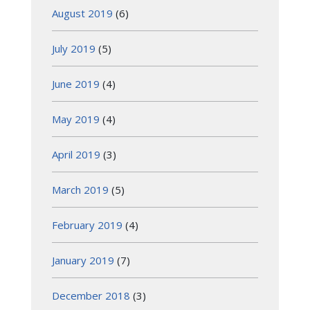
August 2019
(6)
July 2019
(5)
June 2019
(4)
May 2019
(4)
April 2019
(3)
March 2019
(5)
February 2019
(4)
January 2019
(7)
December 2018
(3)