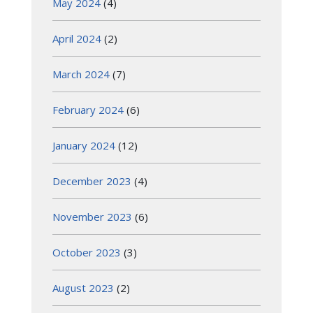
May 2024
(4)
April 2024
(2)
March 2024
(7)
February 2024
(6)
January 2024
(12)
December 2023
(4)
November 2023
(6)
October 2023
(3)
August 2023
(2)