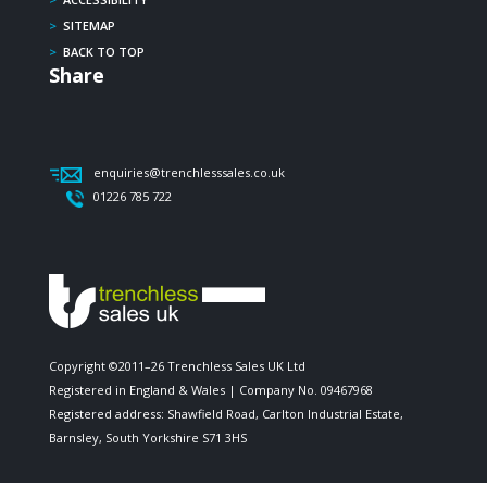
>
SITEMAP
>
BACK TO TOP
Share
enquiries@trenchlesssales.co.uk
01226 785 722
Copyright ©2011–26 Trenchless Sales UK Ltd
Registered in England & Wales | Company No. 09467968
Registered address: Shawfield Road, Carlton Industrial Estate,
Barnsley, South Yorkshire S71 3HS