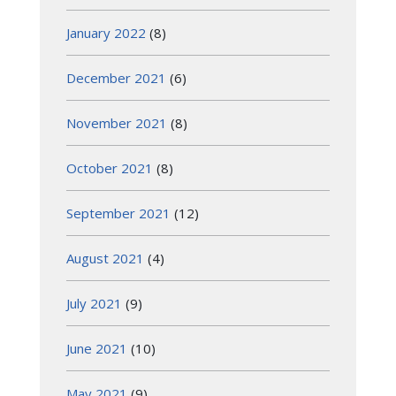
January 2022
(8)
December 2021
(6)
November 2021
(8)
October 2021
(8)
September 2021
(12)
August 2021
(4)
July 2021
(9)
June 2021
(10)
May 2021
(9)