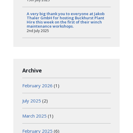
A very big thank you to everyone at Jakob
Thaler GmbH for hosting Buckhurst Plant
Hire this week on the first of their winch
maintenance workshops.
2nd July 2025
Archive
February 2026
(1)
July 2025
(2)
March 2025
(1)
February 2025
(6)