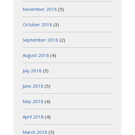
November 2018
(5)
October 2018
(3)
September 2018
(2)
August 2018
(4)
July 2018
(3)
June 2018
(5)
May 2018
(4)
April 2018
(4)
March 2018
(5)