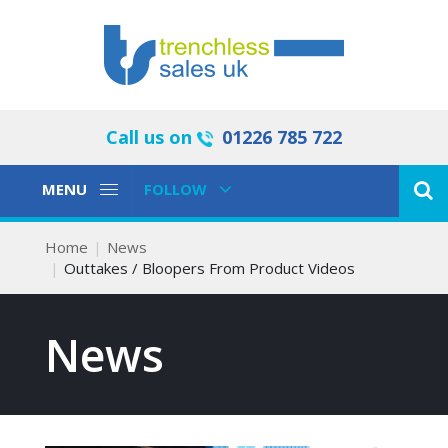
Call us on
01226 785 722
Toggle
Toggle
MENU
FOLLOW
Navigation
Navigation
Home
News
Outtakes / Bloopers From Product Videos
News