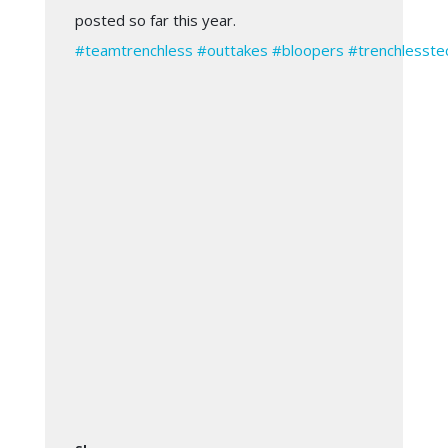
posted so far this year.
#
teamtrenchless
#
outtakes
#
bloopers
#
trenchlesste