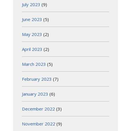
July 2023
(9)
June 2023
(5)
May 2023
(2)
April 2023
(2)
March 2023
(5)
February 2023
(7)
January 2023
(6)
December 2022
(3)
November 2022
(9)