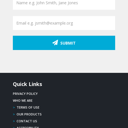
SUBMIT
Quick Links
PRIVACY POLICY
WHO WE ARE
>
TERMS OF USE
>
OUR PRODUCTS
>
CONTACT US
>
ACCESSIBILITY