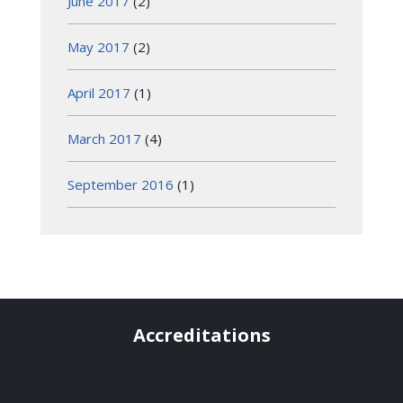
June 2017
(2)
May 2017
(2)
April 2017
(1)
March 2017
(4)
September 2016
(1)
Accreditations