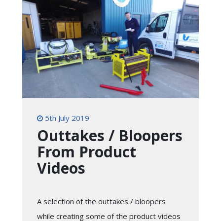
5th July 2019
Outtakes / Bloopers
From Product
Videos
A selection of the outtakes / bloopers
while creating some of the product videos