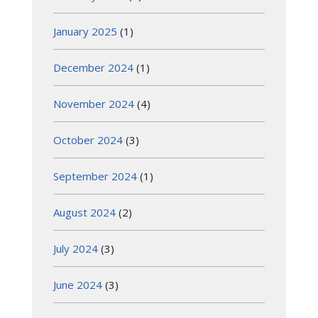
January 2025
(1)
December 2024
(1)
November 2024
(4)
October 2024
(3)
September 2024
(1)
August 2024
(2)
July 2024
(3)
June 2024
(3)