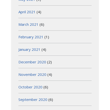
April 2021
(4)
March 2021
(6)
February 2021
(1)
January 2021
(4)
December 2020
(2)
November 2020
(4)
October 2020
(6)
September 2020
(6)