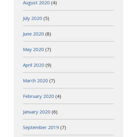
August 2020
(4)
July 2020
(5)
June 2020
(8)
May 2020
(7)
April 2020
(9)
March 2020
(7)
February 2020
(4)
January 2020
(6)
September 2019
(7)