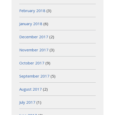
February 2018
(3)
January 2018
(6)
December 2017
(2)
November 2017
(3)
October 2017
(9)
September 2017
(5)
August 2017
(2)
July 2017
(1)