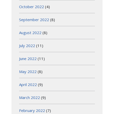
October 2022
(4)
September 2022
(8)
August 2022
(8)
July 2022
(11)
June 2022
(11)
May 2022
(8)
April 2022
(9)
March 2022
(9)
February 2022
(7)