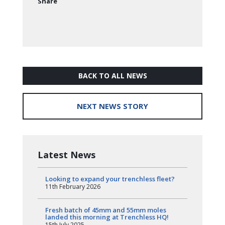
Share
BACK TO ALL NEWS
NEXT NEWS STORY
Latest News
Looking to expand your trenchless fleet?
11th February 2026
Fresh batch of 45mm and 55mm moles
landed this morning at Trenchless HQ!
15th July 2025