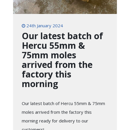
24th January 2024
Our latest batch of
Hercu 55mm &
75mm moles
arrived from the
factory this
morning
Our latest batch of Hercu 55mm & 75mm
moles arrived from the factory this
morning ready for delivery to our
customers!