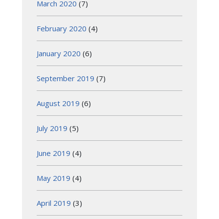
March 2020
(7)
February 2020
(4)
January 2020
(6)
September 2019
(7)
August 2019
(6)
July 2019
(5)
June 2019
(4)
May 2019
(4)
April 2019
(3)