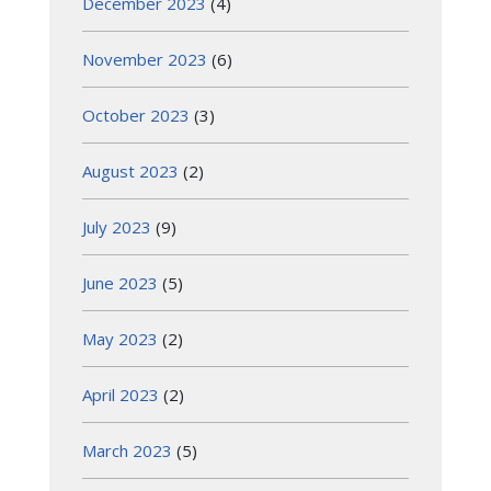
December 2023
(4)
November 2023
(6)
October 2023
(3)
August 2023
(2)
July 2023
(9)
June 2023
(5)
May 2023
(2)
April 2023
(2)
March 2023
(5)