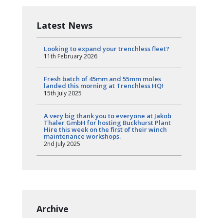
Latest News
Looking to expand your trenchless fleet?
11th February 2026
Fresh batch of 45mm and 55mm moles
landed this morning at Trenchless HQ!
15th July 2025
A very big thank you to everyone at Jakob
Thaler GmbH for hosting Buckhurst Plant
Hire this week on the first of their winch
maintenance workshops.
2nd July 2025
Archive