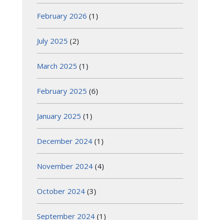
February 2026
(1)
July 2025
(2)
March 2025
(1)
February 2025
(6)
January 2025
(1)
December 2024
(1)
November 2024
(4)
October 2024
(3)
September 2024
(1)