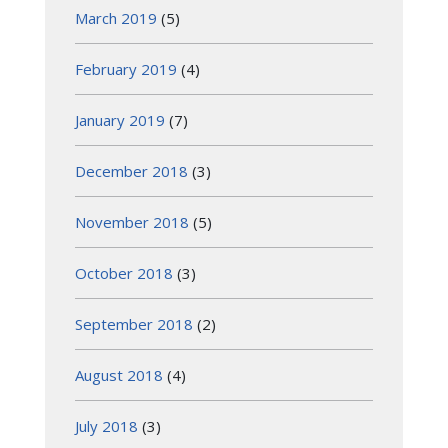
March 2019
(5)
February 2019
(4)
January 2019
(7)
December 2018
(3)
November 2018
(5)
October 2018
(3)
September 2018
(2)
August 2018
(4)
July 2018
(3)