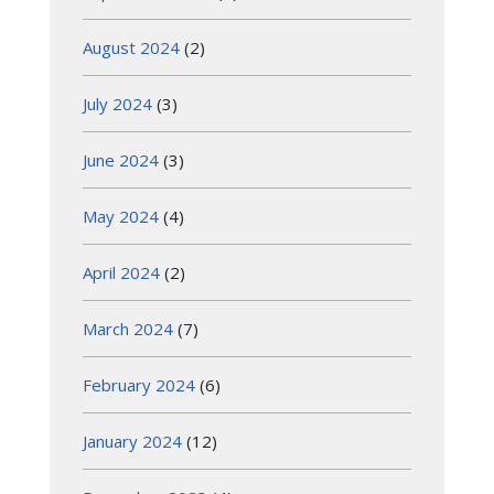
August 2024
(2)
July 2024
(3)
June 2024
(3)
May 2024
(4)
April 2024
(2)
March 2024
(7)
February 2024
(6)
January 2024
(12)