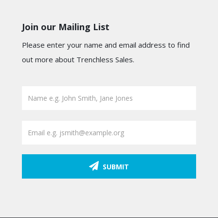
Join our Mailing List
Please enter your name and email address to find
out more about Trenchless Sales.
SUBMIT