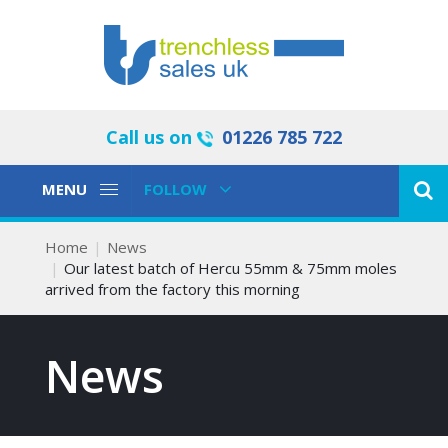
Call us on
01226 785 722
Toggle
Toggle
MENU
FOLLOW
Navigation
Navigation
Home
News
Our latest batch of Hercu 55mm & 75mm moles
arrived from the factory this morning
News