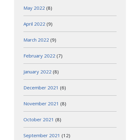
May 2022
(8)
April 2022
(9)
March 2022
(9)
February 2022
(7)
January 2022
(8)
December 2021
(6)
November 2021
(8)
October 2021
(8)
September 2021
(12)