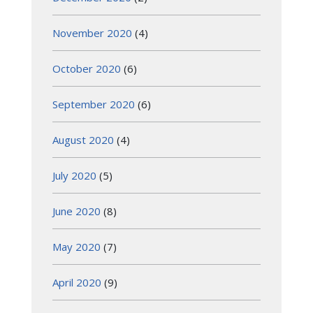
November 2020
(4)
October 2020
(6)
September 2020
(6)
August 2020
(4)
July 2020
(5)
June 2020
(8)
May 2020
(7)
April 2020
(9)