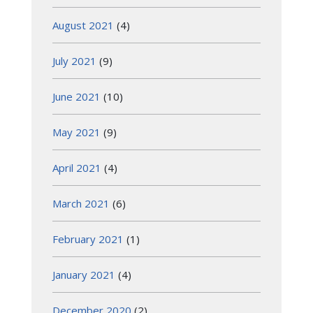
August 2021
(4)
July 2021
(9)
June 2021
(10)
May 2021
(9)
April 2021
(4)
March 2021
(6)
February 2021
(1)
January 2021
(4)
December 2020
(2)