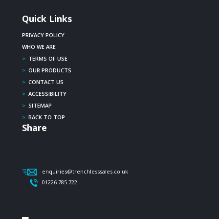
Quick Links
PRIVACY POLICY
WHO WE ARE
>
TERMS OF USE
>
OUR PRODUCTS
>
CONTACT US
>
ACCESSIBILITY
>
SITEMAP
>
BACK TO TOP
Share
enquiries@trenchlesssales.co.uk
01226 785 722