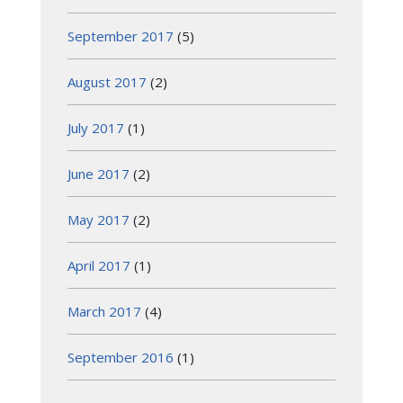
September 2017
(5)
August 2017
(2)
July 2017
(1)
June 2017
(2)
May 2017
(2)
April 2017
(1)
March 2017
(4)
September 2016
(1)