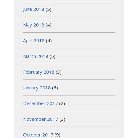
June 2018
(5)
May 2018
(4)
April 2018
(4)
March 2018
(5)
February 2018
(3)
January 2018
(6)
December 2017
(2)
November 2017
(3)
October 2017
(9)