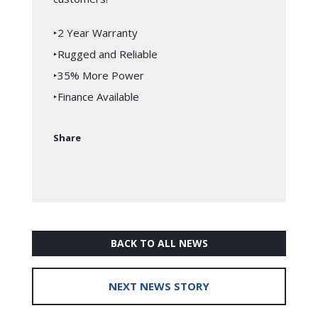
‣2 Year Warranty
‣Rugged and Reliable
‣35% More Power
‣Finance Available
Share
BACK TO ALL NEWS
NEXT NEWS STORY