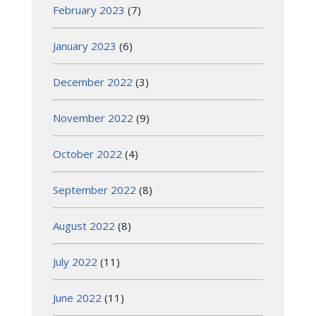
February 2023
(7)
January 2023
(6)
December 2022
(3)
November 2022
(9)
October 2022
(4)
September 2022
(8)
August 2022
(8)
July 2022
(11)
June 2022
(11)