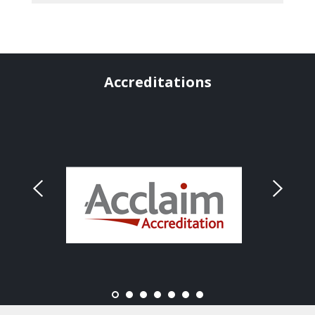
Accreditations