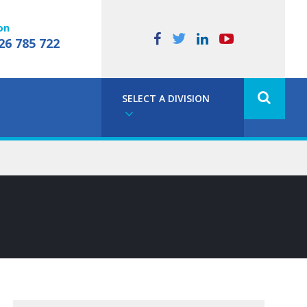
on
26 785 722
SELECT A DIVISION