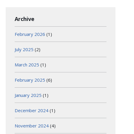
Archive
February 2026
(1)
July 2025
(2)
March 2025
(1)
February 2025
(6)
January 2025
(1)
December 2024
(1)
November 2024
(4)