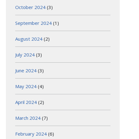
October 2024
(3)
September 2024
(1)
August 2024
(2)
July 2024
(3)
June 2024
(3)
May 2024
(4)
April 2024
(2)
March 2024
(7)
February 2024
(6)