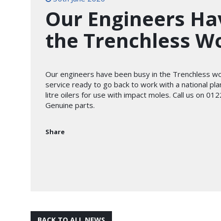
Our Engineers Ha
the Trenchless W
Our engineers have been busy in the Trenchless w
service ready to go back to work with a national p
litre oilers for use with impact moles. Call us on 
Genuine parts.
Share
BACK TO ALL NEWS