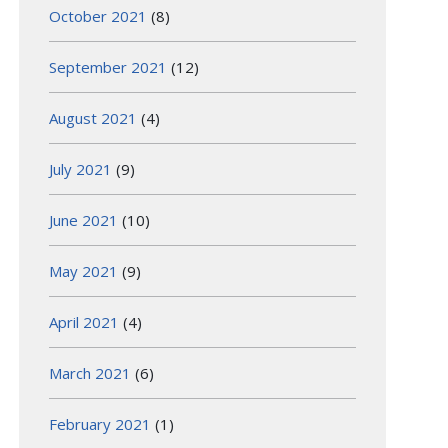
October 2021
(8)
September 2021
(12)
August 2021
(4)
July 2021
(9)
June 2021
(10)
May 2021
(9)
April 2021
(4)
March 2021
(6)
February 2021
(1)