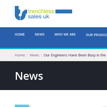
HOME
NEWS
WHO WE ARE
OUR PRODU
Home
News
Our Engineers Have Been Busy in the
News