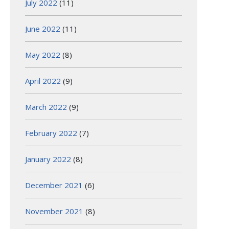
July 2022
(11)
June 2022
(11)
May 2022
(8)
April 2022
(9)
March 2022
(9)
February 2022
(7)
January 2022
(8)
December 2021
(6)
November 2021
(8)