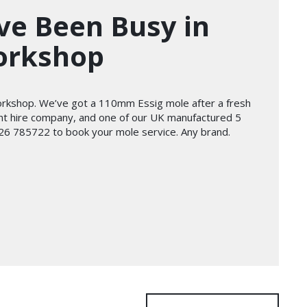
ve Been Busy in
orkshop
orkshop. We’ve got a 110mm Essig mole after a fresh
lant hire company, and one of our UK manufactured 5
01226 785722 to book your mole service. Any brand.