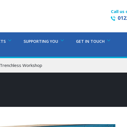
Call us 
012
CTS
SUPPORTING YOU
GET IN TOUCH
 Trenchless Workshop