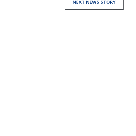
NEXT NEWS STORY