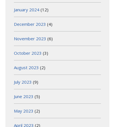
January 2024
(12)
December 2023
(4)
November 2023
(6)
October 2023
(3)
August 2023
(2)
July 2023
(9)
June 2023
(5)
May 2023
(2)
April 2023
(2)