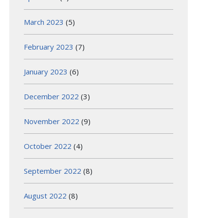
March 2023
(5)
February 2023
(7)
January 2023
(6)
December 2022
(3)
November 2022
(9)
October 2022
(4)
September 2022
(8)
August 2022
(8)