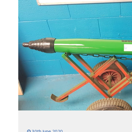
30th June 2020