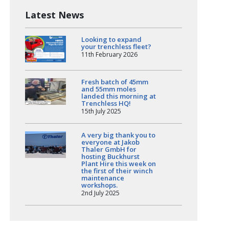
Latest News
Looking to expand
your trenchless fleet?
11th February 2026
Fresh batch of 45mm
and 55mm moles
landed this morning at
Trenchless HQ!
15th July 2025
A very big thank you to
everyone at Jakob
Thaler GmbH for
hosting Buckhurst
Plant Hire this week on
the first of their winch
maintenance
workshops.
2nd July 2025