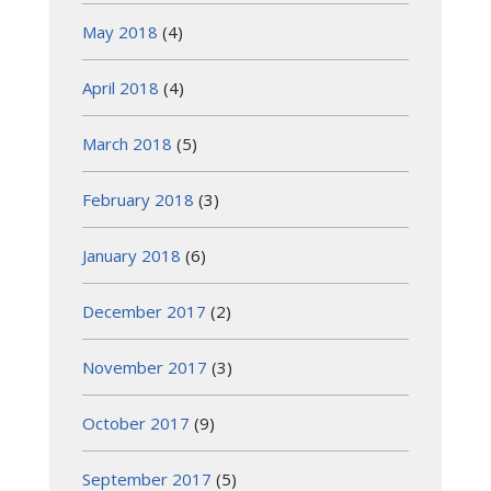
May 2018
(4)
April 2018
(4)
March 2018
(5)
February 2018
(3)
January 2018
(6)
December 2017
(2)
November 2017
(3)
October 2017
(9)
September 2017
(5)