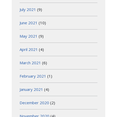
July 2021
(9)
June 2021
(10)
May 2021
(9)
April 2021
(4)
March 2021
(6)
February 2021
(1)
January 2021
(4)
December 2020
(2)
November 2020
(4)