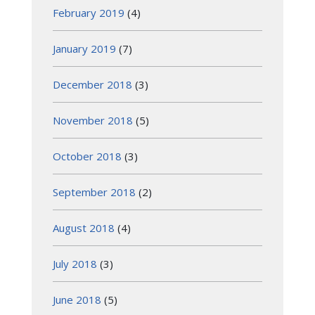
February 2019
(4)
January 2019
(7)
December 2018
(3)
November 2018
(5)
October 2018
(3)
September 2018
(2)
August 2018
(4)
July 2018
(3)
June 2018
(5)