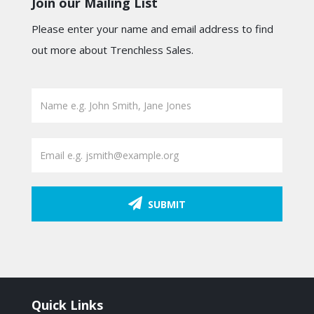
Join our Mailing List
Please enter your name and email address to find
out more about Trenchless Sales.
SUBMIT
Quick Links