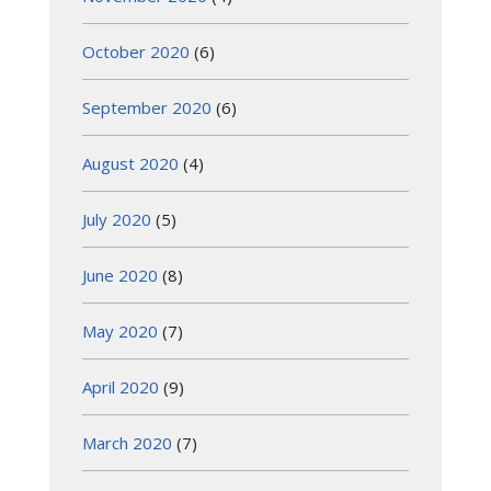
October 2020
(6)
September 2020
(6)
August 2020
(4)
July 2020
(5)
June 2020
(8)
May 2020
(7)
April 2020
(9)
March 2020
(7)