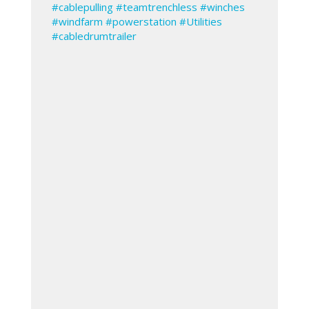
#cablepulling
#teamtrenchless
#winches
#windfarm
#powerstation
#Utilities
#cabledrumtrailer