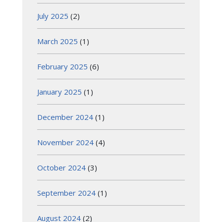
July 2025
(2)
March 2025
(1)
February 2025
(6)
January 2025
(1)
December 2024
(1)
November 2024
(4)
October 2024
(3)
September 2024
(1)
August 2024
(2)