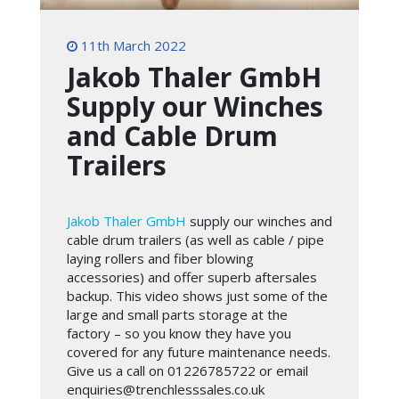
11th March 2022
Jakob Thaler GmbH
Supply our Winches
and Cable Drum
Trailers
Jakob Thaler GmbH
supply our winches and
cable drum trailers (as well as cable / pipe
laying rollers and fiber blowing
accessories) and offer superb aftersales
backup. This video shows just some of the
large and small parts storage at the
factory – so you know they have you
covered for any future maintenance needs.
Give us a call on 01226785722 or email
enquiries@trenchlesssales.co.uk