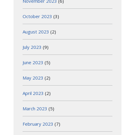
November 2023
(6)
October 2023
(3)
August 2023
(2)
July 2023
(9)
June 2023
(5)
May 2023
(2)
April 2023
(2)
March 2023
(5)
February 2023
(7)