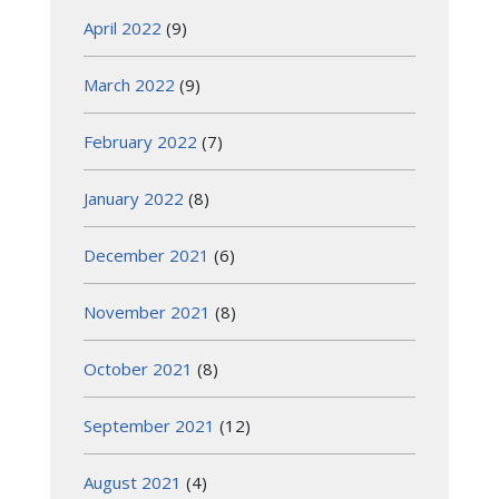
April 2022
(9)
March 2022
(9)
February 2022
(7)
January 2022
(8)
December 2021
(6)
November 2021
(8)
October 2021
(8)
September 2021
(12)
August 2021
(4)