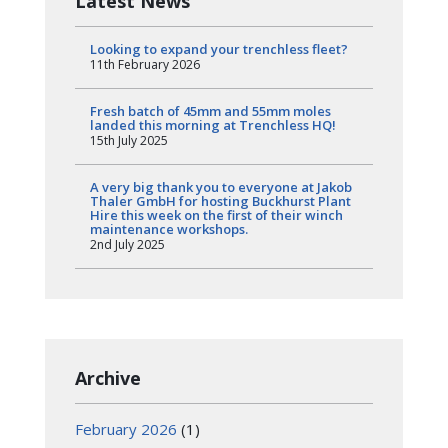
Latest News
Looking to expand your trenchless fleet?
11th February 2026
Fresh batch of 45mm and 55mm moles
landed this morning at Trenchless HQ!
15th July 2025
A very big thank you to everyone at Jakob
Thaler GmbH for hosting Buckhurst Plant
Hire this week on the first of their winch
maintenance workshops.
2nd July 2025
Archive
February 2026
(1)