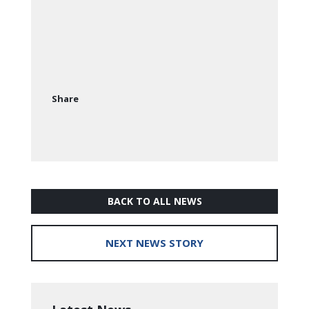
Share
BACK TO ALL NEWS
NEXT NEWS STORY