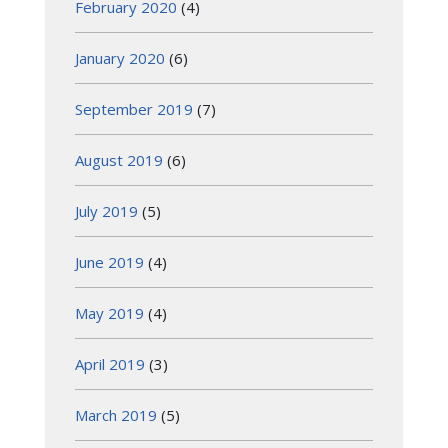
February 2020
(4)
January 2020
(6)
September 2019
(7)
August 2019
(6)
July 2019
(5)
June 2019
(4)
May 2019
(4)
April 2019
(3)
March 2019
(5)