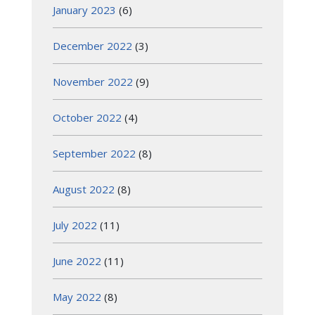
January 2023
(6)
December 2022
(3)
November 2022
(9)
October 2022
(4)
September 2022
(8)
August 2022
(8)
July 2022
(11)
June 2022
(11)
May 2022
(8)