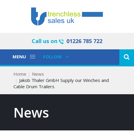
Call us on
01226 785 722
Toggle
Toggle
MENU
FOLLOW
Navigation
Navigation
Home
News
Jakob Thaler GmbH Supply our Winches and
Cable Drum Trailers
News