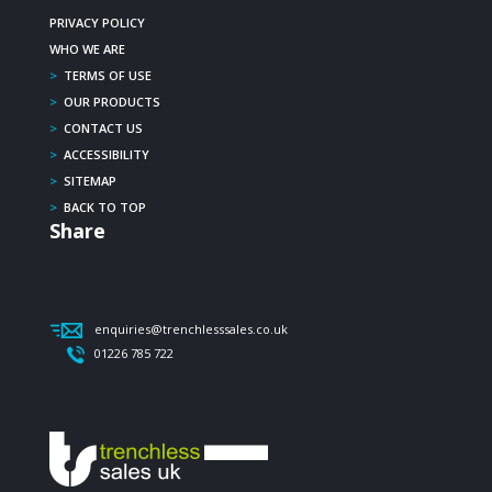
PRIVACY POLICY
WHO WE ARE
>
TERMS OF USE
>
OUR PRODUCTS
>
CONTACT US
>
ACCESSIBILITY
>
SITEMAP
>
BACK TO TOP
Share
enquiries@trenchlesssales.co.uk
01226 785 722