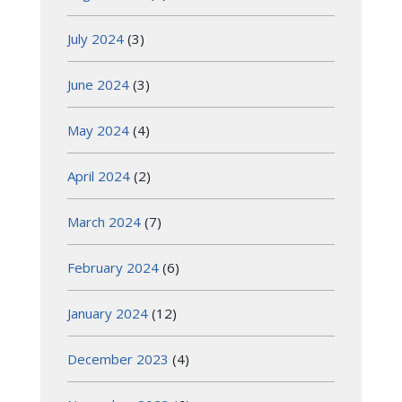
July 2024
(3)
June 2024
(3)
May 2024
(4)
April 2024
(2)
March 2024
(7)
February 2024
(6)
January 2024
(12)
December 2023
(4)