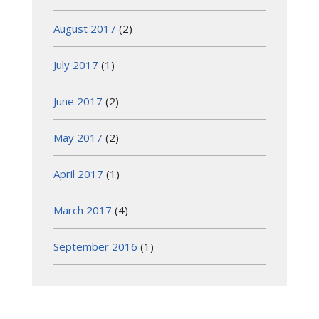
August 2017
(2)
July 2017
(1)
June 2017
(2)
May 2017
(2)
April 2017
(1)
March 2017
(4)
September 2016
(1)