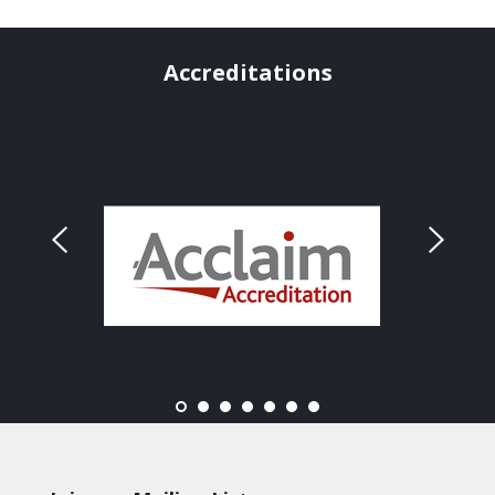
Accreditations