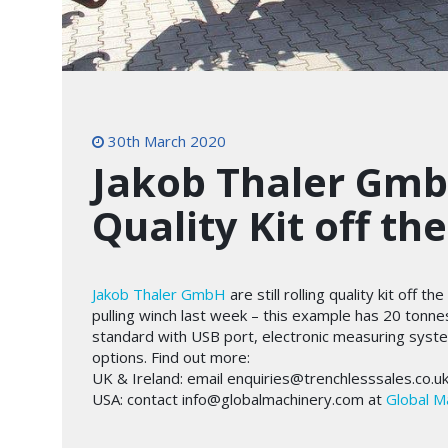
30th March 2020
Jakob Thaler GmbH
Quality Kit off th
Jakob Thaler GmbH
are still rolling quality kit off 
pulling winch last week – this example has 20 tonne
standard with USB port, electronic measuring syst
options. Find out more:
UK & Ireland: email enquiries@trenchlesssales.co.u
USA: contact info@globalmachinery.com at
Global M