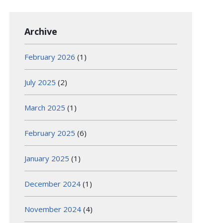
Archive
February 2026
(1)
July 2025
(2)
March 2025
(1)
February 2025
(6)
January 2025
(1)
December 2024
(1)
November 2024
(4)