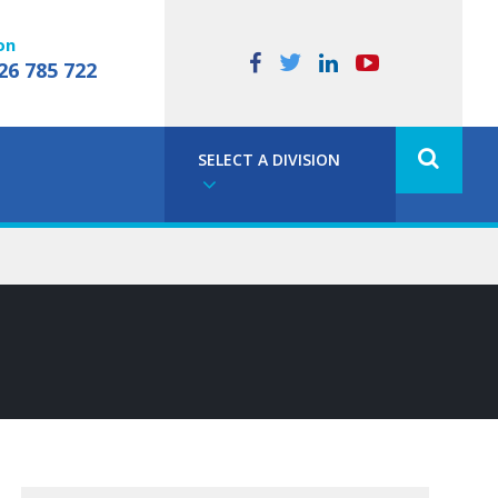
on
26 785 722
SELECT A DIVISION