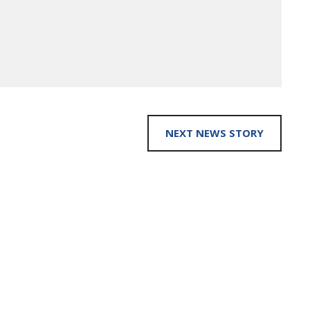
NEXT NEWS STORY