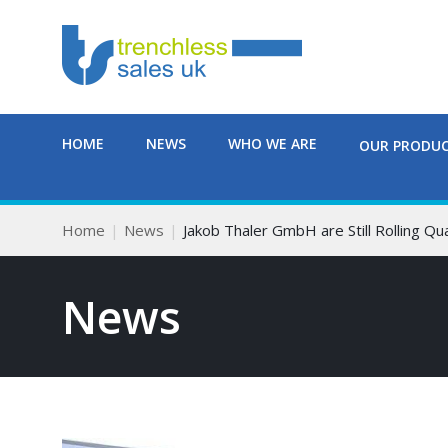
HOME
NEWS
WHO WE ARE
OUR PRODU
Home
News
Jakob Thaler GmbH are Still Rolling Qua
News