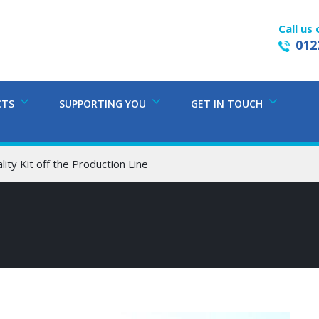
Call us 
012
CTS
SUPPORTING YOU
GET IN TOUCH
lity Kit off the Production Line