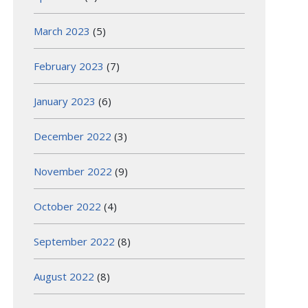
March 2023
(5)
February 2023
(7)
January 2023
(6)
December 2022
(3)
November 2022
(9)
October 2022
(4)
September 2022
(8)
August 2022
(8)