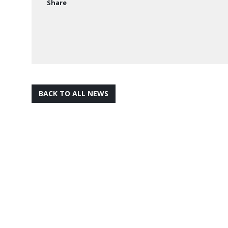
Share
BACK TO ALL NEWS