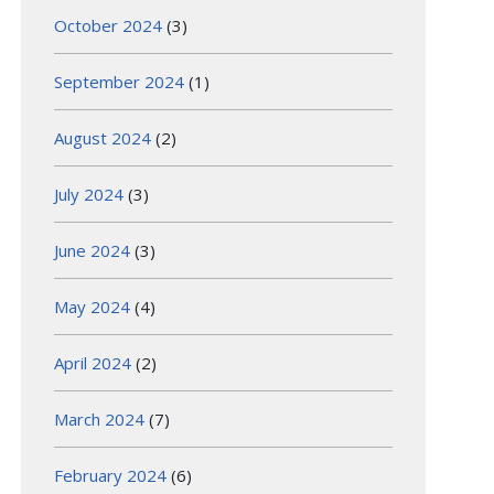
October 2024
(3)
September 2024
(1)
August 2024
(2)
July 2024
(3)
June 2024
(3)
May 2024
(4)
April 2024
(2)
March 2024
(7)
February 2024
(6)