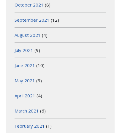
October 2021
(8)
September 2021
(12)
August 2021
(4)
July 2021
(9)
June 2021
(10)
May 2021
(9)
April 2021
(4)
March 2021
(6)
February 2021
(1)