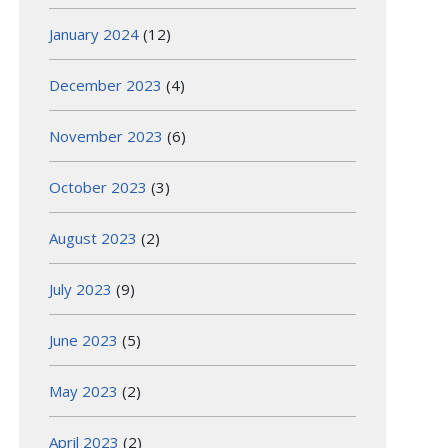
January 2024
(12)
December 2023
(4)
November 2023
(6)
October 2023
(3)
August 2023
(2)
July 2023
(9)
June 2023
(5)
May 2023
(2)
April 2023
(2)