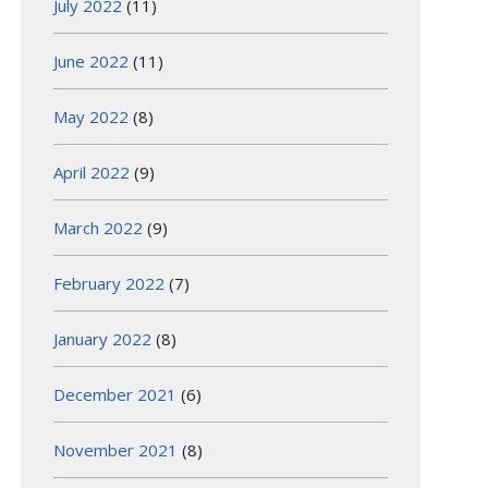
July 2022
(11)
June 2022
(11)
May 2022
(8)
April 2022
(9)
March 2022
(9)
February 2022
(7)
January 2022
(8)
December 2021
(6)
November 2021
(8)