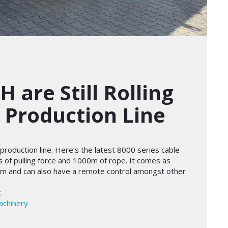
 are Still Rolling
e Production Line
the production line. Here’s the latest 8000 series cable
s of pulling force and 1000m of rope. It comes as
em and can also have a remote control amongst other
k
achinery