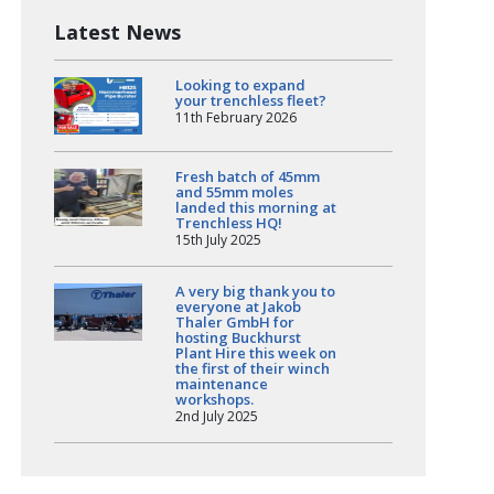
Latest News
Looking to expand
your trenchless fleet?
11th February 2026
Fresh batch of 45mm
and 55mm moles
landed this morning at
Trenchless HQ!
15th July 2025
A very big thank you to
everyone at Jakob
Thaler GmbH for
hosting Buckhurst
Plant Hire this week on
the first of their winch
maintenance
workshops.
2nd July 2025