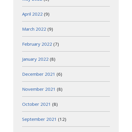
April 2022
(9)
March 2022
(9)
February 2022
(7)
January 2022
(8)
December 2021
(6)
November 2021
(8)
October 2021
(8)
September 2021
(12)