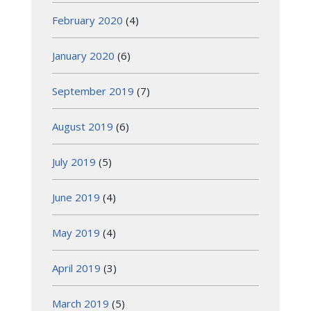
February 2020
(4)
January 2020
(6)
September 2019
(7)
August 2019
(6)
July 2019
(5)
June 2019
(4)
May 2019
(4)
April 2019
(3)
March 2019
(5)