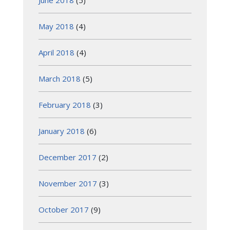
May 2018
(4)
April 2018
(4)
March 2018
(5)
February 2018
(3)
January 2018
(6)
December 2017
(2)
November 2017
(3)
October 2017
(9)