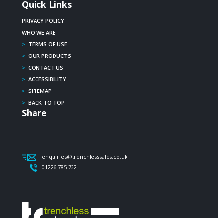
Quick Links
PRIVACY POLICY
WHO WE ARE
>
TERMS OF USE
>
OUR PRODUCTS
>
CONTACT US
>
ACCESSIBILITY
>
SITEMAP
>
BACK TO TOP
Share
enquiries@trenchlesssales.co.uk
01226 785 722