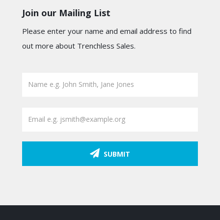
Join our Mailing List
Please enter your name and email address to find
out more about Trenchless Sales.
SUBMIT