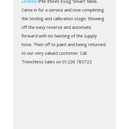
Limited
IPM 45mm Essig ‘Smart’ Mole.
Came in for a service and now completing
the testing and calibration stage. Showing
off the easy reverse and automatic
forward with no twisting of the supply
hose. Then off to paint and being returned
to our very valued customer. Call
Trenchless Sales on 01226 785722