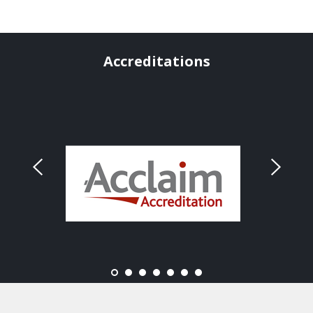
Accreditations