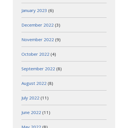
January 2023
(6)
December 2022
(3)
November 2022
(9)
October 2022
(4)
September 2022
(8)
August 2022
(8)
July 2022
(11)
June 2022
(11)
May 2022
(8)