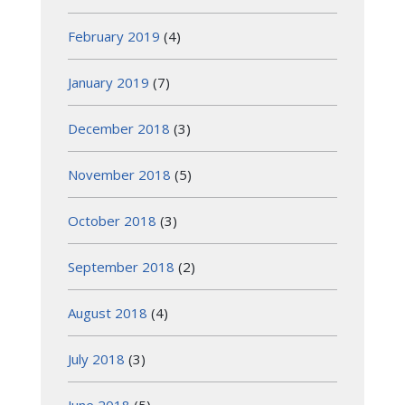
February 2019
(4)
January 2019
(7)
December 2018
(3)
November 2018
(5)
October 2018
(3)
September 2018
(2)
August 2018
(4)
July 2018
(3)
June 2018
(5)