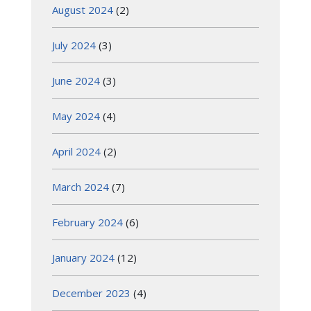
August 2024
(2)
July 2024
(3)
June 2024
(3)
May 2024
(4)
April 2024
(2)
March 2024
(7)
February 2024
(6)
January 2024
(12)
December 2023
(4)