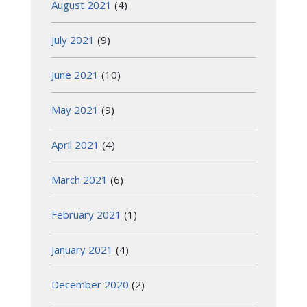
August 2021
(4)
July 2021
(9)
June 2021
(10)
May 2021
(9)
April 2021
(4)
March 2021
(6)
February 2021
(1)
January 2021
(4)
December 2020
(2)