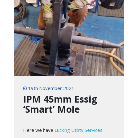
19th November 2021
IPM 45mm Essig
‘Smart’ Mole
Here we have
Lucking Utility Services