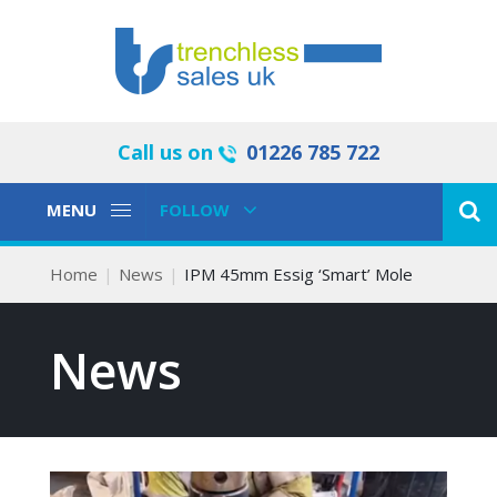
Call us on
01226 785 722
Toggle
Toggle
MENU
FOLLOW
Navigation
Navigation
Home
News
IPM 45mm Essig ‘Smart’ Mole
News