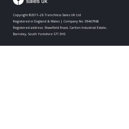
Copyright ©2011–26 Trenchless Sales UK Ltd
Registered in England & Wales | Company No. 09467968
Registered address: Shawfield Road, Carlton Industrial Estate,
Barnsley, South Yorkshire S71 3HS