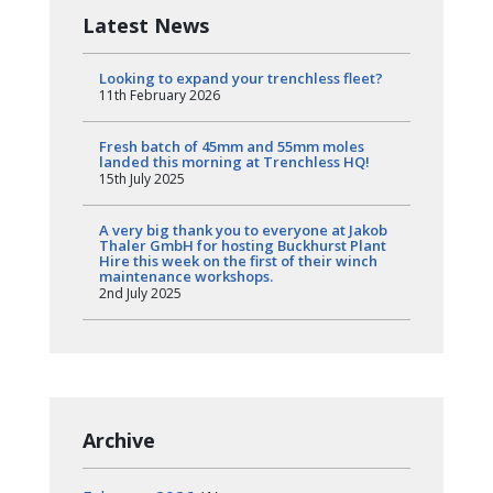
Latest News
Looking to expand your trenchless fleet?
11th February 2026
Fresh batch of 45mm and 55mm moles
landed this morning at Trenchless HQ!
15th July 2025
A very big thank you to everyone at Jakob
Thaler GmbH for hosting Buckhurst Plant
Hire this week on the first of their winch
maintenance workshops.
2nd July 2025
Archive