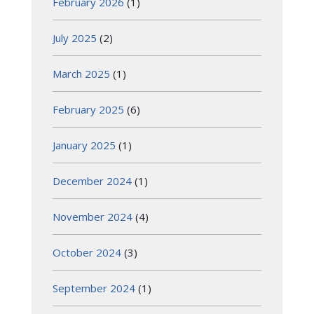
February 2026
(1)
July 2025
(2)
March 2025
(1)
February 2025
(6)
January 2025
(1)
December 2024
(1)
November 2024
(4)
October 2024
(3)
September 2024
(1)