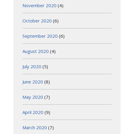
November 2020
(4)
October 2020
(6)
September 2020
(6)
August 2020
(4)
July 2020
(5)
June 2020
(8)
May 2020
(7)
April 2020
(9)
March 2020
(7)