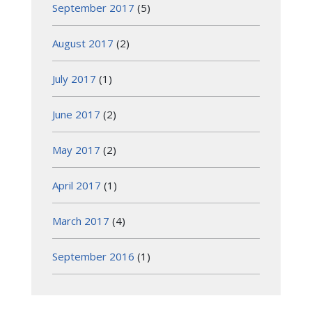
September 2017
(5)
August 2017
(2)
July 2017
(1)
June 2017
(2)
May 2017
(2)
April 2017
(1)
March 2017
(4)
September 2016
(1)