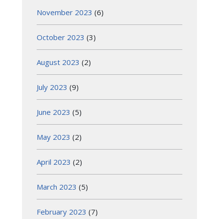
November 2023
(6)
October 2023
(3)
August 2023
(2)
July 2023
(9)
June 2023
(5)
May 2023
(2)
April 2023
(2)
March 2023
(5)
February 2023
(7)