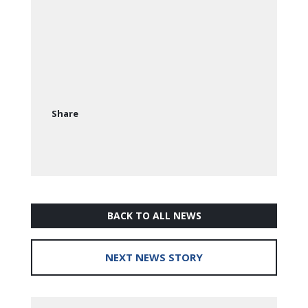
Share
BACK TO ALL NEWS
NEXT NEWS STORY