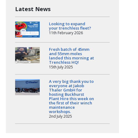
Latest News
Looking to expand
your trenchless fleet?
11th February 2026
Fresh batch of 45mm
and 55mm moles
landed this morning at
Trenchless HQ!
15th July 2025
A very big thank you to
everyone at Jakob
Thaler GmbH for
hosting Buckhurst
Plant Hire this week on
the first of their winch
maintenance
workshops.
2nd July 2025