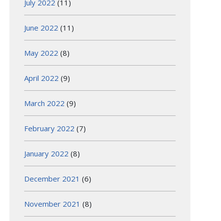
July 2022
(11)
June 2022
(11)
May 2022
(8)
April 2022
(9)
March 2022
(9)
February 2022
(7)
January 2022
(8)
December 2021
(6)
November 2021
(8)