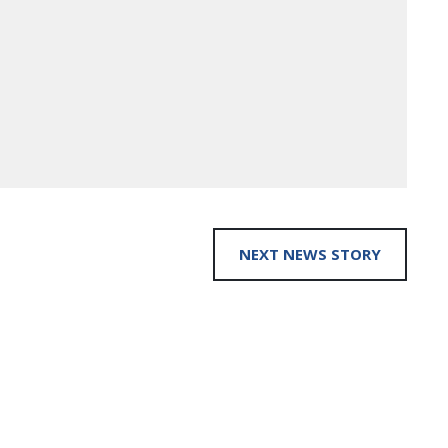
NEXT NEWS STORY