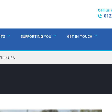
Call us 
012
CTS
SUPPORTING YOU
GET IN TOUCH
o The USA