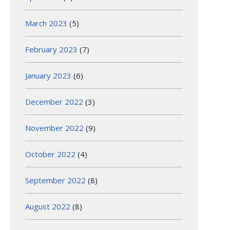
March 2023
(5)
February 2023
(7)
January 2023
(6)
December 2022
(3)
November 2022
(9)
October 2022
(4)
September 2022
(8)
August 2022
(8)