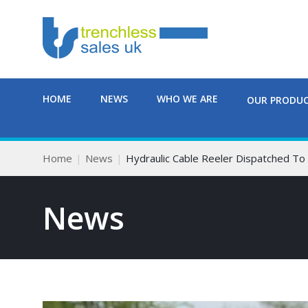
HOME
NEWS
WHO WE ARE
OUR PRODU
Home
News
Hydraulic Cable Reeler Dispatched T
News