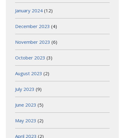
January 2024
(12)
December 2023
(4)
November 2023
(6)
October 2023
(3)
August 2023
(2)
July 2023
(9)
June 2023
(5)
May 2023
(2)
April 2023
(2)