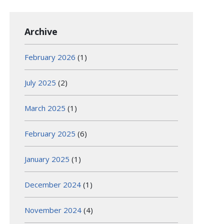
Archive
February 2026
(1)
July 2025
(2)
March 2025
(1)
February 2025
(6)
January 2025
(1)
December 2024
(1)
November 2024
(4)