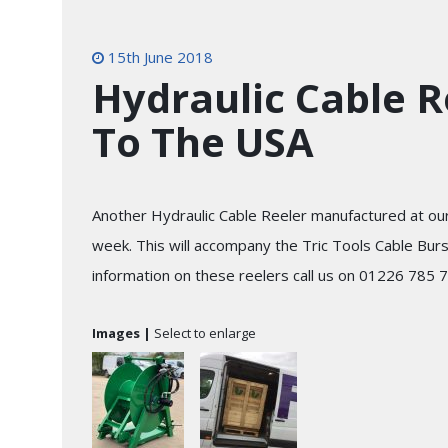
15th June 2018
Hydraulic Cable R
To The USA
Another Hydraulic Cable Reeler manufactured at ou
week. This will accompany the Tric Tools Cable Bur
information on these reelers call us on 01226 785 
Images |
Select to enlarge