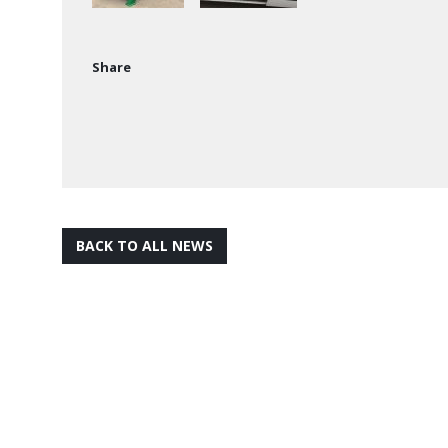
Share
BACK TO ALL NEWS