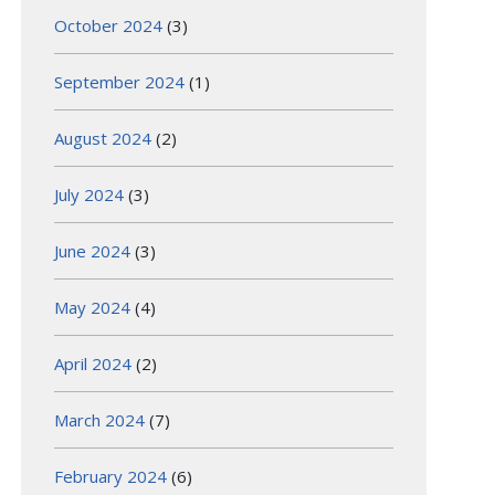
October 2024
(3)
September 2024
(1)
August 2024
(2)
July 2024
(3)
June 2024
(3)
May 2024
(4)
April 2024
(2)
March 2024
(7)
February 2024
(6)