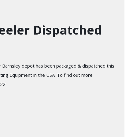
eeler Dispatched
r Barnsley depot has been packaged & dispatched this
sting Equipment in the USA. To find out more
722