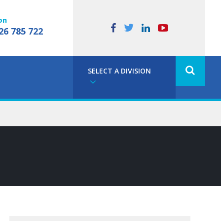
on
26 785 722
SELECT A DIVISION