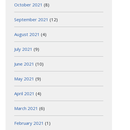
October 2021
(8)
September 2021
(12)
August 2021
(4)
July 2021
(9)
June 2021
(10)
May 2021
(9)
April 2021
(4)
March 2021
(6)
February 2021
(1)