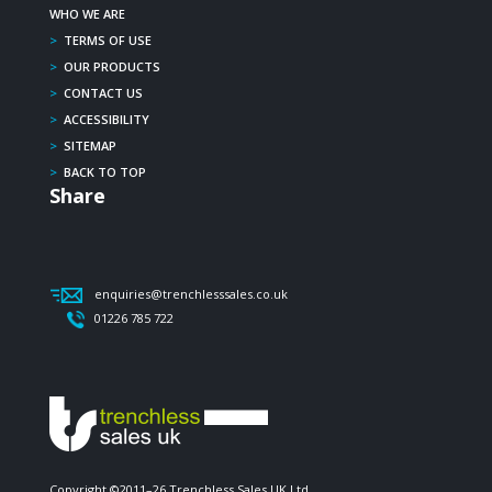
WHO WE ARE
>
TERMS OF USE
>
OUR PRODUCTS
>
CONTACT US
>
ACCESSIBILITY
>
SITEMAP
>
BACK TO TOP
Share
enquiries@trenchlesssales.co.uk
01226 785 722
Copyright ©2011–26 Trenchless Sales UK Ltd