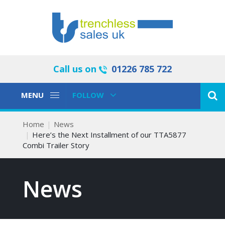
Call us on
01226 785 722
Toggle
Toggle
MENU
FOLLOW
Navigation
Navigation
Home
News
Here’s the Next Installment of our TTA5877
Combi Trailer Story
News