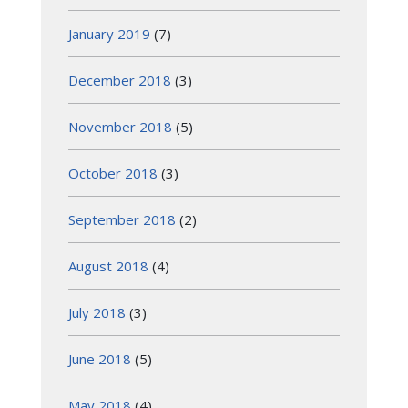
January 2019
(7)
December 2018
(3)
November 2018
(5)
October 2018
(3)
September 2018
(2)
August 2018
(4)
July 2018
(3)
June 2018
(5)
May 2018
(4)