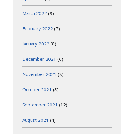
March 2022
(9)
February 2022
(7)
January 2022
(8)
December 2021
(6)
November 2021
(8)
October 2021
(8)
September 2021
(12)
August 2021
(4)