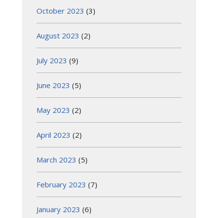
October 2023
(3)
August 2023
(2)
July 2023
(9)
June 2023
(5)
May 2023
(2)
April 2023
(2)
March 2023
(5)
February 2023
(7)
January 2023
(6)