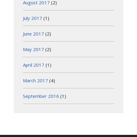
August 2017
(2)
July 2017
(1)
June 2017
(2)
May 2017
(2)
April 2017
(1)
March 2017
(4)
September 2016
(1)