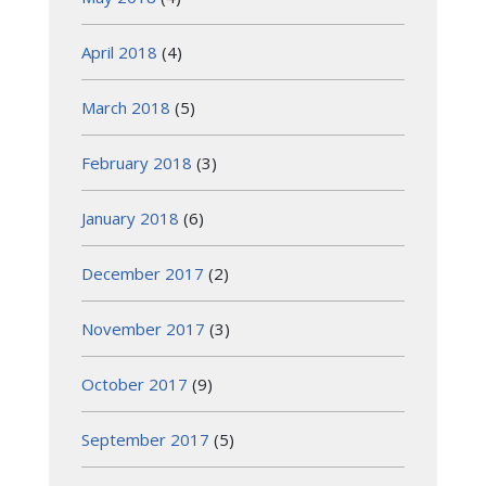
April 2018
(4)
March 2018
(5)
February 2018
(3)
January 2018
(6)
December 2017
(2)
November 2017
(3)
October 2017
(9)
September 2017
(5)