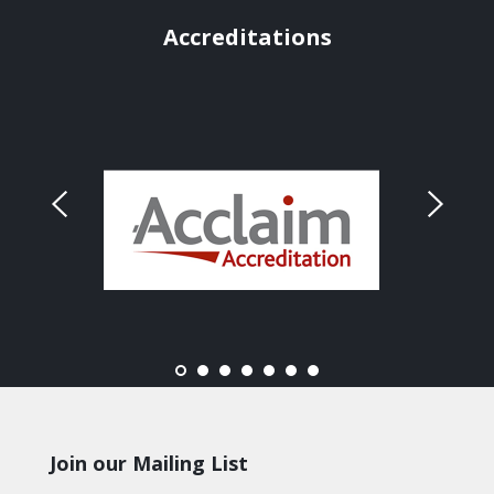
Accreditations
Join our Mailing List