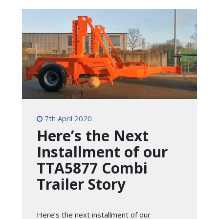
7th April 2020
Here’s the Next
Installment of our
TTA5877 Combi
Trailer Story
Here’s the next installment of our