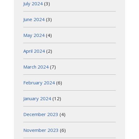
July 2024
(3)
June 2024
(3)
May 2024
(4)
April 2024
(2)
March 2024
(7)
February 2024
(6)
January 2024
(12)
December 2023
(4)
November 2023
(6)