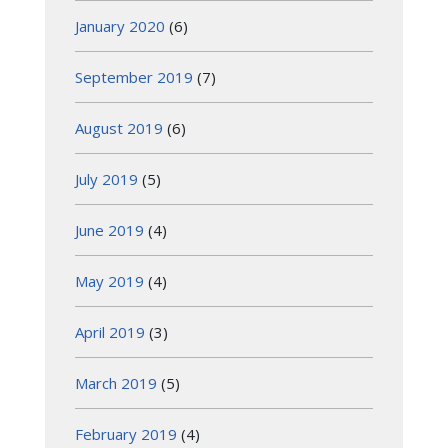
January 2020
(6)
September 2019
(7)
August 2019
(6)
July 2019
(5)
June 2019
(4)
May 2019
(4)
April 2019
(3)
March 2019
(5)
February 2019
(4)