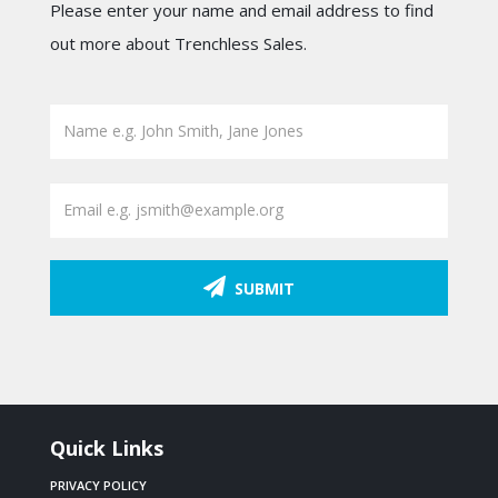
Please enter your name and email address to find
out more about Trenchless Sales.
SUBMIT
Quick Links
PRIVACY POLICY