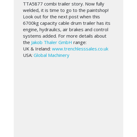
TTA5877 combi trailer story. Now fully
welded, it is time to go to the paintshop!
Look out for the next post when this
6700kg capacity cable drum trailer has its
engine, hydraulics, air brakes and control
systems added. For more details about
the
Jakob Thaler GmbH
range:
UK & Ireland:
www.trenchlesssales.co.uk
USA:
Global Machinery