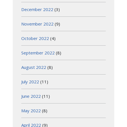
December 2022
(3)
November 2022
(9)
October 2022
(4)
September 2022
(8)
August 2022
(8)
July 2022
(11)
June 2022
(11)
May 2022
(8)
April 2022
(9)