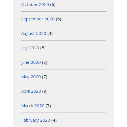
October 2020
(6)
September 2020
(6)
August 2020
(4)
July 2020
(5)
June 2020
(8)
May 2020
(7)
April 2020
(9)
March 2020
(7)
February 2020
(4)