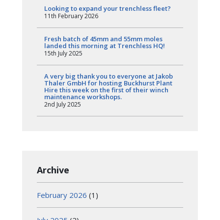
Looking to expand your trenchless fleet?
11th February 2026
Fresh batch of 45mm and 55mm moles
landed this morning at Trenchless HQ!
15th July 2025
A very big thank you to everyone at Jakob
Thaler GmbH for hosting Buckhurst Plant
Hire this week on the first of their winch
maintenance workshops.
2nd July 2025
Archive
February 2026
(1)
July 2025
(2)