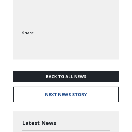
Share
BACK TO ALL NEWS
NEXT NEWS STORY
Latest News