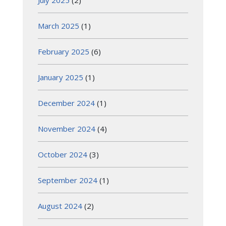
March 2025
(1)
February 2025
(6)
January 2025
(1)
December 2024
(1)
November 2024
(4)
October 2024
(3)
September 2024
(1)
August 2024
(2)