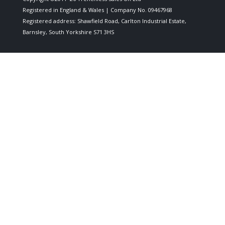
Registered in England & Wales | Company No. 09467968
Registered address: Shawfield Road, Carlton Industrial Estate,
Barnsley, South Yorkshire S71 3HS