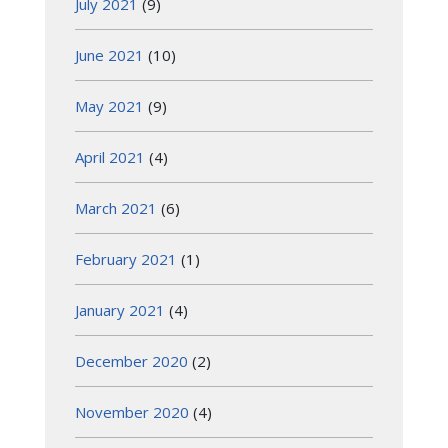
July 2021
(9)
June 2021
(10)
May 2021
(9)
April 2021
(4)
March 2021
(6)
February 2021
(1)
January 2021
(4)
December 2020
(2)
November 2020
(4)