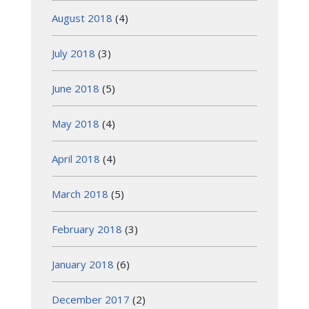
August 2018
(4)
July 2018
(3)
June 2018
(5)
May 2018
(4)
April 2018
(4)
March 2018
(5)
February 2018
(3)
January 2018
(6)
December 2017
(2)