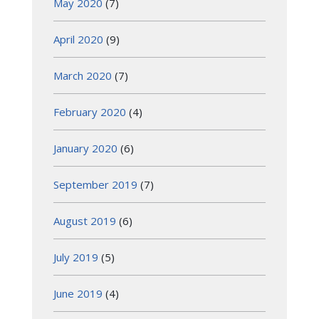
May 2020
(7)
April 2020
(9)
March 2020
(7)
February 2020
(4)
January 2020
(6)
September 2019
(7)
August 2019
(6)
July 2019
(5)
June 2019
(4)