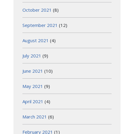
October 2021
(8)
September 2021
(12)
August 2021
(4)
July 2021
(9)
June 2021
(10)
May 2021
(9)
April 2021
(4)
March 2021
(6)
February 2021
(1)