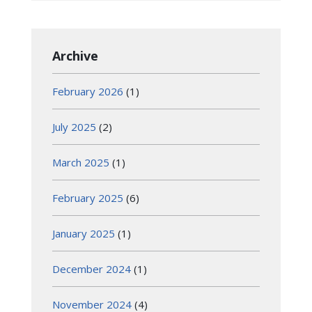
Archive
February 2026
(1)
July 2025
(2)
March 2025
(1)
February 2025
(6)
January 2025
(1)
December 2024
(1)
November 2024
(4)