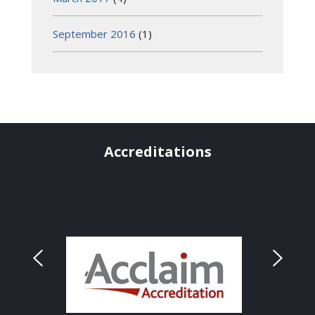
September 2016
(1)
Accreditations