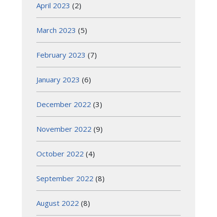
April 2023
(2)
March 2023
(5)
February 2023
(7)
January 2023
(6)
December 2022
(3)
November 2022
(9)
October 2022
(4)
September 2022
(8)
August 2022
(8)