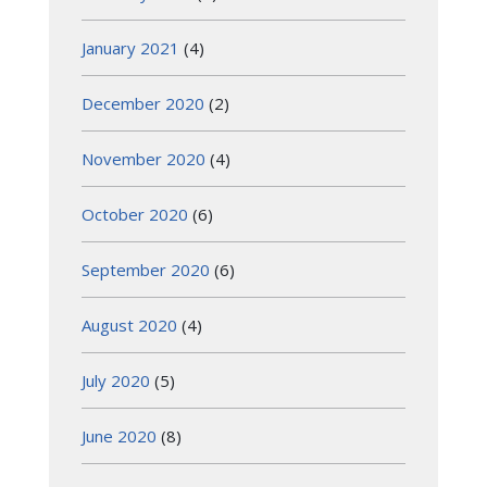
January 2021
(4)
December 2020
(2)
November 2020
(4)
October 2020
(6)
September 2020
(6)
August 2020
(4)
July 2020
(5)
June 2020
(8)