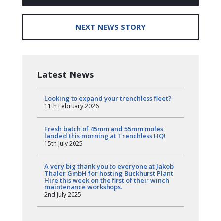
NEXT NEWS STORY
Latest News
Looking to expand your trenchless fleet?
11th February 2026
Fresh batch of 45mm and 55mm moles
landed this morning at Trenchless HQ!
15th July 2025
A very big thank you to everyone at Jakob
Thaler GmbH for hosting Buckhurst Plant
Hire this week on the first of their winch
maintenance workshops.
2nd July 2025