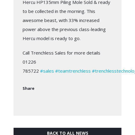
Hercu HP135mm Piling Mole Sold & ready
to be collected in the morning. This
awesome beast, with 33% increased
power above the previous class-leading
Hercu model is ready to go.
Call Trenchless Sales for more details
01226
785722
#sales
#teamtrenchless
#trenchlesstechnolo
Share
BACK TO ALL NEWS