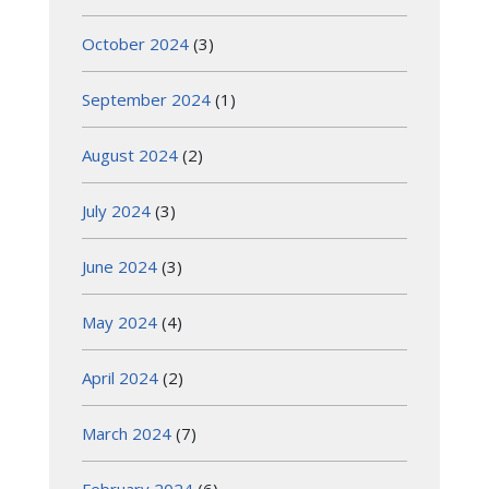
October 2024
(3)
September 2024
(1)
August 2024
(2)
July 2024
(3)
June 2024
(3)
May 2024
(4)
April 2024
(2)
March 2024
(7)