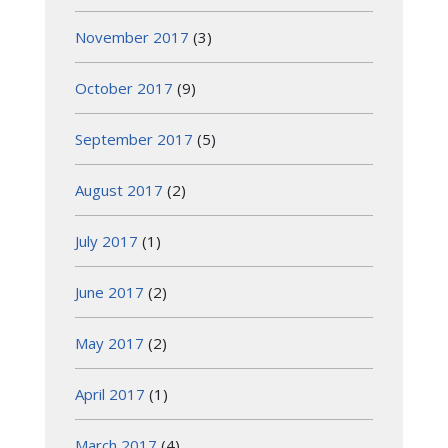
November 2017
(3)
October 2017
(9)
September 2017
(5)
August 2017
(2)
July 2017
(1)
June 2017
(2)
May 2017
(2)
April 2017
(1)
March 2017
(4)