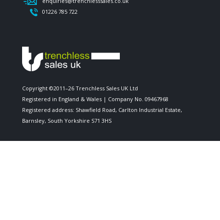
enquiries@trenchlesssales.co.uk
01226 785 722
Copyright ©2011–26 Trenchless Sales UK Ltd
Registered in England & Wales | Company No. 09467968
Registered address: Shawfield Road, Carlton Industrial Estate,
Barnsley, South Yorkshire S71 3HS