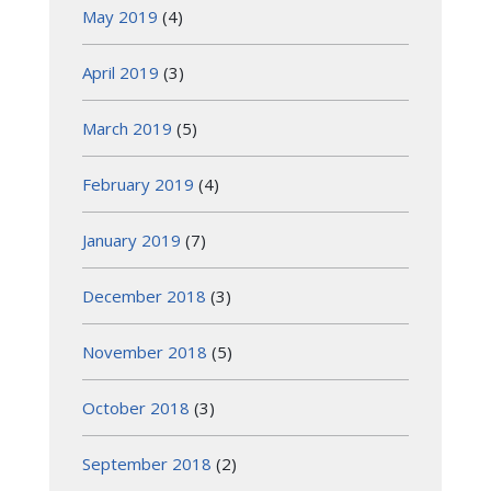
May 2019
(4)
April 2019
(3)
March 2019
(5)
February 2019
(4)
January 2019
(7)
December 2018
(3)
November 2018
(5)
October 2018
(3)
September 2018
(2)