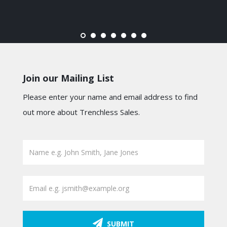
Join our Mailing List
Please enter your name and email address to find
out more about Trenchless Sales.
SUBMIT