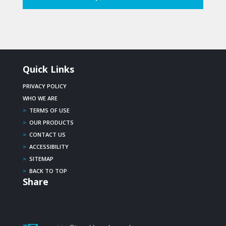
Quick Links
PRIVACY POLICY
WHO WE ARE
>
TERMS OF USE
>
OUR PRODUCTS
>
CONTACT US
>
ACCESSIBILITY
>
SITEMAP
>
BACK TO TOP
Share