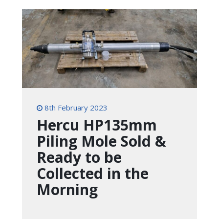
8th February 2023
Hercu HP135mm
Piling Mole Sold &
Ready to be
Collected in the
Morning