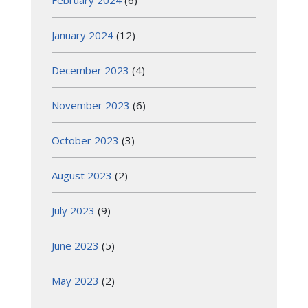
February 2024
(6)
January 2024
(12)
December 2023
(4)
November 2023
(6)
October 2023
(3)
August 2023
(2)
July 2023
(9)
June 2023
(5)
May 2023
(2)