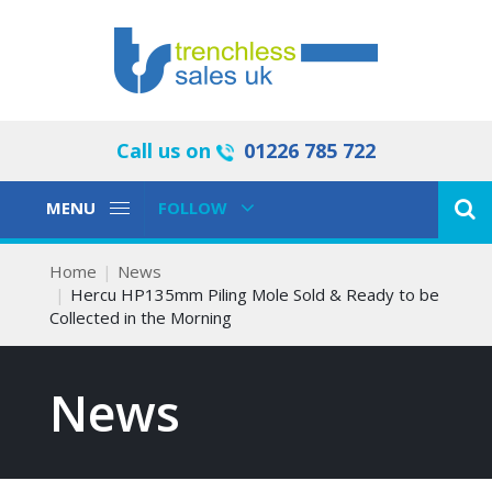
Call us on
01226 785 722
Toggle
Toggle
MENU
FOLLOW
Navigation
Navigation
Home
News
Hercu HP135mm Piling Mole Sold & Ready to be
Collected in the Morning
News