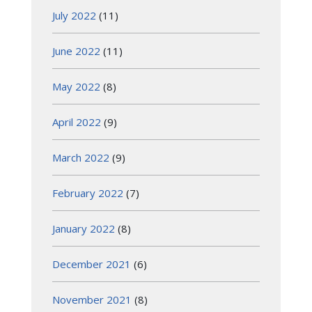
July 2022
(11)
June 2022
(11)
May 2022
(8)
April 2022
(9)
March 2022
(9)
February 2022
(7)
January 2022
(8)
December 2021
(6)
November 2021
(8)