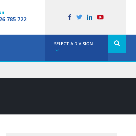
on
26 785 722
SELECT A DIVISION