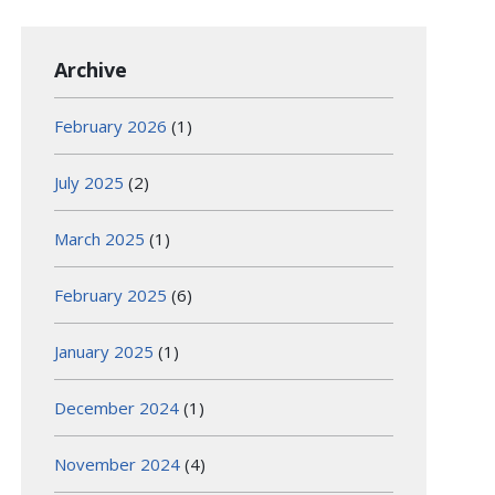
Archive
February 2026
(1)
July 2025
(2)
March 2025
(1)
February 2025
(6)
January 2025
(1)
December 2024
(1)
November 2024
(4)