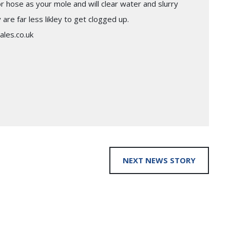
hose as your mole and will clear water and slurry
re far less likley to get clogged up.
ales.co.uk
NEXT NEWS STORY