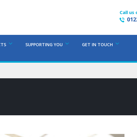
Call us 
012
CTS
SUPPORTING YOU
GET IN TOUCH