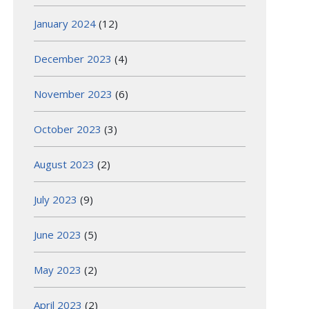
January 2024
(12)
December 2023
(4)
November 2023
(6)
October 2023
(3)
August 2023
(2)
July 2023
(9)
June 2023
(5)
May 2023
(2)
April 2023
(2)