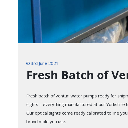
3rd June 2021
Fresh Batch of V
Fresh batch of venturi water pumps ready for shipm
sights – everything manufactured at our Yorkshire 
Our optical sights come ready calibrated to line yo
brand mole you use.