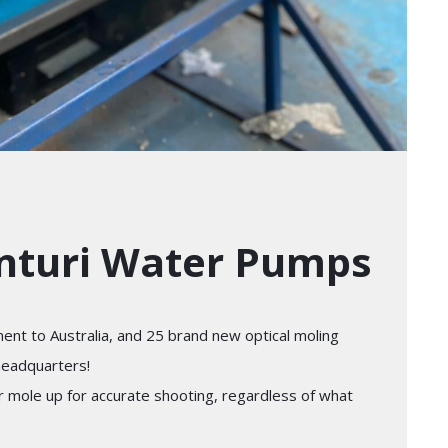
enturi Water Pumps
ent to Australia, and 25 brand new optical moling
headquarters!
ur mole up for accurate shooting, regardless of what