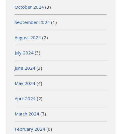
October 2024
(3)
September 2024
(1)
August 2024
(2)
July 2024
(3)
June 2024
(3)
May 2024
(4)
April 2024
(2)
March 2024
(7)
February 2024
(6)