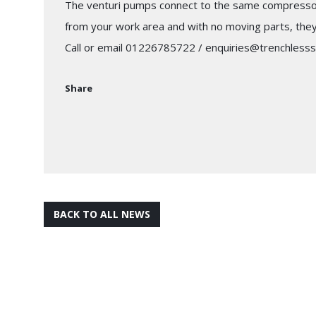
The venturi pumps connect to the same compressor 
from your work area and with no moving parts, they a
Call or email 01226785722 / enquiries@trenchlesss
Share
BACK TO ALL NEWS