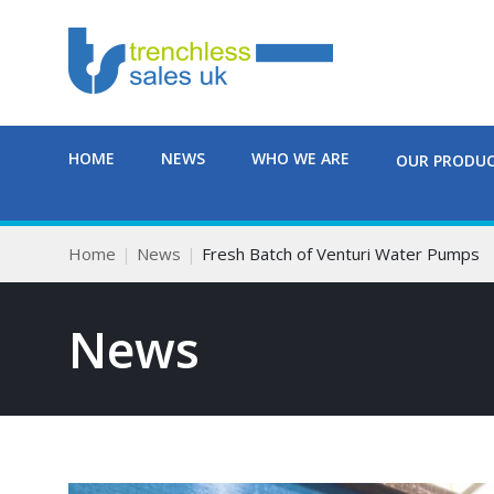
HOME
NEWS
WHO WE ARE
OUR PRODU
Home
News
Fresh Batch of Venturi Water Pumps
News