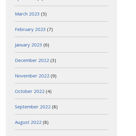
March 2023
(5)
February 2023
(7)
January 2023
(6)
December 2022
(3)
November 2022
(9)
October 2022
(4)
September 2022
(8)
August 2022
(8)