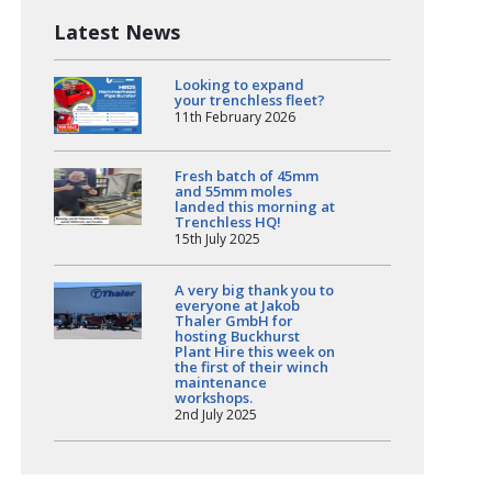
Latest News
Looking to expand
your trenchless fleet?
11th February 2026
Fresh batch of 45mm
and 55mm moles
landed this morning at
Trenchless HQ!
15th July 2025
A very big thank you to
everyone at Jakob
Thaler GmbH for
hosting Buckhurst
Plant Hire this week on
the first of their winch
maintenance
workshops.
2nd July 2025