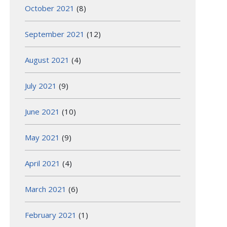
October 2021
(8)
September 2021
(12)
August 2021
(4)
July 2021
(9)
June 2021
(10)
May 2021
(9)
April 2021
(4)
March 2021
(6)
February 2021
(1)