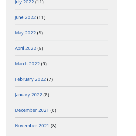
July 2022
(11)
June 2022
(11)
May 2022
(8)
April 2022
(9)
March 2022
(9)
February 2022
(7)
January 2022
(8)
December 2021
(6)
November 2021
(8)