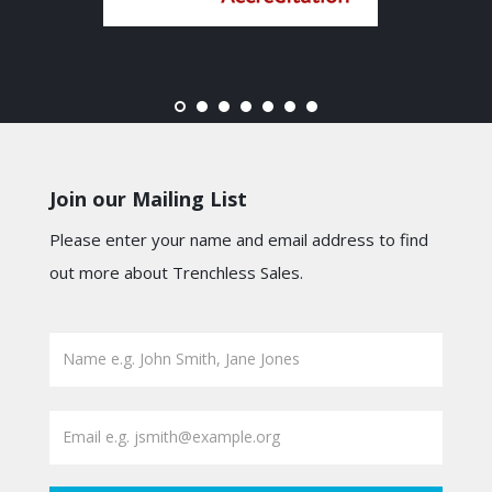
Join our Mailing List
Please enter your name and email address to find
out more about Trenchless Sales.