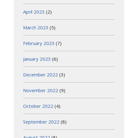
April 2023
(2)
March 2023
(5)
February 2023
(7)
January 2023
(6)
December 2022
(3)
November 2022
(9)
October 2022
(4)
September 2022
(8)
August 2022
(8)