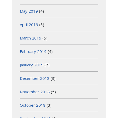
May 2019
(4)
April 2019
(3)
March 2019
(5)
February 2019
(4)
January 2019
(7)
December 2018
(3)
November 2018
(5)
October 2018
(3)