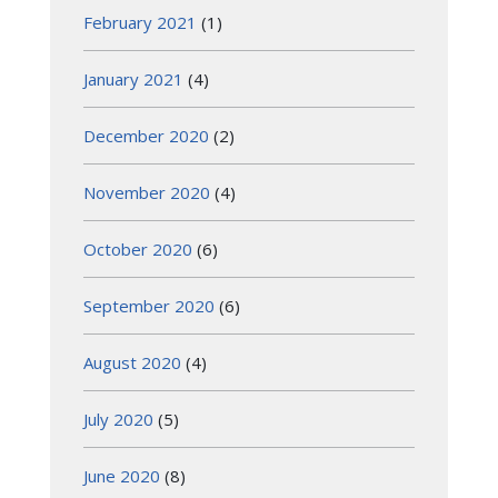
February 2021
(1)
January 2021
(4)
December 2020
(2)
November 2020
(4)
October 2020
(6)
September 2020
(6)
August 2020
(4)
July 2020
(5)
June 2020
(8)