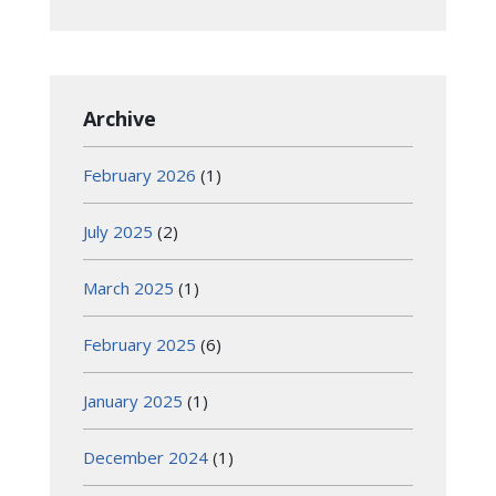
Archive
February 2026
(1)
July 2025
(2)
March 2025
(1)
February 2025
(6)
January 2025
(1)
December 2024
(1)