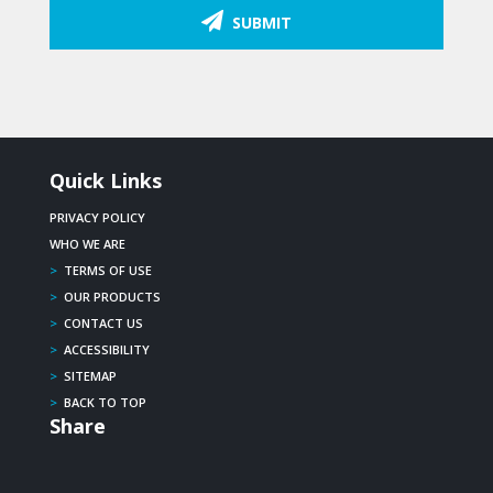
SUBMIT
Quick Links
PRIVACY POLICY
WHO WE ARE
>
TERMS OF USE
>
OUR PRODUCTS
>
CONTACT US
>
ACCESSIBILITY
>
SITEMAP
>
BACK TO TOP
Share