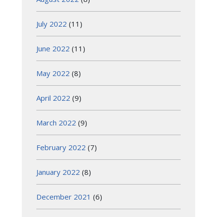
July 2022
(11)
June 2022
(11)
May 2022
(8)
April 2022
(9)
March 2022
(9)
February 2022
(7)
January 2022
(8)
December 2021
(6)