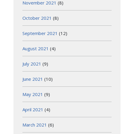
November 2021
(8)
October 2021
(8)
September 2021
(12)
August 2021
(4)
July 2021
(9)
June 2021
(10)
May 2021
(9)
April 2021
(4)
March 2021
(6)