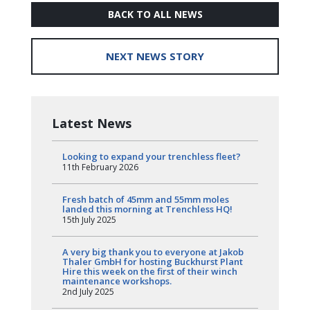
BACK TO ALL NEWS
NEXT NEWS STORY
Latest News
Looking to expand your trenchless fleet?
11th February 2026
Fresh batch of 45mm and 55mm moles
landed this morning at Trenchless HQ!
15th July 2025
A very big thank you to everyone at Jakob
Thaler GmbH for hosting Buckhurst Plant
Hire this week on the first of their winch
maintenance workshops.
2nd July 2025