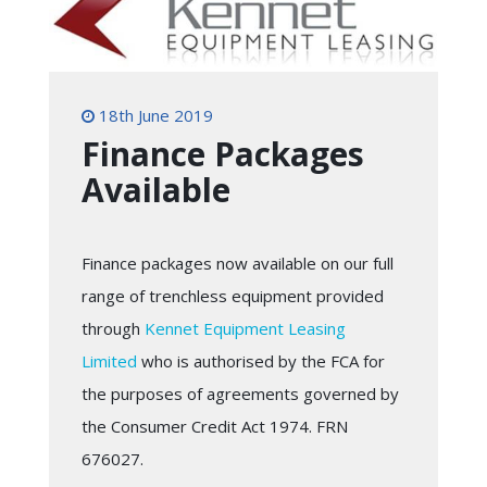
18th June 2019
Finance Packages
Available
Finance packages now available on our full
range of trenchless equipment provided
through
Kennet Equipment Leasing
Limited
who is authorised by the FCA for
the purposes of agreements governed by
the Consumer Credit Act 1974. FRN
676027.