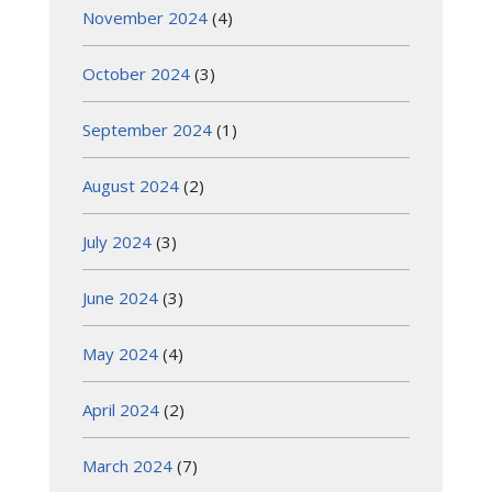
November 2024
(4)
October 2024
(3)
September 2024
(1)
August 2024
(2)
July 2024
(3)
June 2024
(3)
May 2024
(4)
April 2024
(2)
March 2024
(7)