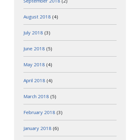
September 2018
(2)
August 2018
(4)
July 2018
(3)
June 2018
(5)
May 2018
(4)
April 2018
(4)
March 2018
(5)
February 2018
(3)
January 2018
(6)