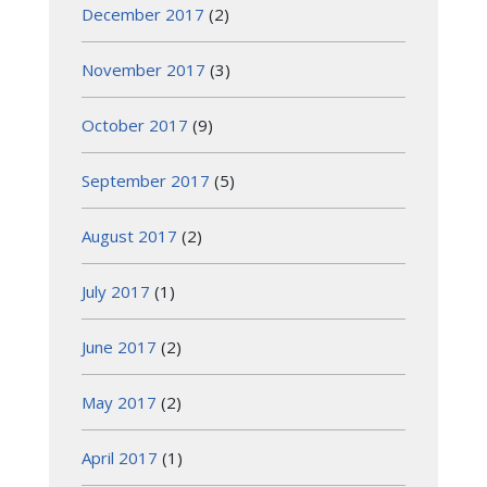
December 2017
(2)
November 2017
(3)
October 2017
(9)
September 2017
(5)
August 2017
(2)
July 2017
(1)
June 2017
(2)
May 2017
(2)
April 2017
(1)