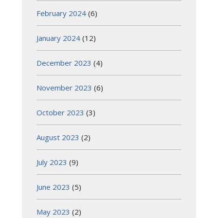
February 2024
(6)
January 2024
(12)
December 2023
(4)
November 2023
(6)
October 2023
(3)
August 2023
(2)
July 2023
(9)
June 2023
(5)
May 2023
(2)