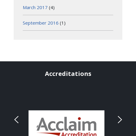
March 2017
(4)
September 2016
(1)
Accreditations