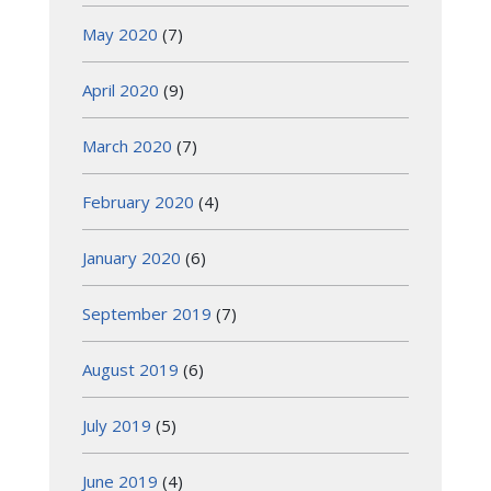
May 2020
(7)
April 2020
(9)
March 2020
(7)
February 2020
(4)
January 2020
(6)
September 2019
(7)
August 2019
(6)
July 2019
(5)
June 2019
(4)