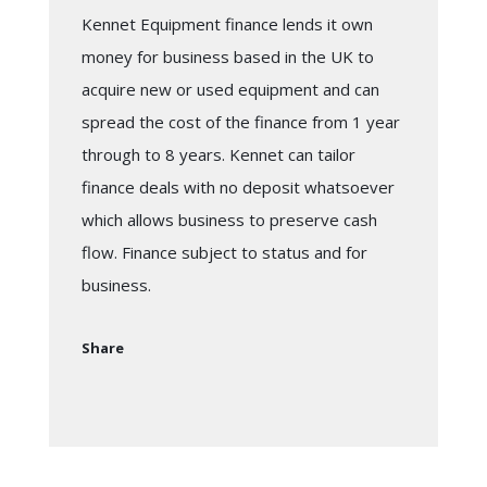
Kennet Equipment finance lends it own
money for business based in the UK to
acquire new or used equipment and can
spread the cost of the finance from 1 year
through to 8 years. Kennet can tailor
finance deals with no deposit whatsoever
which allows business to preserve cash
flow. Finance subject to status and for
business.
Share