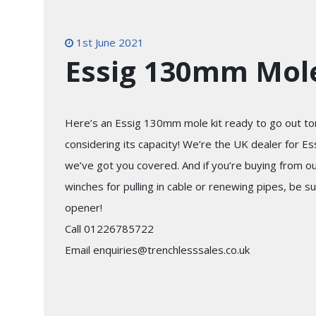
1st June 2021
Essig 130mm Mole
Here’s an Essig 130mm mole kit ready to go out tom
considering its capacity! We’re the UK dealer for E
we’ve got you covered. And if you’re buying from o
winches for pulling in cable or renewing pipes, be su
opener!
Call 01226785722
Email enquiries@trenchlesssales.co.uk