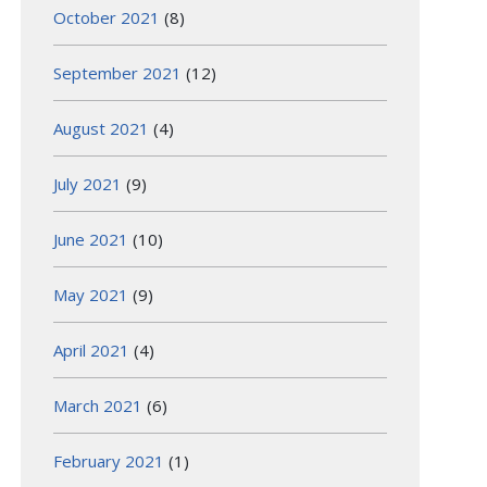
October 2021
(8)
September 2021
(12)
August 2021
(4)
July 2021
(9)
June 2021
(10)
May 2021
(9)
April 2021
(4)
March 2021
(6)
February 2021
(1)