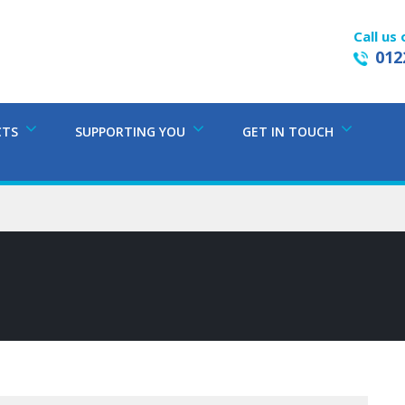
Call us 
012
CTS
SUPPORTING YOU
GET IN TOUCH