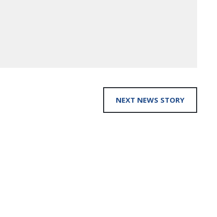
NEXT NEWS STORY