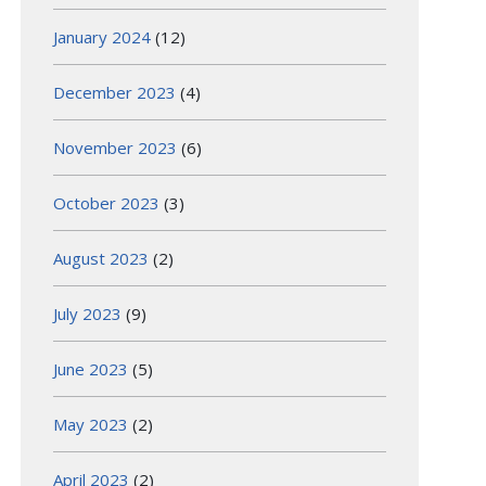
January 2024
(12)
December 2023
(4)
November 2023
(6)
October 2023
(3)
August 2023
(2)
July 2023
(9)
June 2023
(5)
May 2023
(2)
April 2023
(2)