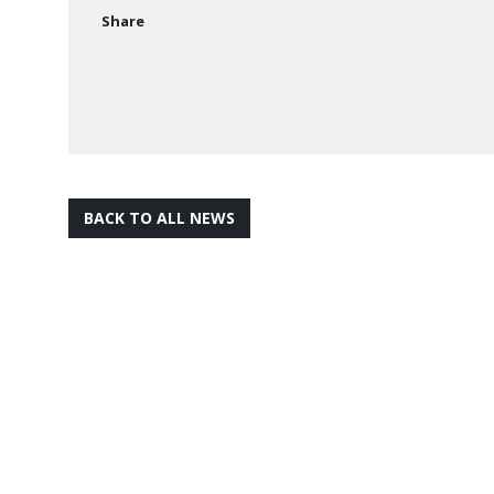
Share
BACK TO ALL NEWS