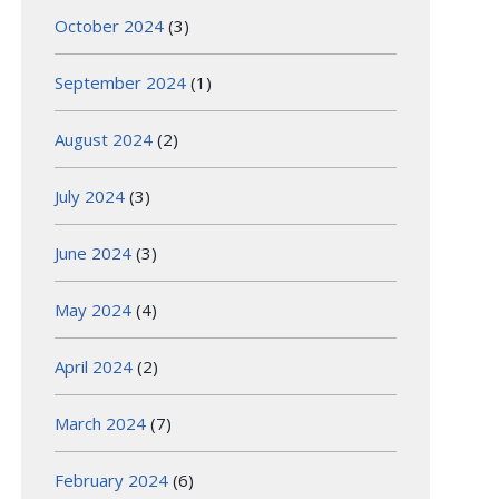
October 2024
(3)
September 2024
(1)
August 2024
(2)
July 2024
(3)
June 2024
(3)
May 2024
(4)
April 2024
(2)
March 2024
(7)
February 2024
(6)