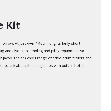
 Kit
orrow. At just over 140cm long its fairly short
ssig and also Hercu moling and piling equipment so
ur Jakob Thaler GmbH range of cable drum trailers and
re to ask about the sunglasses with built-in bottle