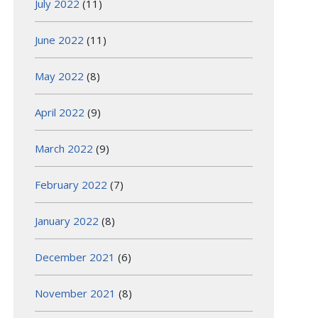
July 2022
(11)
June 2022
(11)
May 2022
(8)
April 2022
(9)
March 2022
(9)
February 2022
(7)
January 2022
(8)
December 2021
(6)
November 2021
(8)