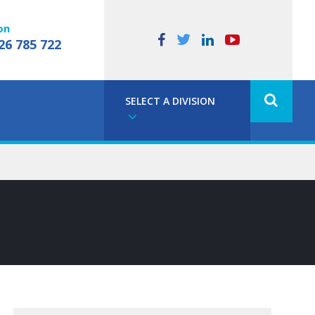
on
26 785 722
SELECT A DIVISION