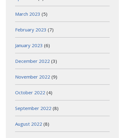
March 2023
(5)
February 2023
(7)
January 2023
(6)
December 2022
(3)
November 2022
(9)
October 2022
(4)
September 2022
(8)
August 2022
(8)