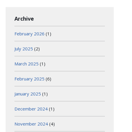
Archive
February 2026
(1)
July 2025
(2)
March 2025
(1)
February 2025
(6)
January 2025
(1)
December 2024
(1)
November 2024
(4)