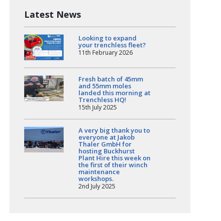
Latest News
Looking to expand
your trenchless fleet?
11th February 2026
Fresh batch of 45mm
and 55mm moles
landed this morning at
Trenchless HQ!
15th July 2025
A very big thank you to
everyone at Jakob
Thaler GmbH for
hosting Buckhurst
Plant Hire this week on
the first of their winch
maintenance
workshops.
2nd July 2025