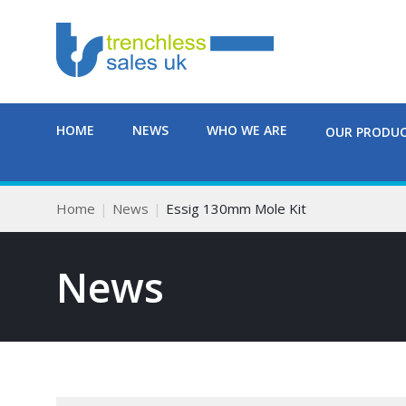
HOME
NEWS
WHO WE ARE
OUR PRODU
Home
News
Essig 130mm Mole Kit
News