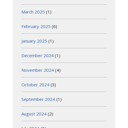
March 2025
(1)
February 2025
(6)
January 2025
(1)
December 2024
(1)
November 2024
(4)
October 2024
(3)
September 2024
(1)
August 2024
(2)