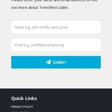
out more about Trenchless Sales.
SUBMIT
Quick Links
PRIVACY POLICY