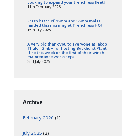
Looking to expand your trenchless fleet?
11th February 2026
Fresh batch of 45mm and 55mm moles
landed this morning at Trenchless HQ!
15th July 2025
A very big thank you to everyone at Jakob
Thaler GmbH for hosting Buckhurst Plant
Hire this week on the first of their winch
maintenance workshops.
2nd July 2025
Archive
February 2026
(1)
July 2025
(2)