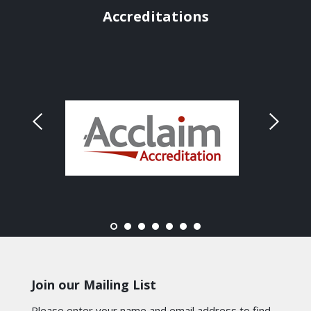
Accreditations
Join our Mailing List
Please enter your name and email address to find