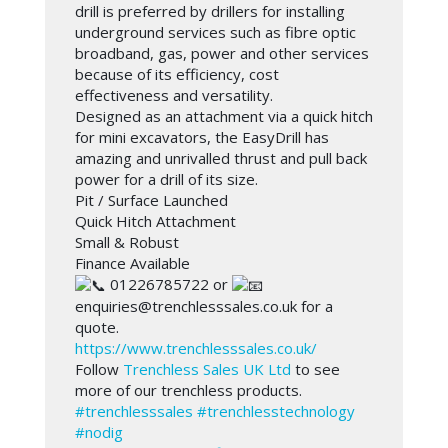
drill is preferred by drillers for installing
underground services such as fibre optic
broadband, gas, power and other services
because of its efficiency, cost
effectiveness and versatility.
Designed as an attachment via a quick hitch
for mini excavators, the EasyDrill has
amazing and unrivalled thrust and pull back
power for a drill of its size.
Pit / Surface Launched
Quick Hitch Attachment
Small & Robust
Finance Available
01226785722 or
enquiries@trenchlesssales.co.uk for a
quote.
https://www.trenchlesssales.co.uk/
Follow
Trenchless Sales UK Ltd
to see
more of our trenchless products.
#trenchlesssales
#trenchlesstechnology
#nodig