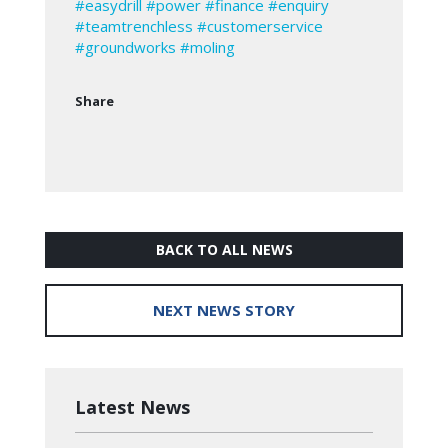
#easydrill
#power
#finance
#enquiry
#teamtrenchless
#customerservice
#groundworks
#moling
Share
BACK TO ALL NEWS
NEXT NEWS STORY
Latest News