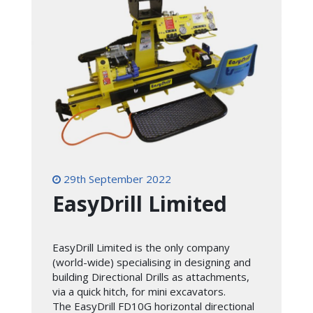
29th September 2022
EasyDrill Limited
EasyDrill Limited is the only company
(world-wide) specialising in designing and
building Directional Drills as attachments,
via a quick hitch, for mini excavators.
The EasyDrill FD10G horizontal directional