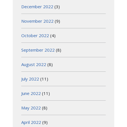
December 2022
(3)
November 2022
(9)
October 2022
(4)
September 2022
(8)
August 2022
(8)
July 2022
(11)
June 2022
(11)
May 2022
(8)
April 2022
(9)