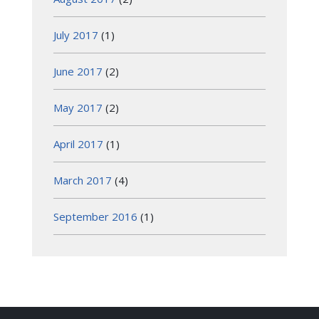
July 2017
(1)
June 2017
(2)
May 2017
(2)
April 2017
(1)
March 2017
(4)
September 2016
(1)