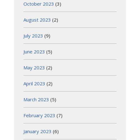
October 2023
(3)
August 2023
(2)
July 2023
(9)
June 2023
(5)
May 2023
(2)
April 2023
(2)
March 2023
(5)
February 2023
(7)
January 2023
(6)