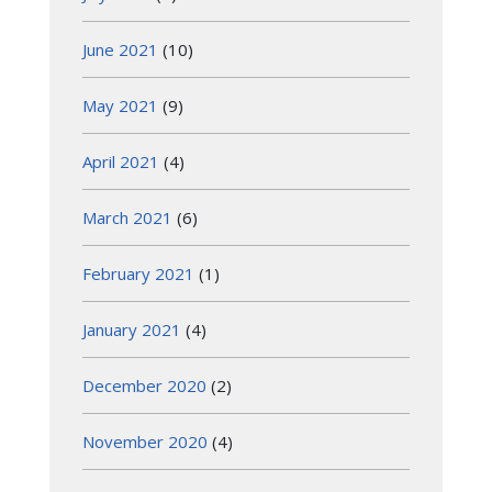
June 2021
(10)
May 2021
(9)
April 2021
(4)
March 2021
(6)
February 2021
(1)
January 2021
(4)
December 2020
(2)
November 2020
(4)