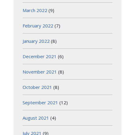
March 2022
(9)
February 2022
(7)
January 2022
(8)
December 2021
(6)
November 2021
(8)
October 2021
(8)
September 2021
(12)
August 2021
(4)
July 2021
(9)