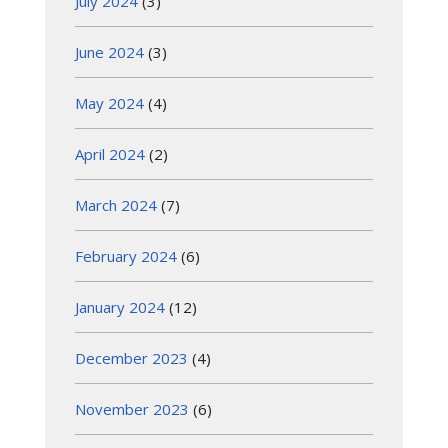
July 2024
(3)
June 2024
(3)
May 2024
(4)
April 2024
(2)
March 2024
(7)
February 2024
(6)
January 2024
(12)
December 2023
(4)
November 2023
(6)