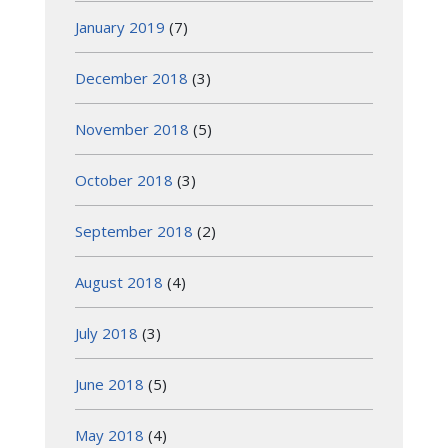
January 2019
(7)
December 2018
(3)
November 2018
(5)
October 2018
(3)
September 2018
(2)
August 2018
(4)
July 2018
(3)
June 2018
(5)
May 2018
(4)