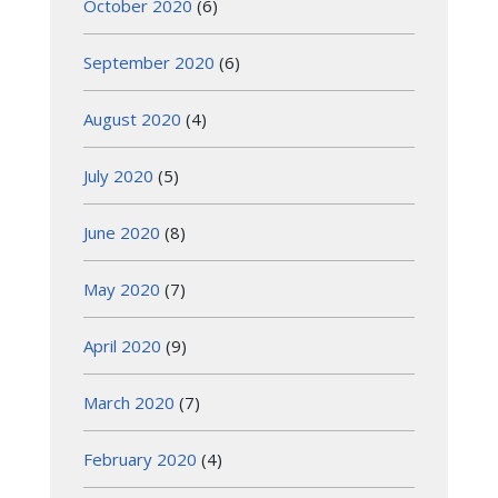
October 2020
(6)
September 2020
(6)
August 2020
(4)
July 2020
(5)
June 2020
(8)
May 2020
(7)
April 2020
(9)
March 2020
(7)
February 2020
(4)