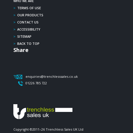
WHO WE ARE
>
TERMS OF USE
>
OUR PRODUCTS
>
CONTACT US
>
ACCESSIBILITY
>
SITEMAP
>
BACK TO TOP
Share
enquiries@trenchlesssales.co.uk
01226 785 722
Copyright ©2011–26 Trenchless Sales UK Ltd