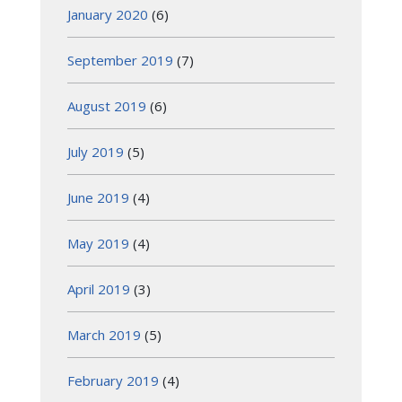
January 2020
(6)
September 2019
(7)
August 2019
(6)
July 2019
(5)
June 2019
(4)
May 2019
(4)
April 2019
(3)
March 2019
(5)
February 2019
(4)