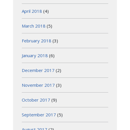
April 2018
(4)
March 2018
(5)
February 2018
(3)
January 2018
(6)
December 2017
(2)
November 2017
(3)
October 2017
(9)
September 2017
(5)
August 2017
(2)