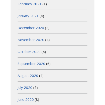
February 2021
(1)
January 2021
(4)
December 2020
(2)
November 2020
(4)
October 2020
(6)
September 2020
(6)
August 2020
(4)
July 2020
(5)
June 2020
(8)