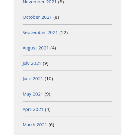
November 2021
(8)
October 2021
(8)
September 2021
(12)
August 2021
(4)
July 2021
(9)
June 2021
(10)
May 2021
(9)
April 2021
(4)
March 2021
(6)