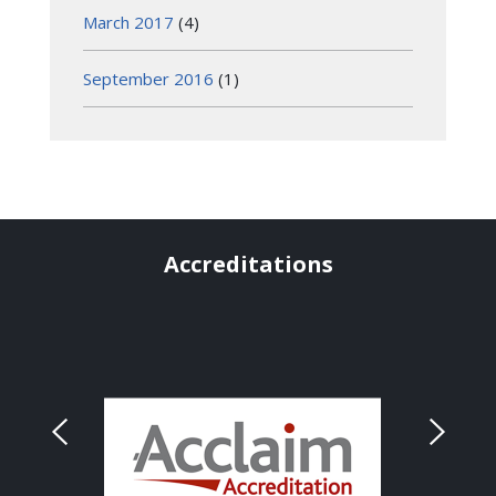
March 2017
(4)
September 2016
(1)
Accreditations