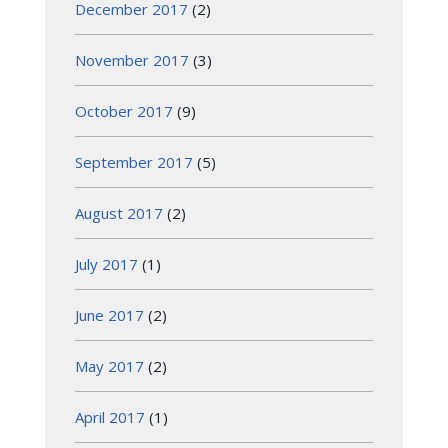
December 2017
(2)
November 2017
(3)
October 2017
(9)
September 2017
(5)
August 2017
(2)
July 2017
(1)
June 2017
(2)
May 2017
(2)
April 2017
(1)