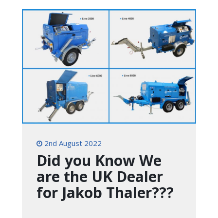
2nd August 2022
Did you Know We
are the UK Dealer
for Jakob Thaler???