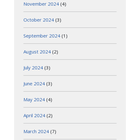
November 2024
(4)
October 2024
(3)
September 2024
(1)
August 2024
(2)
July 2024
(3)
June 2024
(3)
May 2024
(4)
April 2024
(2)
March 2024
(7)