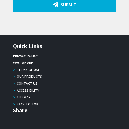
SUBMIT
Quick Links
PRIVACY POLICY
WHO WE ARE
>
TERMS OF USE
>
OUR PRODUCTS
>
CONTACT US
>
ACCESSIBILITY
>
SITEMAP
>
BACK TO TOP
Share