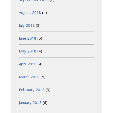
August 2018
(4)
July 2018
(3)
June 2018
(5)
May 2018
(4)
April 2018
(4)
March 2018
(5)
February 2018
(3)
January 2018
(6)