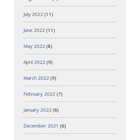
July 2022
(11)
June 2022
(11)
May 2022
(8)
April 2022
(9)
March 2022
(9)
February 2022
(7)
January 2022
(8)
December 2021
(6)