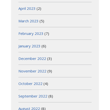
April 2023
(2)
March 2023
(5)
February 2023
(7)
January 2023
(6)
December 2022
(3)
November 2022
(9)
October 2022
(4)
September 2022
(8)
August 2022
(8)