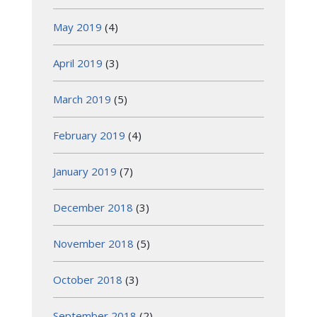
May 2019
(4)
April 2019
(3)
March 2019
(5)
February 2019
(4)
January 2019
(7)
December 2018
(3)
November 2018
(5)
October 2018
(3)
September 2018
(2)