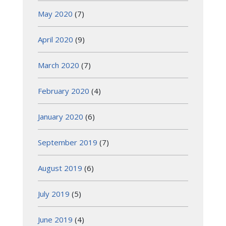
May 2020
(7)
April 2020
(9)
March 2020
(7)
February 2020
(4)
January 2020
(6)
September 2019
(7)
August 2019
(6)
July 2019
(5)
June 2019
(4)