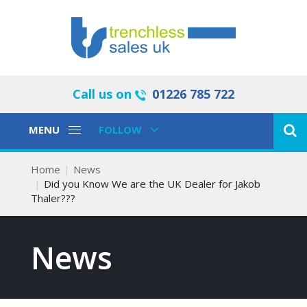
Call us on
01226 785 722
Toggle
Toggle
MENU
FOLLOW
Navigation
Navigation
Home
News
Did you Know We are the UK Dealer for Jakob
Thaler???
News