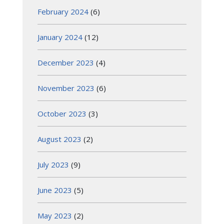
February 2024
(6)
January 2024
(12)
December 2023
(4)
November 2023
(6)
October 2023
(3)
August 2023
(2)
July 2023
(9)
June 2023
(5)
May 2023
(2)