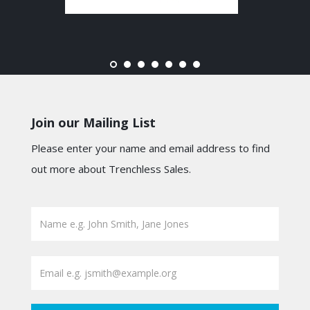
Join our Mailing List
Please enter your name and email address to find
out more about Trenchless Sales.