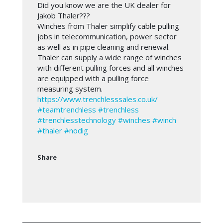
Did you know we are the UK dealer for
Jakob Thaler???
Winches from Thaler simplify cable pulling
jobs in telecommunication, power sector
as well as in pipe cleaning and renewal.
Thaler can supply a wide range of winches
with different pulling forces and all winches
are equipped with a pulling force
measuring system.
https://www.trenchlesssales.co.uk/
#teamtrenchless
#trenchless
#trenchlesstechnology
#winches
#winch
#thaler
#nodig
Share