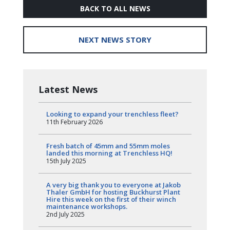
BACK TO ALL NEWS
NEXT NEWS STORY
Latest News
Looking to expand your trenchless fleet?
11th February 2026
Fresh batch of 45mm and 55mm moles
landed this morning at Trenchless HQ!
15th July 2025
A very big thank you to everyone at Jakob
Thaler GmbH for hosting Buckhurst Plant
Hire this week on the first of their winch
maintenance workshops.
2nd July 2025