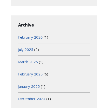
Archive
February 2026
(1)
July 2025
(2)
March 2025
(1)
February 2025
(6)
January 2025
(1)
December 2024
(1)