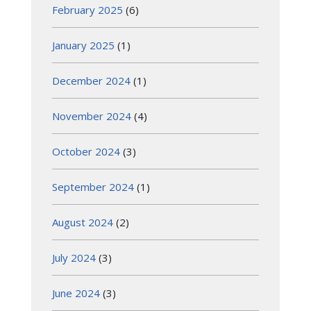
February 2025
(6)
January 2025
(1)
December 2024
(1)
November 2024
(4)
October 2024
(3)
September 2024
(1)
August 2024
(2)
July 2024
(3)
June 2024
(3)