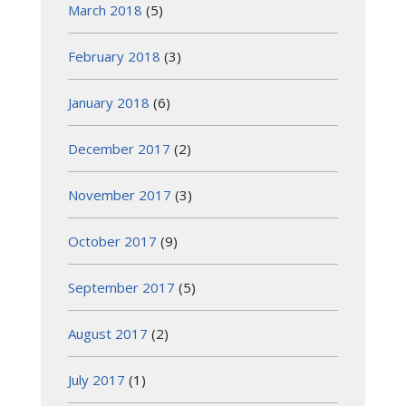
March 2018
(5)
February 2018
(3)
January 2018
(6)
December 2017
(2)
November 2017
(3)
October 2017
(9)
September 2017
(5)
August 2017
(2)
July 2017
(1)