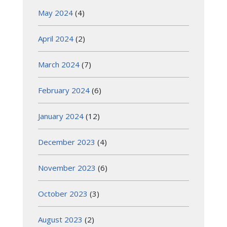
May 2024
(4)
April 2024
(2)
March 2024
(7)
February 2024
(6)
January 2024
(12)
December 2023
(4)
November 2023
(6)
October 2023
(3)
August 2023
(2)