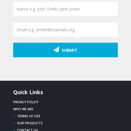
SUBMIT
Quick Links
PRIVACY POLICY
WHO WE ARE
>
TERMS OF USE
>
OUR PRODUCTS
>
CONTACT US