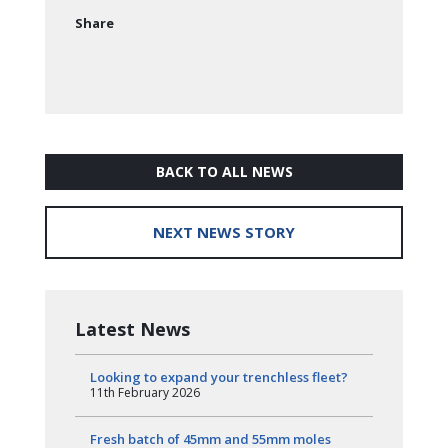
Share
BACK TO ALL NEWS
NEXT NEWS STORY
Latest News
Looking to expand your trenchless fleet?
11th February 2026
Fresh batch of 45mm and 55mm moles