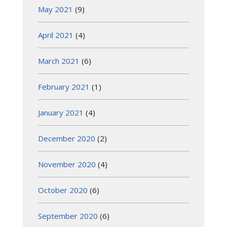
May 2021
(9)
April 2021
(4)
March 2021
(6)
February 2021
(1)
January 2021
(4)
December 2020
(2)
November 2020
(4)
October 2020
(6)
September 2020
(6)