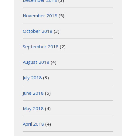
December 2018
(3)
November 2018
(5)
October 2018
(3)
September 2018
(2)
August 2018
(4)
July 2018
(3)
June 2018
(5)
May 2018
(4)
April 2018
(4)