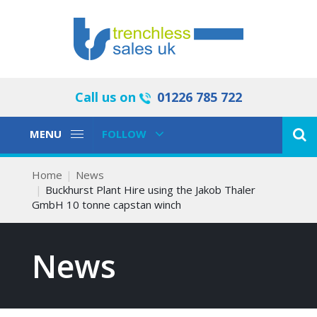
Call us on
01226 785 722
Toggle
Toggle
MENU
FOLLOW
Navigation
Navigation
Home
News
Buckhurst Plant Hire using the Jakob Thaler
GmbH 10 tonne capstan winch
News