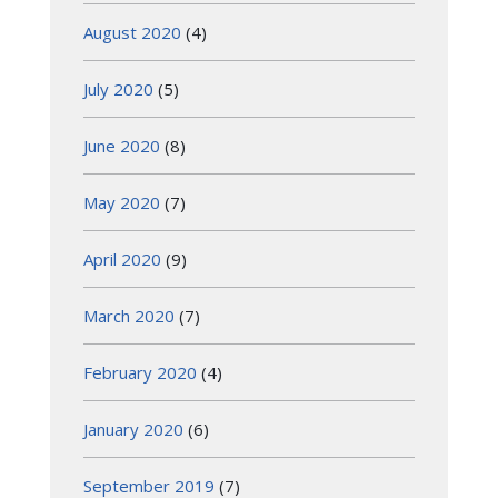
August 2020
(4)
July 2020
(5)
June 2020
(8)
May 2020
(7)
April 2020
(9)
March 2020
(7)
February 2020
(4)
January 2020
(6)
September 2019
(7)