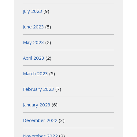
July 2023
(9)
June 2023
(5)
May 2023
(2)
April 2023
(2)
March 2023
(5)
February 2023
(7)
January 2023
(6)
December 2022
(3)
November 2022
(9)