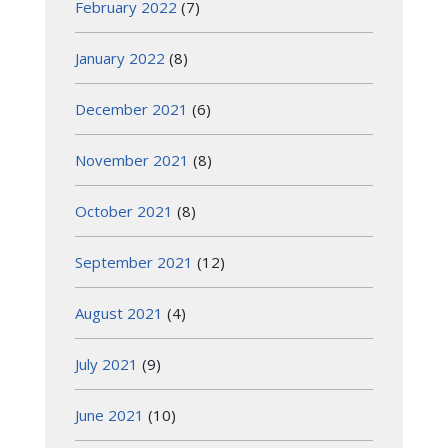
February 2022
(7)
January 2022
(8)
December 2021
(6)
November 2021
(8)
October 2021
(8)
September 2021
(12)
August 2021
(4)
July 2021
(9)
June 2021
(10)