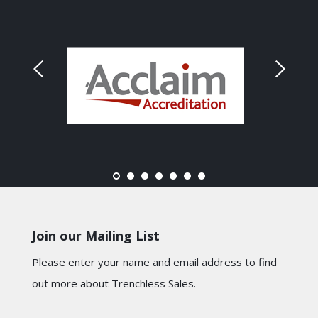
Join our Mailing List
Please enter your name and email address to find
out more about Trenchless Sales.