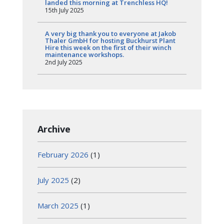
landed this morning at Trenchless HQ!
15th July 2025
A very big thank you to everyone at Jakob
Thaler GmbH for hosting Buckhurst Plant
Hire this week on the first of their winch
maintenance workshops.
2nd July 2025
Archive
February 2026
(1)
July 2025
(2)
March 2025
(1)