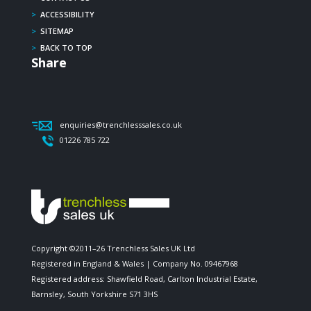
>
ACCESSIBILITY
>
SITEMAP
>
BACK TO TOP
Share
enquiries@trenchlesssales.co.uk
01226 785 722
Copyright ©2011–26 Trenchless Sales UK Ltd
Registered in England & Wales | Company No. 09467968
Registered address: Shawfield Road, Carlton Industrial Estate,
Barnsley, South Yorkshire S71 3HS