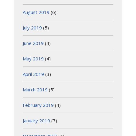
August 2019
(6)
July 2019
(5)
June 2019
(4)
May 2019
(4)
April 2019
(3)
March 2019
(5)
February 2019
(4)
January 2019
(7)