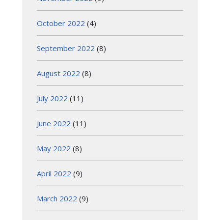
October 2022
(4)
September 2022
(8)
August 2022
(8)
July 2022
(11)
June 2022
(11)
May 2022
(8)
April 2022
(9)
March 2022
(9)