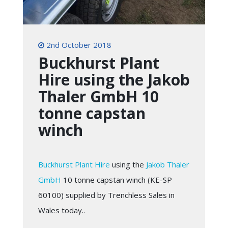
2nd October 2018
Buckhurst Plant
Hire using the Jakob
Thaler GmbH 10
tonne capstan
winch
Buckhurst Plant Hire
using the
Jakob Thaler
GmbH
10 tonne capstan winch (KE-SP
60100) supplied by Trenchless Sales in
Wales today..