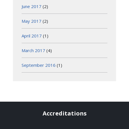
June 2017
(2)
May 2017
(2)
April 2017
(1)
March 2017
(4)
September 2016
(1)
Accreditations