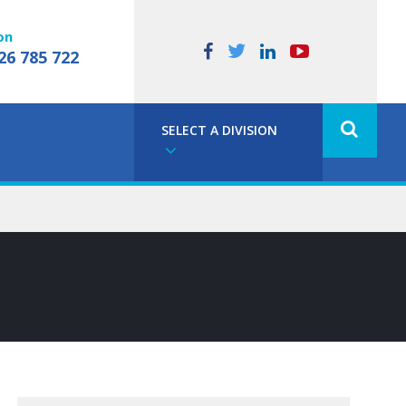
on
26 785 722
SELECT A DIVISION