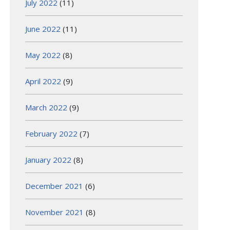
July 2022
(11)
June 2022
(11)
May 2022
(8)
April 2022
(9)
March 2022
(9)
February 2022
(7)
January 2022
(8)
December 2021
(6)
November 2021
(8)