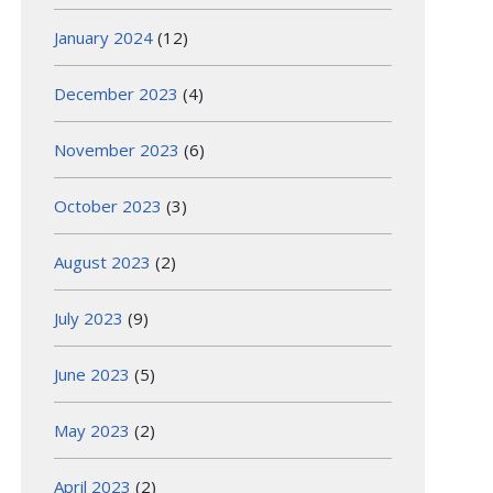
January 2024
(12)
December 2023
(4)
November 2023
(6)
October 2023
(3)
August 2023
(2)
July 2023
(9)
June 2023
(5)
May 2023
(2)
April 2023
(2)