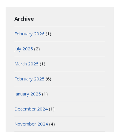
Archive
February 2026
(1)
July 2025
(2)
March 2025
(1)
February 2025
(6)
January 2025
(1)
December 2024
(1)
November 2024
(4)