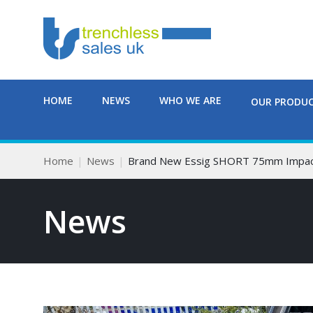
HOME
NEWS
WHO WE ARE
OUR PRODU
Home
News
Brand New Essig SHORT 75mm Impact 
News