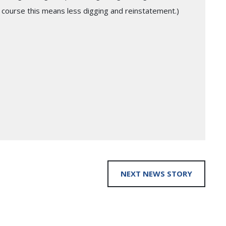
 course this means less digging and reinstatement.)
NEXT NEWS STORY