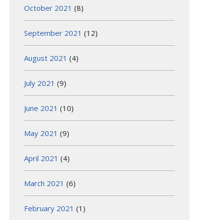
October 2021
(8)
September 2021
(12)
August 2021
(4)
July 2021
(9)
June 2021
(10)
May 2021
(9)
April 2021
(4)
March 2021
(6)
February 2021
(1)