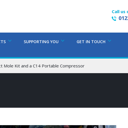
Call us 
012
CTS
SUPPORTING YOU
GET IN TOUCH
Mole Kit and a C14 Portable Compressor