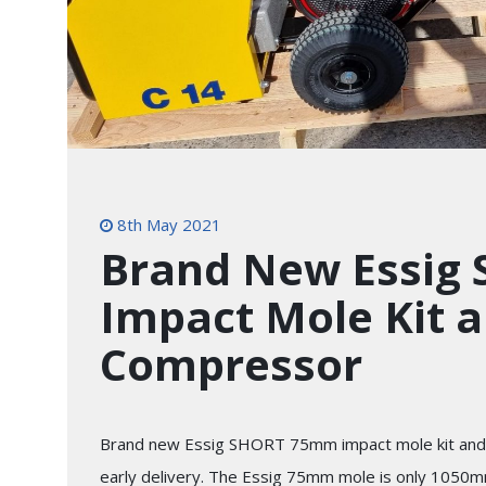
8th May 2021
Brand New Essig
Impact Mole Kit a
Compressor
Brand new Essig SHORT 75mm impact mole kit and 
early delivery. The Essig 75mm mole is only 1050mm 