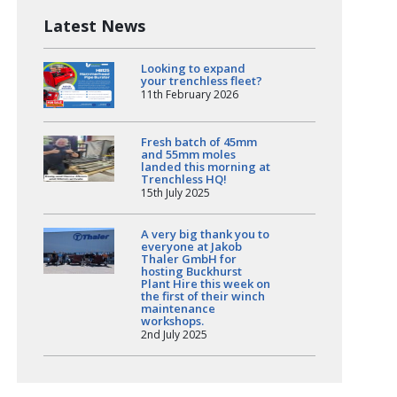
Latest News
Looking to expand
your trenchless fleet?
11th February 2026
Fresh batch of 45mm
and 55mm moles
landed this morning at
Trenchless HQ!
15th July 2025
A very big thank you to
everyone at Jakob
Thaler GmbH for
hosting Buckhurst
Plant Hire this week on
the first of their winch
maintenance
workshops.
2nd July 2025