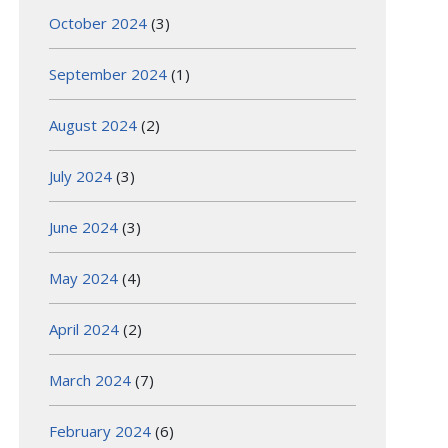
October 2024
(3)
September 2024
(1)
August 2024
(2)
July 2024
(3)
June 2024
(3)
May 2024
(4)
April 2024
(2)
March 2024
(7)
February 2024
(6)