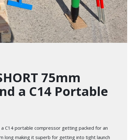
 SHORT 75mm
nd a C14 Portable
a C14 portable compressor getting packed for an
long making it superb for getting into tight launch