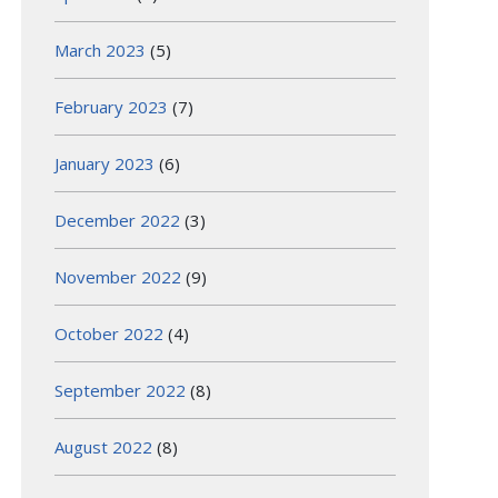
March 2023
(5)
February 2023
(7)
January 2023
(6)
December 2022
(3)
November 2022
(9)
October 2022
(4)
September 2022
(8)
August 2022
(8)