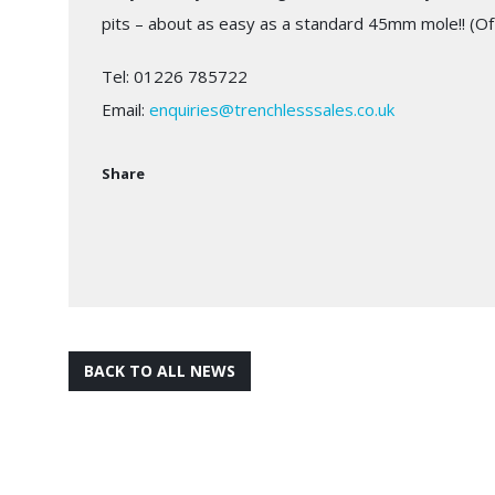
pits – about as easy as a standard 45mm mole!! (Of
Tel: 01226 785722
Email:
enquiries@trenchlesssales.co.uk
Share
BACK TO ALL NEWS