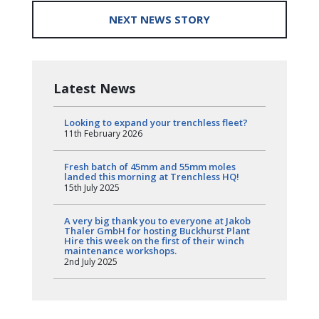
NEXT NEWS STORY
Latest News
Looking to expand your trenchless fleet?
11th February 2026
Fresh batch of 45mm and 55mm moles
landed this morning at Trenchless HQ!
15th July 2025
A very big thank you to everyone at Jakob
Thaler GmbH for hosting Buckhurst Plant
Hire this week on the first of their winch
maintenance workshops.
2nd July 2025