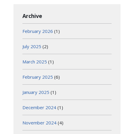
Archive
February 2026
(1)
July 2025
(2)
March 2025
(1)
February 2025
(6)
January 2025
(1)
December 2024
(1)
November 2024
(4)