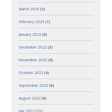
March 2023
(5)
February 2023
(7)
January 2023
(6)
December 2022
(3)
November 2022
(9)
October 2022
(4)
September 2022
(8)
August 2022
(8)
July 2022
(11)