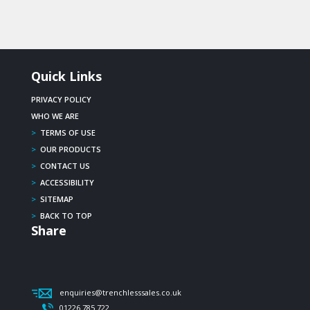
Quick Links
PRIVACY POLICY
WHO WE ARE
>
TERMS OF USE
>
OUR PRODUCTS
>
CONTACT US
>
ACCESSIBILITY
>
SITEMAP
>
BACK TO TOP
Share
enquiries@trenchlesssales.co.uk
01226 785 722