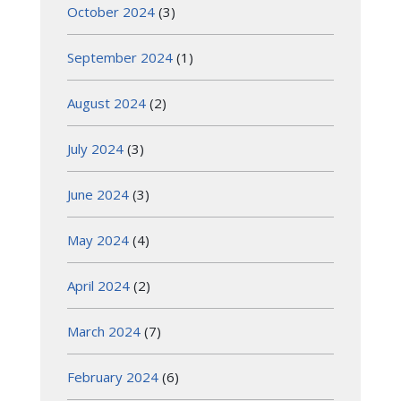
October 2024
(3)
September 2024
(1)
August 2024
(2)
July 2024
(3)
June 2024
(3)
May 2024
(4)
April 2024
(2)
March 2024
(7)
February 2024
(6)