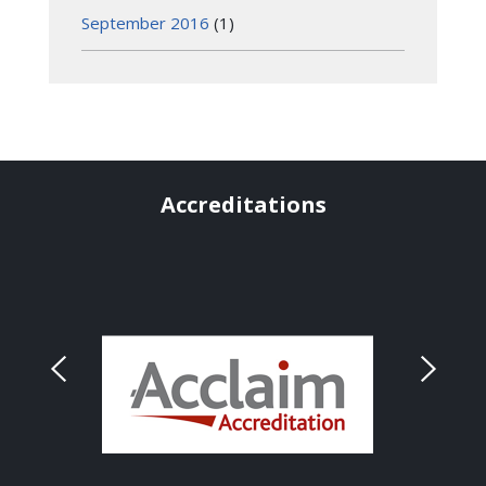
September 2016
(1)
Accreditations