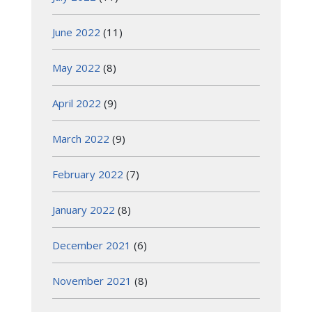
June 2022
(11)
May 2022
(8)
April 2022
(9)
March 2022
(9)
February 2022
(7)
January 2022
(8)
December 2021
(6)
November 2021
(8)