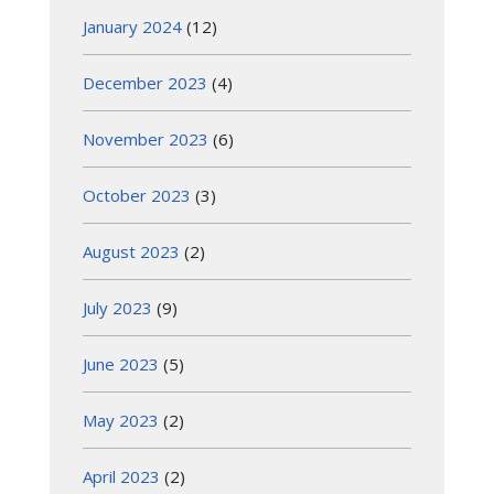
January 2024
(12)
December 2023
(4)
November 2023
(6)
October 2023
(3)
August 2023
(2)
July 2023
(9)
June 2023
(5)
May 2023
(2)
April 2023
(2)