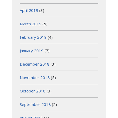
April 2019
(3)
March 2019
(5)
February 2019
(4)
January 2019
(7)
December 2018
(3)
November 2018
(5)
October 2018
(3)
September 2018
(2)
August 2018
(4)