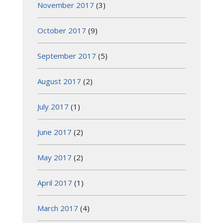
November 2017
(3)
October 2017
(9)
September 2017
(5)
August 2017
(2)
July 2017
(1)
June 2017
(2)
May 2017
(2)
April 2017
(1)
March 2017
(4)