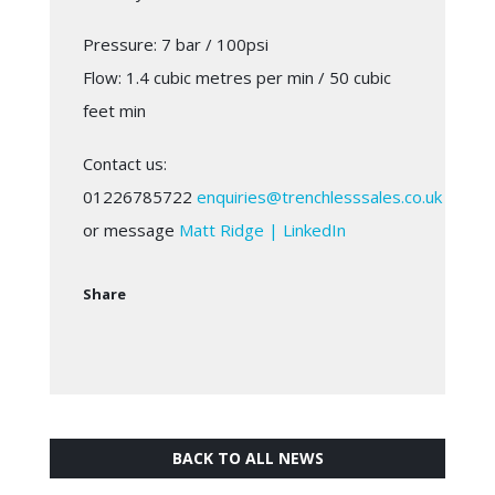
Pressure: 7 bar / 100psi
Flow: 1.4 cubic metres per min / 50 cubic
feet min
Contact us:
01226785722
enquiries@trenchlesssales.co.uk
or message
Matt Ridge | LinkedIn
Share
BACK TO ALL NEWS