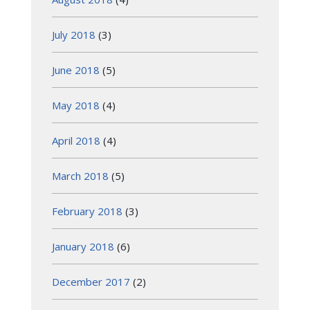
July 2018
(3)
June 2018
(5)
May 2018
(4)
April 2018
(4)
March 2018
(5)
February 2018
(3)
January 2018
(6)
December 2017
(2)