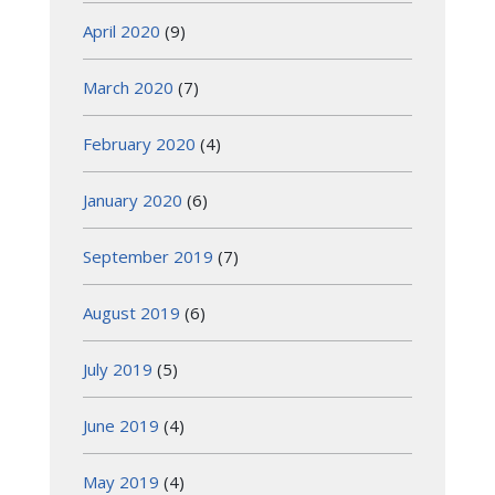
April 2020
(9)
March 2020
(7)
February 2020
(4)
January 2020
(6)
September 2019
(7)
August 2019
(6)
July 2019
(5)
June 2019
(4)
May 2019
(4)