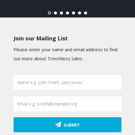
Join our Mailing List
Please enter your name and email address to find
out more about Trenchless Sales.
SUBMIT