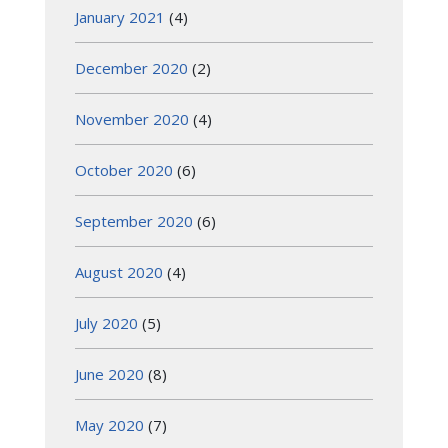
January 2021
(4)
December 2020
(2)
November 2020
(4)
October 2020
(6)
September 2020
(6)
August 2020
(4)
July 2020
(5)
June 2020
(8)
May 2020
(7)