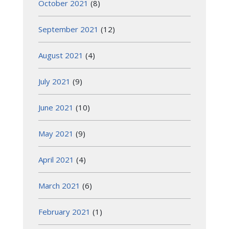
October 2021
(8)
September 2021
(12)
August 2021
(4)
July 2021
(9)
June 2021
(10)
May 2021
(9)
April 2021
(4)
March 2021
(6)
February 2021
(1)