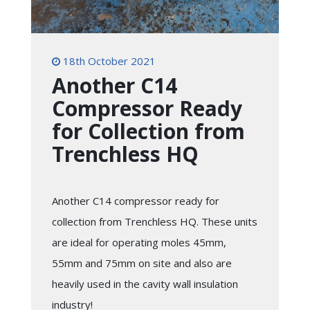
18th October 2021
Another C14
Compressor Ready
for Collection from
Trenchless HQ
Another C14 compressor ready for
collection from Trenchless HQ. These units
are ideal for operating moles 45mm,
55mm and 75mm on site and also are
heavily used in the cavity wall insulation
industry!