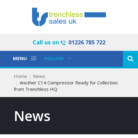
Call us on
01226 785 722
Toggle
Toggle
MENU
FOLLOW
Navigation
Navigation
Home
News
Another C14 Compressor Ready for Collection
from Trenchless HQ
News