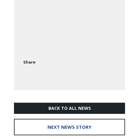
Share
BACK TO ALL NEWS
NEXT NEWS STORY