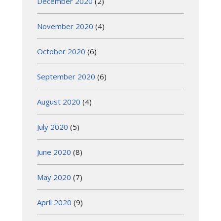
December 2020
(2)
November 2020
(4)
October 2020
(6)
September 2020
(6)
August 2020
(4)
July 2020
(5)
June 2020
(8)
May 2020
(7)
April 2020
(9)