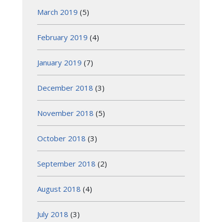
March 2019
(5)
February 2019
(4)
January 2019
(7)
December 2018
(3)
November 2018
(5)
October 2018
(3)
September 2018
(2)
August 2018
(4)
July 2018
(3)