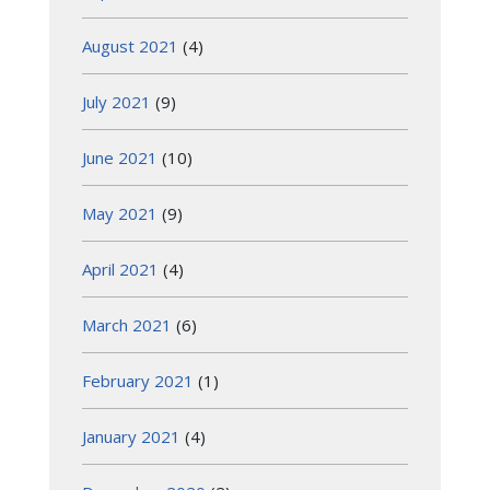
August 2021
(4)
July 2021
(9)
June 2021
(10)
May 2021
(9)
April 2021
(4)
March 2021
(6)
February 2021
(1)
January 2021
(4)