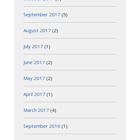
September 2017
(5)
August 2017
(2)
July 2017
(1)
June 2017
(2)
May 2017
(2)
April 2017
(1)
March 2017
(4)
September 2016
(1)