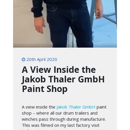
20th April 2020
A View Inside the
Jakob Thaler GmbH
Paint Shop
A view inside the
Jakob Thaler GmbH
paint
shop – where all our drum trailers and
winches pass through during manufacture.
This was filmed on my last factory visit