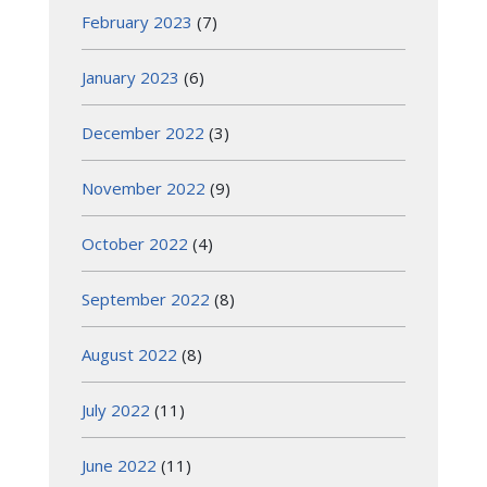
February 2023
(7)
January 2023
(6)
December 2022
(3)
November 2022
(9)
October 2022
(4)
September 2022
(8)
August 2022
(8)
July 2022
(11)
June 2022
(11)