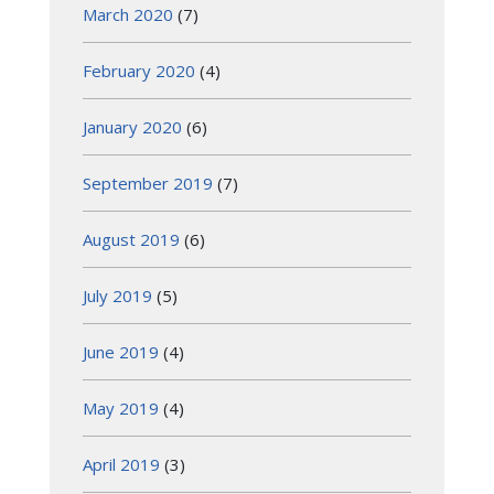
March 2020
(7)
February 2020
(4)
January 2020
(6)
September 2019
(7)
August 2019
(6)
July 2019
(5)
June 2019
(4)
May 2019
(4)
April 2019
(3)