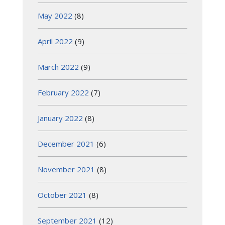
May 2022
(8)
April 2022
(9)
March 2022
(9)
February 2022
(7)
January 2022
(8)
December 2021
(6)
November 2021
(8)
October 2021
(8)
September 2021
(12)