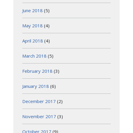
June 2018
(5)
May 2018
(4)
April 2018
(4)
March 2018
(5)
February 2018
(3)
January 2018
(6)
December 2017
(2)
November 2017
(3)
October 2017
(9)