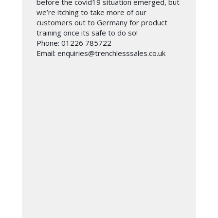
before the covid19 situation emerged, but
we’re itching to take more of our
customers out to Germany for product
training once its safe to do so!
Phone: 01226 785722
Email: enquiries@trenchlesssales.co.uk