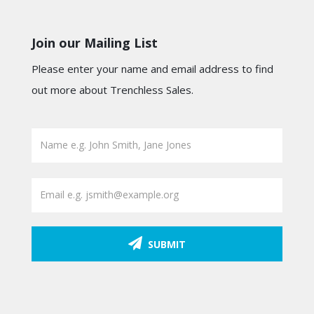
Join our Mailing List
Please enter your name and email address to find
out more about Trenchless Sales.
SUBMIT