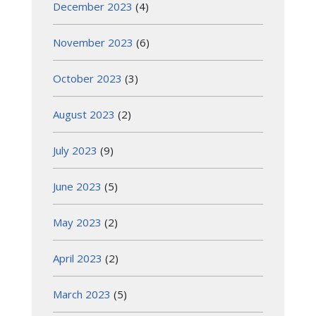
December 2023
(4)
November 2023
(6)
October 2023
(3)
August 2023
(2)
July 2023
(9)
June 2023
(5)
May 2023
(2)
April 2023
(2)
March 2023
(5)