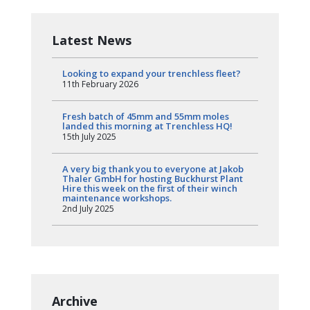
Latest News
Looking to expand your trenchless fleet?
11th February 2026
Fresh batch of 45mm and 55mm moles
landed this morning at Trenchless HQ!
15th July 2025
A very big thank you to everyone at Jakob
Thaler GmbH for hosting Buckhurst Plant
Hire this week on the first of their winch
maintenance workshops.
2nd July 2025
Archive