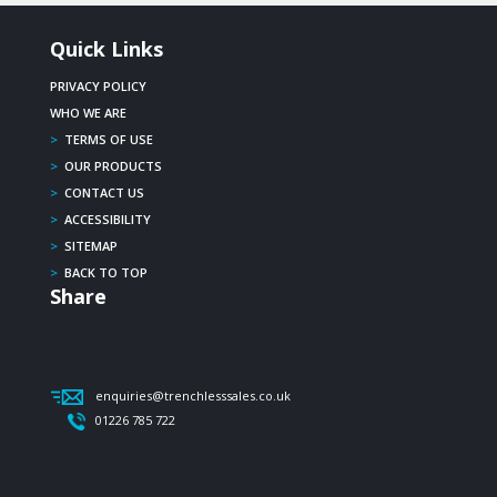
Quick Links
PRIVACY POLICY
WHO WE ARE
>
TERMS OF USE
>
OUR PRODUCTS
>
CONTACT US
>
ACCESSIBILITY
>
SITEMAP
>
BACK TO TOP
Share
enquiries@trenchlesssales.co.uk
01226 785 722