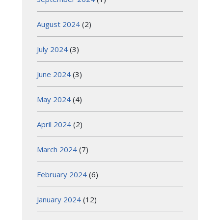
August 2024
(2)
July 2024
(3)
June 2024
(3)
May 2024
(4)
April 2024
(2)
March 2024
(7)
February 2024
(6)
January 2024
(12)