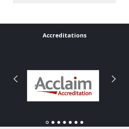
Accreditations