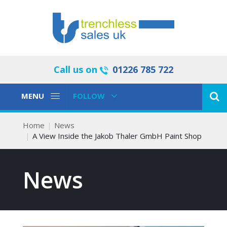
Call us on
01226 785 722
Toggle
Toggle
MENU
FOLLOW
Navigation
Navigation
Home
News
A View Inside the Jakob Thaler GmbH Paint Shop
News