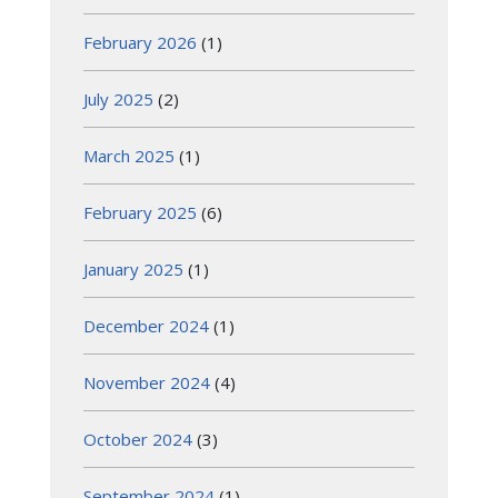
February 2026
(1)
July 2025
(2)
March 2025
(1)
February 2025
(6)
January 2025
(1)
December 2024
(1)
November 2024
(4)
October 2024
(3)
September 2024
(1)