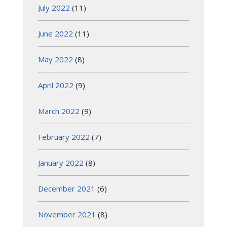
July 2022
(11)
June 2022
(11)
May 2022
(8)
April 2022
(9)
March 2022
(9)
February 2022
(7)
January 2022
(8)
December 2021
(6)
November 2021
(8)