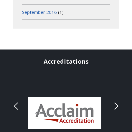
September 2016
(1)
Accreditations