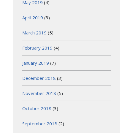
May 2019
(4)
April 2019
(3)
March 2019
(5)
February 2019
(4)
January 2019
(7)
December 2018
(3)
November 2018
(5)
October 2018
(3)
September 2018
(2)