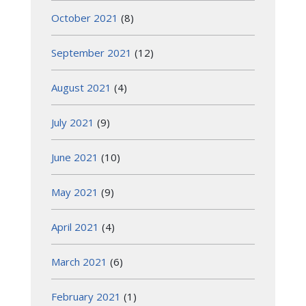
October 2021
(8)
September 2021
(12)
August 2021
(4)
July 2021
(9)
June 2021
(10)
May 2021
(9)
April 2021
(4)
March 2021
(6)
February 2021
(1)