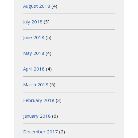
August 2018
(4)
July 2018
(3)
June 2018
(5)
May 2018
(4)
April 2018
(4)
March 2018
(5)
February 2018
(3)
January 2018
(6)
December 2017
(2)