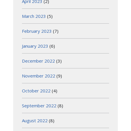
April 2023
(2)
March 2023
(5)
February 2023
(7)
January 2023
(6)
December 2022
(3)
November 2022
(9)
October 2022
(4)
September 2022
(8)
August 2022
(8)