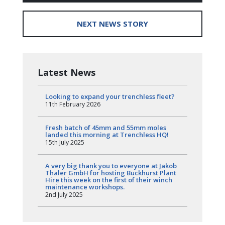
NEXT NEWS STORY
Latest News
Looking to expand your trenchless fleet?
11th February 2026
Fresh batch of 45mm and 55mm moles
landed this morning at Trenchless HQ!
15th July 2025
A very big thank you to everyone at Jakob
Thaler GmbH for hosting Buckhurst Plant
Hire this week on the first of their winch
maintenance workshops.
2nd July 2025