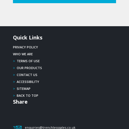
Quick Links
PRIVACY POLICY
WHO WE ARE
>
TERMS OF USE
>
OUR PRODUCTS
>
CONTACT US
>
ACCESSIBILITY
>
SITEMAP
>
BACK TO TOP
Share
enquiries@trenchlesssales.co.uk