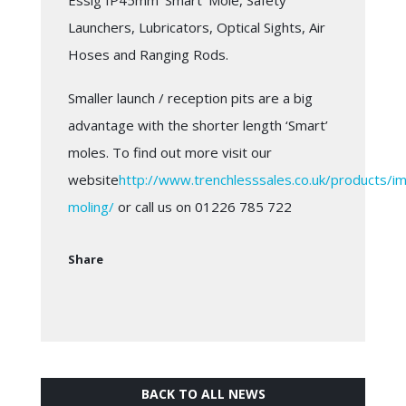
Essig IP45mm ‘Smart’ Mole, Safety
Launchers, Lubricators, Optical Sights, Air
Hoses and Ranging Rods.
Smaller launch / reception pits are a big
advantage with the shorter length ‘Smart’
moles. To find out more visit our
website
http://www.trenchlesssales.co.uk/products/i
moling/
or call us on 01226 785 722
Share
BACK TO ALL NEWS