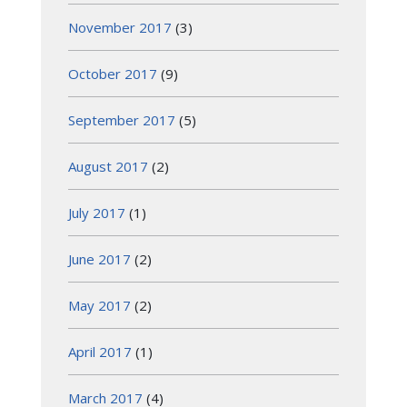
November 2017
(3)
October 2017
(9)
September 2017
(5)
August 2017
(2)
July 2017
(1)
June 2017
(2)
May 2017
(2)
April 2017
(1)
March 2017
(4)