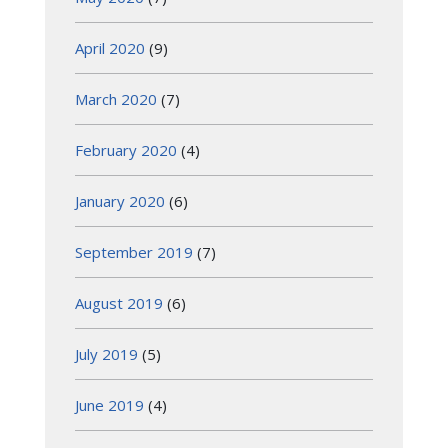
April 2020
(9)
March 2020
(7)
February 2020
(4)
January 2020
(6)
September 2019
(7)
August 2019
(6)
July 2019
(5)
June 2019
(4)