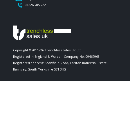
01226 785 722
Copyright ©2011–26 Trenchless Sales UK Ltd
Registered in England & Wales | Company No. 09467968
Registered address: Shawfield Road, Carlton Industrial Estate,
Barnsley, South Yorkshire S71 3HS