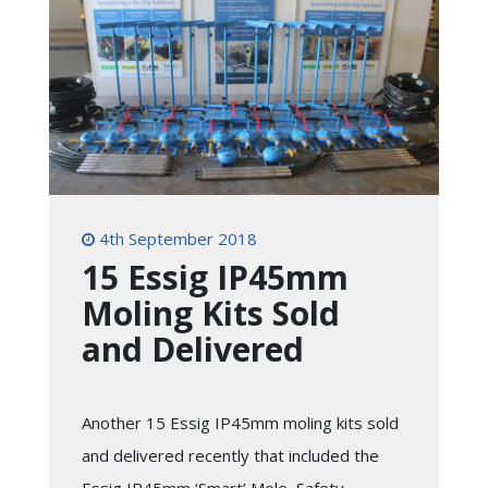
4th September 2018
15 Essig IP45mm
Moling Kits Sold
and Delivered
Another 15 Essig IP45mm moling kits sold
and delivered recently that included the