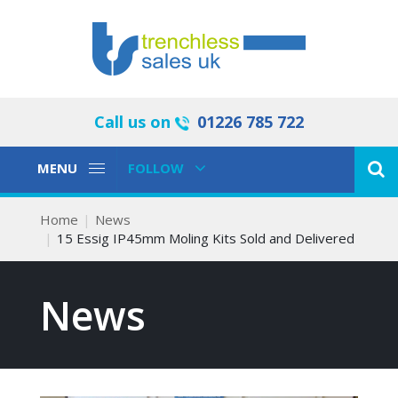
Call us on
01226 785 722
Toggle
Toggle
MENU
FOLLOW
Navigation
Navigation
Home
News
15 Essig IP45mm Moling Kits Sold and Delivered
News