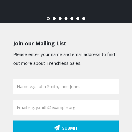
Join our Mailing List
Please enter your name and email address to find
out more about Trenchless Sales.
SUBMIT