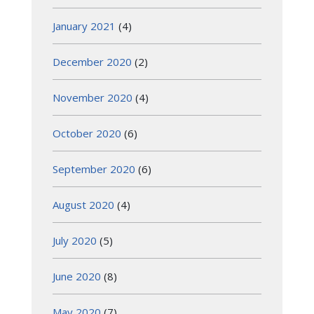
January 2021
(4)
December 2020
(2)
November 2020
(4)
October 2020
(6)
September 2020
(6)
August 2020
(4)
July 2020
(5)
June 2020
(8)
May 2020
(7)