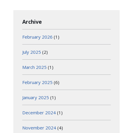
Archive
February 2026
(1)
July 2025
(2)
March 2025
(1)
February 2025
(6)
January 2025
(1)
December 2024
(1)
November 2024
(4)