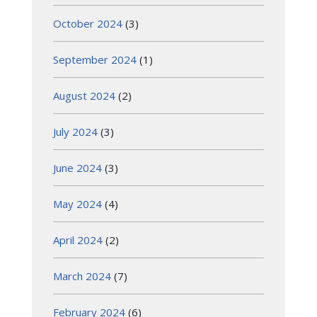
October 2024
(3)
September 2024
(1)
August 2024
(2)
July 2024
(3)
June 2024
(3)
May 2024
(4)
April 2024
(2)
March 2024
(7)
February 2024
(6)