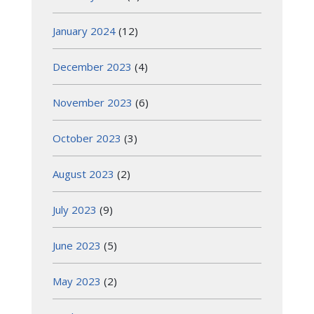
January 2024
(12)
December 2023
(4)
November 2023
(6)
October 2023
(3)
August 2023
(2)
July 2023
(9)
June 2023
(5)
May 2023
(2)