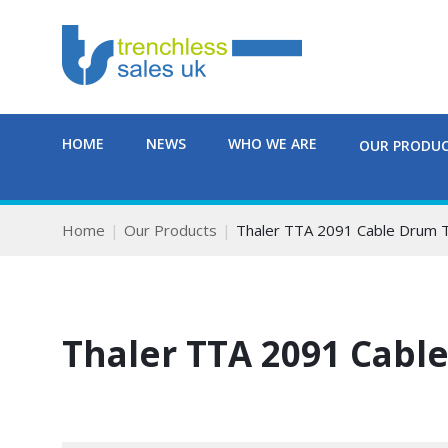
HOME
NEWS
WHO WE ARE
OUR PRODU
Home
Our Products
Thaler TTA 2091 Cable Drum T
Thaler TTA 2091 Cable