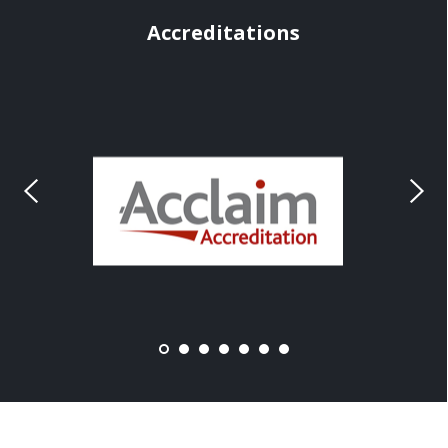
Accreditations