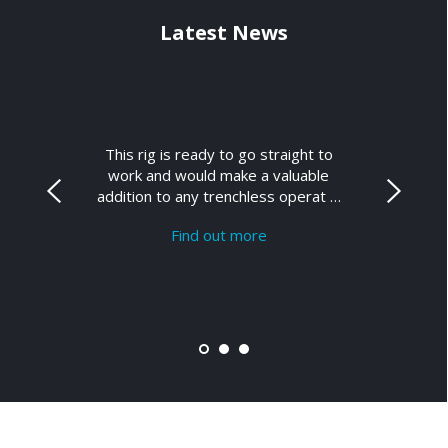
Latest News
This rig is ready to go straight to
work and would make a valuable
addition to any trenchless operat …
Find out more