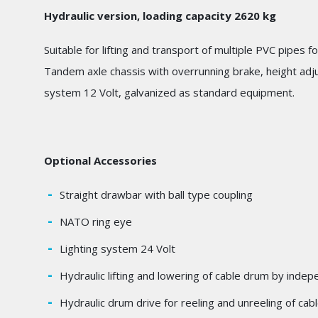
Hydraulic version, loading capacity 2620 kg
Suitable for lifting and transport of multiple PVC pipes 
Tandem axle chassis with overrunning brake, height adju
system 12 Volt, galvanized as standard equipment.
Optional Accessories
Straight drawbar with ball type coupling
NATO ring eye
Lighting system 24 Volt
Hydraulic lifting and lowering of cable drum by inde
Hydraulic drum drive for reeling and unreeling of cab