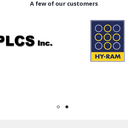
A few of our customers
1
2