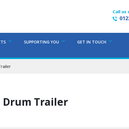
Call us 
012
CTS
SUPPORTING YOU
GET IN TOUCH
railer
 Drum Trailer