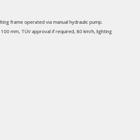
Tilting frame operated via manual hydraulic pump.
1100 mm, TÜV approval if required, 80 km/h, lighting