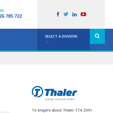
on
26 785 722
SELECT A DIVISION
To enquire about Thaler TTA 2091