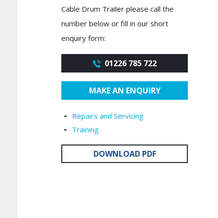
Cable Drum Trailer please call the
number below or fill in our short
enquiry form:
01226 785 722
MAKE AN ENQUIRY
Repairs and Servicing
Training
DOWNLOAD PDF