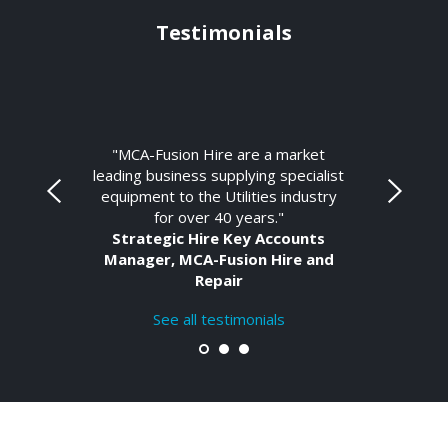
Testimonials
"MCA-Fusion Hire are a market
leading business supplying specialist
equipment to the Utilities industry
for over 40 years."
Strategic Hire Key Accounts
Manager, MCA-Fusion Hire and
Repair
See all testimonials