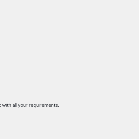
 with all your requirements.