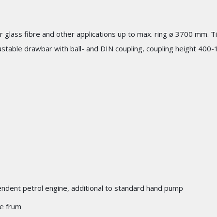
for glass fibre and other applications up to max. ring ø 3700 mm. 
stable drawbar with ball- and DIN coupling, coupling height 400-
pendent petrol engine, additional to standard hand pump
le frum