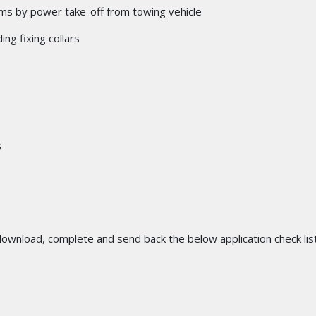
stems by power take-off from towing vehicle
ing fixing collars
s
 download, complete and send back the below application check list