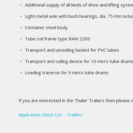
Additional supply of all kinds of drive and lifting sy
Light metal axle with bush bearings, dia. 75 mm includ
Container steel body
Tube coil frame type RAW 2200
Transport and unreeling basket for PVC tubes
Transport and coiling device for 10 micro tube drum
Loading traverse for 9 micro tube drums
If you are interested in the Thaler Trailers then please
Application Check List – Trailers