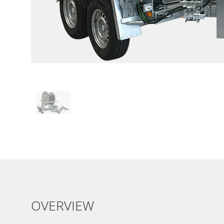
OVERVIEW