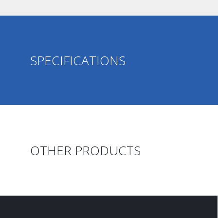
SPECIFICATIONS
OTHER PRODUCTS