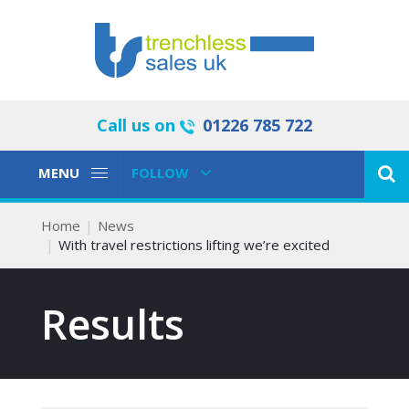
Call us on
01226 785 722
Toggle
Toggle
MENU
FOLLOW
Navigation
Navigation
Home
News
With travel restrictions lifting we’re excited
Results