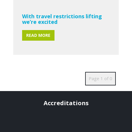
With travel restrictions lifting
we’re excited
READ MORE
Page 1 of 0
Accreditations