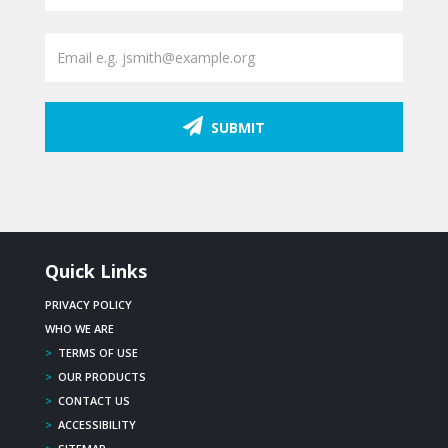
SUBMIT
Quick Links
PRIVACY POLICY
WHO WE ARE
>
TERMS OF USE
>
OUR PRODUCTS
>
CONTACT US
>
ACCESSIBILITY