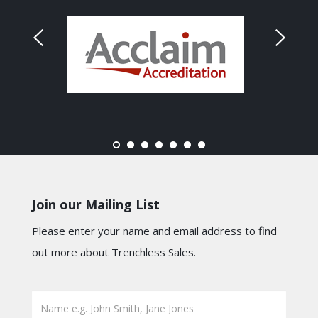
Join our Mailing List
Please enter your name and email address to find
out more about Trenchless Sales.