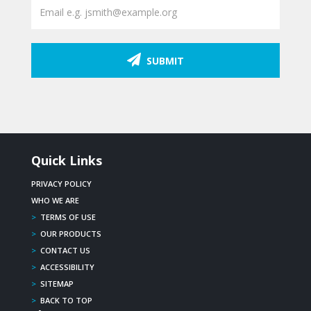
SUBMIT
Quick Links
PRIVACY POLICY
WHO WE ARE
>
TERMS OF USE
>
OUR PRODUCTS
>
CONTACT US
>
ACCESSIBILITY
>
SITEMAP
>
BACK TO TOP