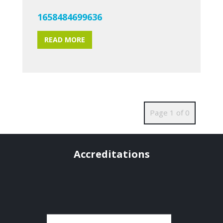
1658484699636
READ MORE
Page 1 of 0
Accreditations