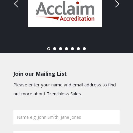
Join our Mailing List
Please enter your name and email address to find
out more about Trenchless Sales.