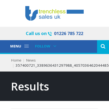
Call us on
01226 785 722
Toggle
Toggle
MENU
FOLLOW
Navigation
Navigation
Home
News
357400721_3389636431297988_4057036462044485
Results