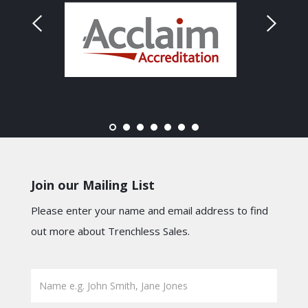
Join our Mailing List
Please enter your name and email address to find
out more about Trenchless Sales.