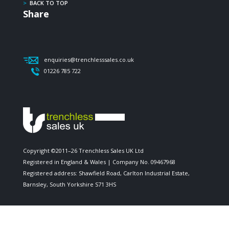
>
BACK TO TOP
Share
enquiries@trenchlesssales.co.uk
01226 785 722
Copyright ©2011–26 Trenchless Sales UK Ltd
Registered in England & Wales | Company No. 09467968
Registered address: Shawfield Road, Carlton Industrial Estate,
Barnsley, South Yorkshire S71 3HS