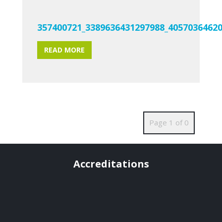
357400721_3389636431297988_4057036462
READ MORE
Page 1 of 0
Accreditations