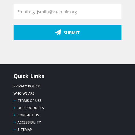
SUBMIT
Quick Links
PRIVACY POLICY
WHO WE ARE
>
TERMS OF USE
>
OUR PRODUCTS
>
CONTACT US
>
ACCESSIBILITY
>
SITEMAP