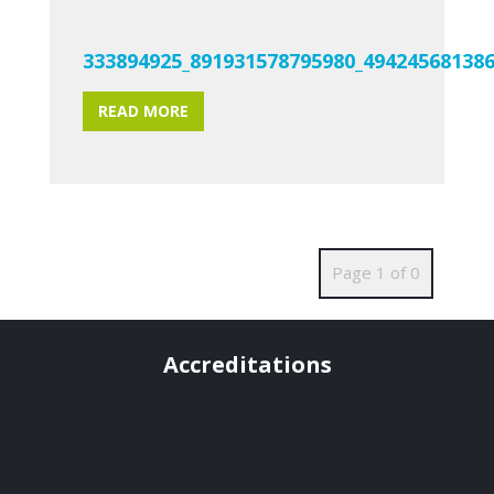
333894925_891931578795980_49424568138
READ MORE
Page 1 of 0
Accreditations