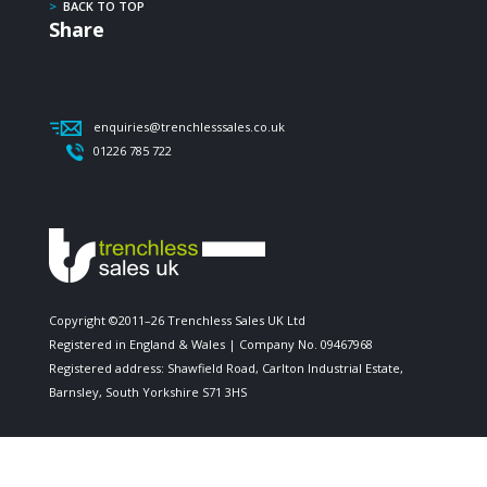
>
BACK TO TOP
Share
enquiries@trenchlesssales.co.uk
01226 785 722
Copyright ©2011–26 Trenchless Sales UK Ltd
Registered in England & Wales | Company No. 09467968
Registered address: Shawfield Road, Carlton Industrial Estate,
Barnsley, South Yorkshire S71 3HS