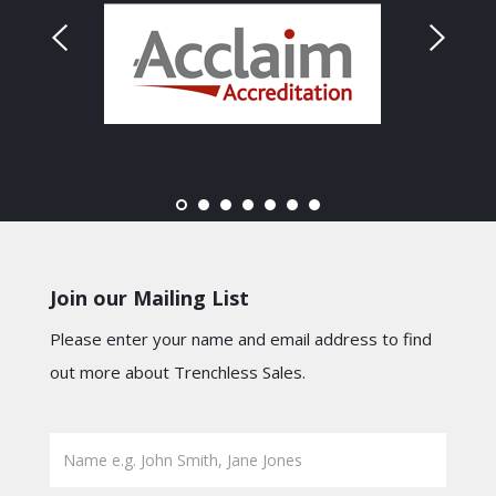
Join our Mailing List
Please enter your name and email address to find
out more about Trenchless Sales.