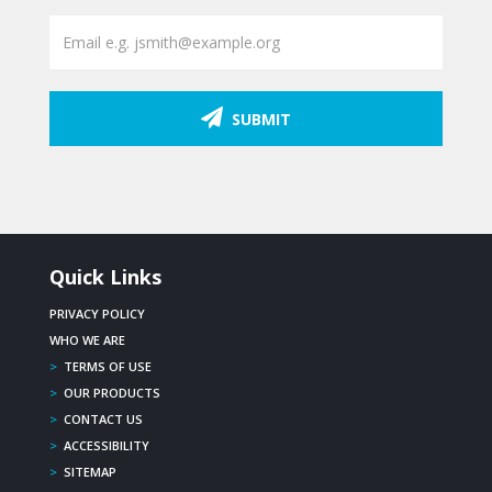
SUBMIT
Quick Links
PRIVACY POLICY
WHO WE ARE
>
TERMS OF USE
>
OUR PRODUCTS
>
CONTACT US
>
ACCESSIBILITY
>
SITEMAP