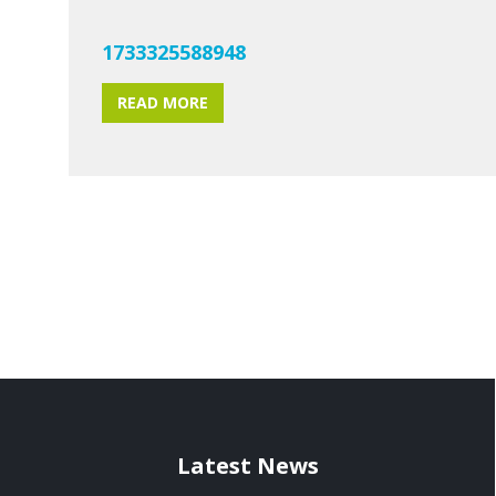
1733325588948
READ MORE
Latest News