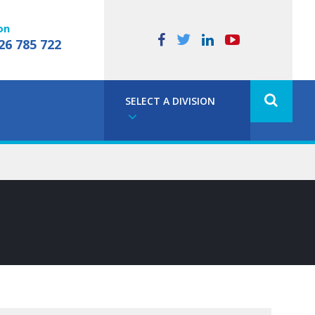
on
26 785 722
SELECT A DIVISION