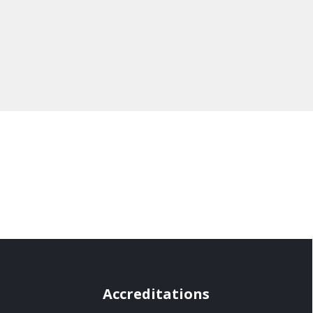
Accreditations