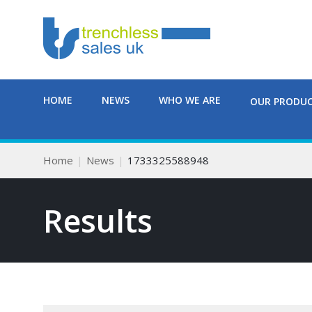
HOME
NEWS
WHO WE ARE
OUR PRODU
Home
News
1733325588948
Results