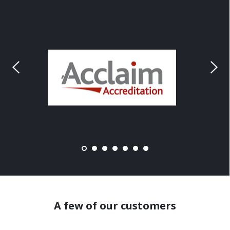
A few of our customers