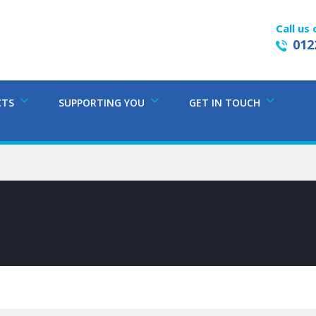
Call us 
012
CTS
SUPPORTING YOU
GET IN TOUCH