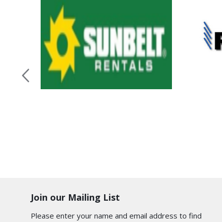
Join our Mailing List
Please enter your name and email address to find