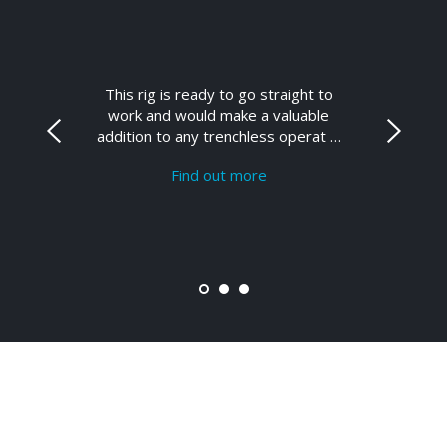
This rig is ready to go straight to
work and would make a valuable
addition to any trenchless operat …
Find out more