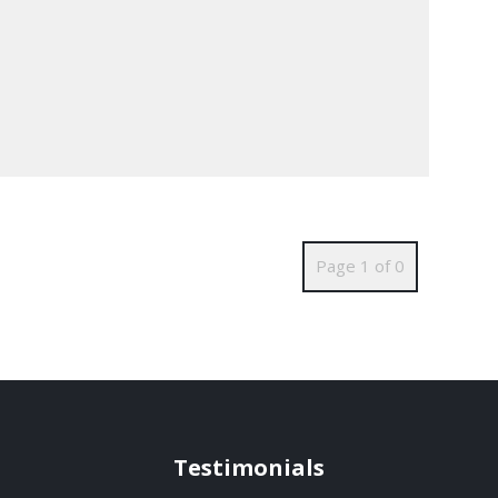
Page 1 of 0
Testimonials