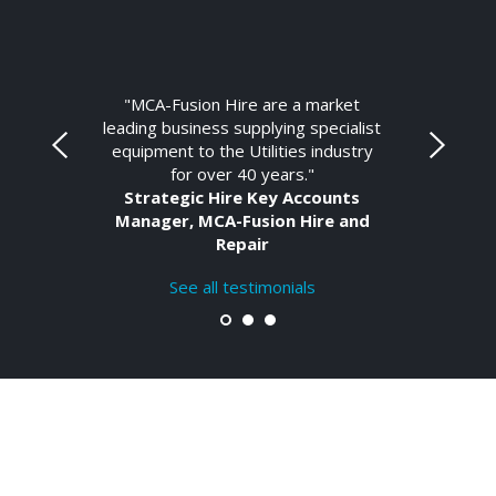
"MCA-Fusion Hire are a market
leading business supplying specialist
equipment to the Utilities industry
for over 40 years."
Strategic Hire Key Accounts
Manager, MCA-Fusion Hire and
Repair
See all testimonials