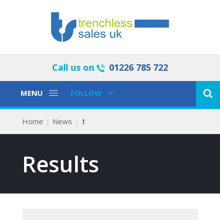
Call us on
01226 785 722
Toggle
Toggle
MENU
FOLLOW
Navigation
Navigation
Home
News
1
Results