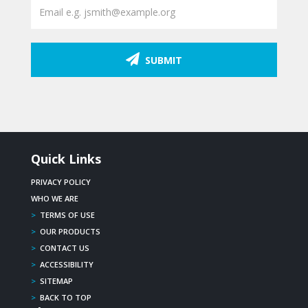
SUBMIT
Quick Links
PRIVACY POLICY
WHO WE ARE
>
TERMS OF USE
>
OUR PRODUCTS
>
CONTACT US
>
ACCESSIBILITY
>
SITEMAP
>
BACK TO TOP