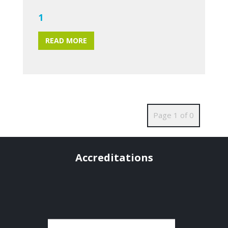
1
READ MORE
Page 1 of 0
Accreditations