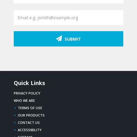
SUBMIT
Quick Links
PRIVACY POLICY
WHO WE ARE
>
TERMS OF USE
>
OUR PRODUCTS
>
CONTACT US
>
ACCESSIBILITY