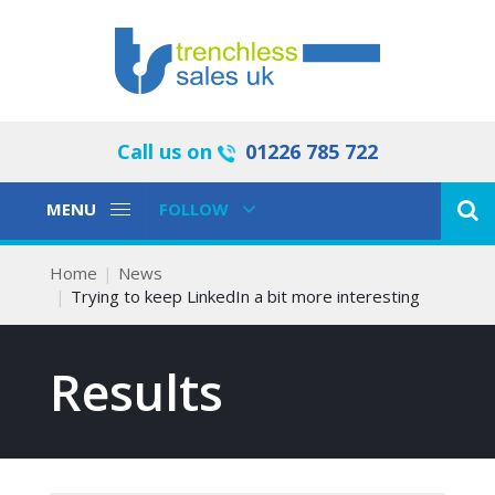
Call us on
01226 785 722
Toggle
Toggle
MENU
FOLLOW
Navigation
Navigation
Home
News
Trying to keep LinkedIn a bit more interesting
Results