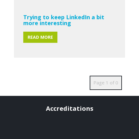
Trying to keep LinkedIn a bit
more interesting
READ MORE
Page 1 of 0
Accreditations