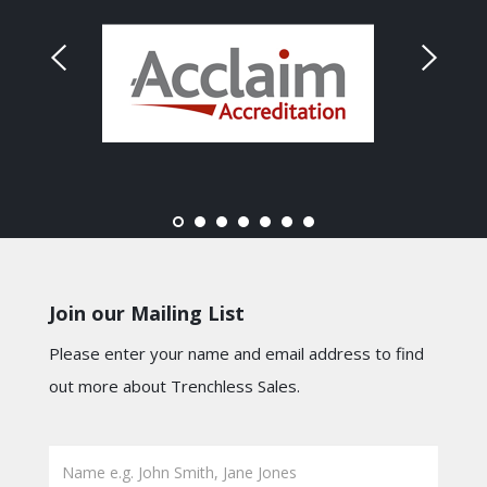
Join our Mailing List
Please enter your name and email address to find
out more about Trenchless Sales.