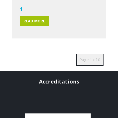
1
READ MORE
Page 1 of 0
Accreditations