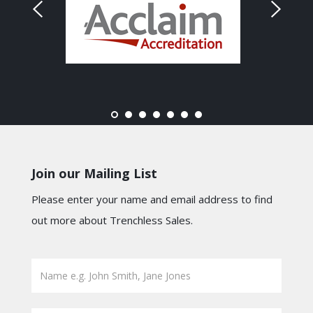
Join our Mailing List
Please enter your name and email address to find
out more about Trenchless Sales.