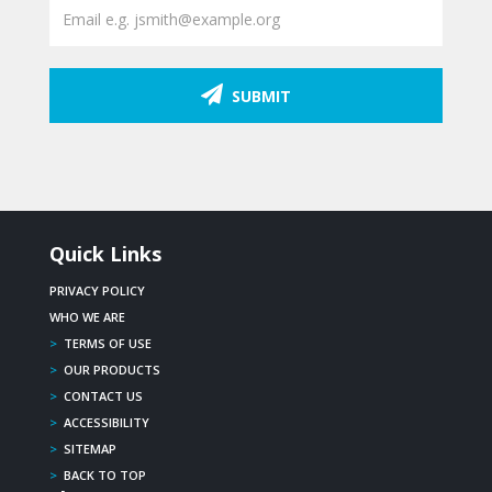
SUBMIT
Quick Links
PRIVACY POLICY
WHO WE ARE
>
TERMS OF USE
>
OUR PRODUCTS
>
CONTACT US
>
ACCESSIBILITY
>
SITEMAP
>
BACK TO TOP