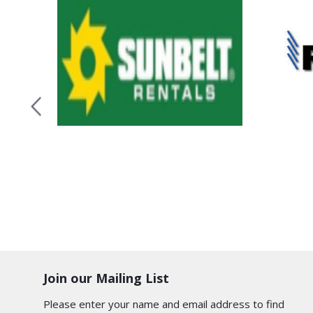
Join our Mailing List
Please enter your name and email address to find