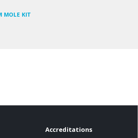
M MOLE KIT
Accreditations