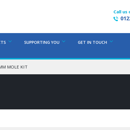
Call us 
012
CTS
SUPPORTING YOU
GET IN TOUCH
5MM MOLE KIT