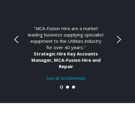
"MCA-Fusion Hire are a market
leading business supplying specialist
equipment to the Utilities industry
for over 40 years."
Strategic Hire Key Accounts
Manager, MCA-Fusion Hire and
Repair
See all testimonials