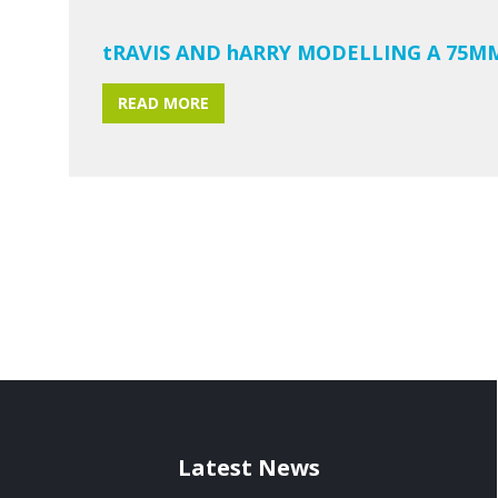
tRAVIS AND hARRY MODELLING A 75M
READ MORE
Latest News