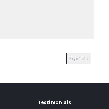
Page 1 of 0
Testimonials