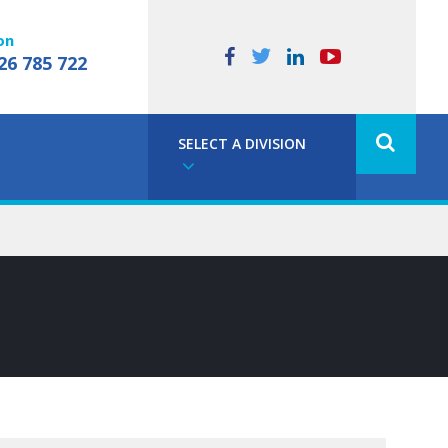
on
26 785 722
SELECT A DIVISION