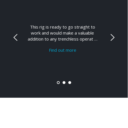
This rig is ready to go straight to
work and would make a valuable
addition to any trenchless operat …
Find out more