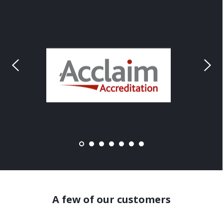
A few of our customers