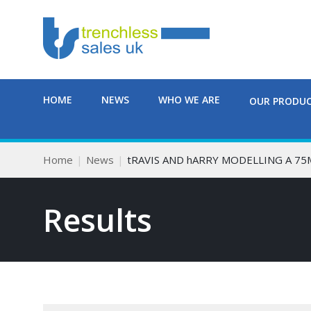
HOME
NEWS
WHO WE ARE
OUR PRODU
Home
News
tRAVIS AND hARRY MODELLING A 7
Results