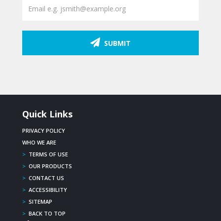
SUBMIT
Quick Links
PRIVACY POLICY
WHO WE ARE
>
TERMS OF USE
>
OUR PRODUCTS
>
CONTACT US
>
ACCESSIBILITY
>
SITEMAP
>
BACK TO TOP