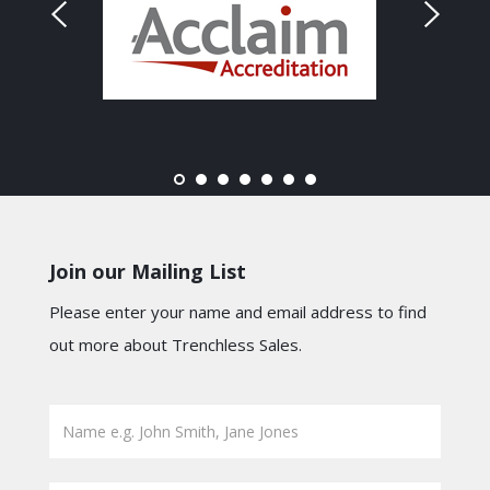
Join our Mailing List
Please enter your name and email address to find
out more about Trenchless Sales.