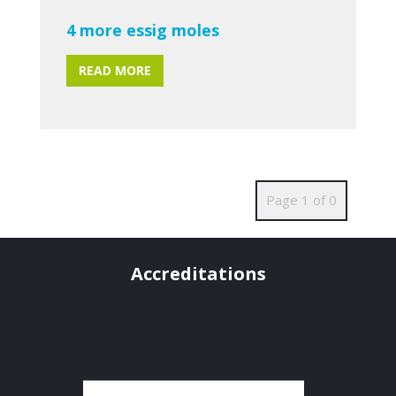
4 more essig moles
READ MORE
Page 1 of 0
Accreditations