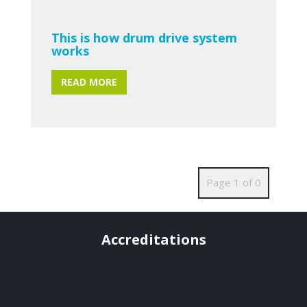
This is how drum drive system
works
READ MORE
Page 1 of 0
Accreditations