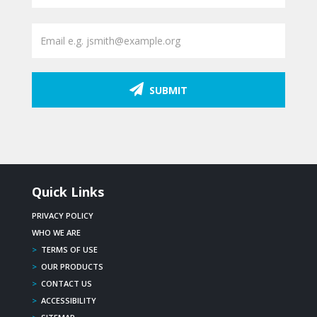
SUBMIT
Quick Links
PRIVACY POLICY
WHO WE ARE
>
TERMS OF USE
>
OUR PRODUCTS
>
CONTACT US
>
ACCESSIBILITY