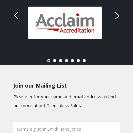
Join our Mailing List
Please enter your name and email address to find
out more about Trenchless Sales.