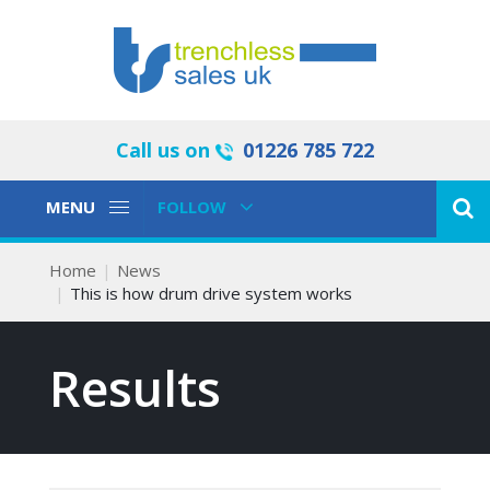
Call us on
01226 785 722
Toggle
Toggle
MENU
FOLLOW
Navigation
Navigation
Home
News
This is how drum drive system works
Results